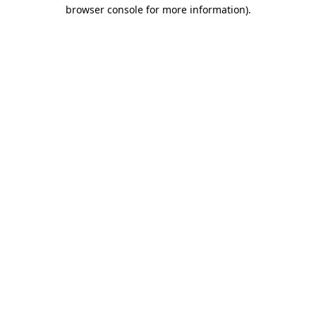
browser console for more information).