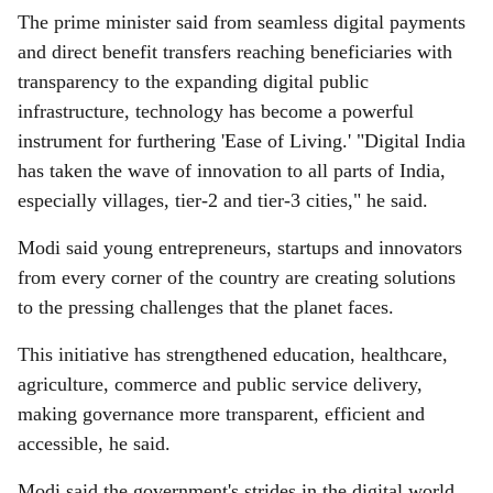
The prime minister said from seamless digital payments
and direct benefit transfers reaching beneficiaries with
transparency to the expanding digital public
infrastructure, technology has become a powerful
instrument for furthering 'Ease of Living.' "Digital India
has taken the wave of innovation to all parts of India,
especially villages, tier-2 and tier-3 cities," he said.
Modi said young entrepreneurs, startups and innovators
from every corner of the country are creating solutions
to the pressing challenges that the planet faces.
This initiative has strengthened education, healthcare,
agriculture, commerce and public service delivery,
making governance more transparent, efficient and
accessible, he said.
Modi said the government's strides in the digital world