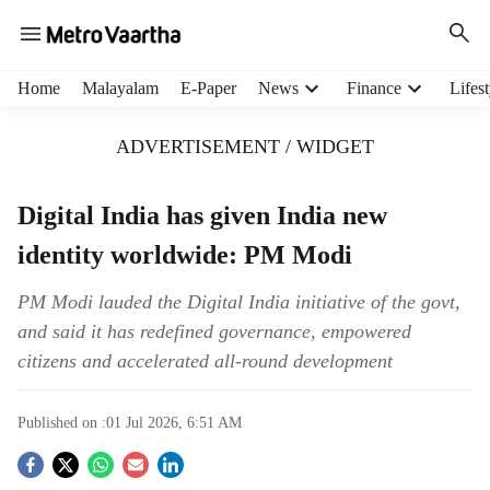
H
Home
Malayalam
E-Paper
News
Finance
Lifest
e
a
ADVERTISEMENT / WIDGET
d
e
r
Digital India has given India new
m
identity worldwide: PM Modi
e
n
u
PM Modi lauded the Digital India initiative of the govt,
i
and said it has redefined governance, empowered
t
citizens and accelerated all-round development
e
m
s
Published on :
01 Jul 2026, 6:51 AM
S