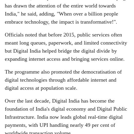
has drawn the attention of the entire world towards
India," he said, adding, "When over a billion people
embrace technology, the impact is transformative!".
Officials noted that before 2015, public services often
meant long queues, paperwork, and limited connectivity
but Digital India helped bridge the digital divide by
expanding internet access and bringing services online.
The programme also promoted the democratisation of
digital technologies through affordable internet and
digital access at population scale.
Over the last decade, Digital India has become the
foundation of India's digital economy and Digital Public
Infrastructure. India now leads global real-time digital
payments, with UPI handling nearly 49 per cent of
worldwide transaction volume.