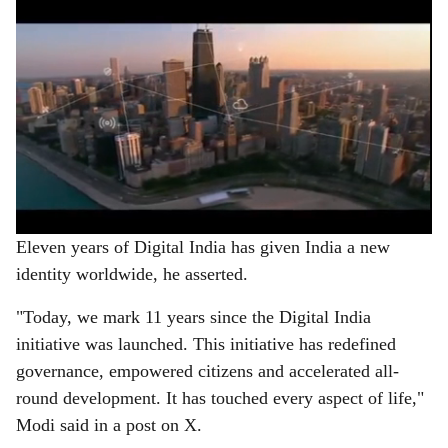
Eleven years of Digital India has given India a new
identity worldwide, he asserted.
"Today, we mark 11 years since the Digital India
initiative was launched. This initiative has redefined
governance, empowered citizens and accelerated all-
round development. It has touched every aspect of life,"
Modi said in a post on X.