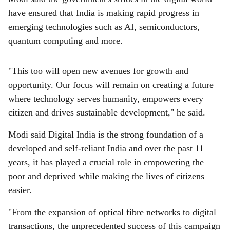
have ensured that India is making rapid progress in
emerging technologies such as AI, semiconductors,
quantum computing and more.
"This too will open new avenues for growth and
opportunity. Our focus will remain on creating a future
where technology serves humanity, empowers every
citizen and drives sustainable development," he said.
Modi said Digital India is the strong foundation of a
developed and self-reliant India and over the past 11
years, it has played a crucial role in empowering the
poor and deprived while making the lives of citizens
easier.
"From the expansion of optical fibre networks to digital
transactions, the unprecedented success of this campaign