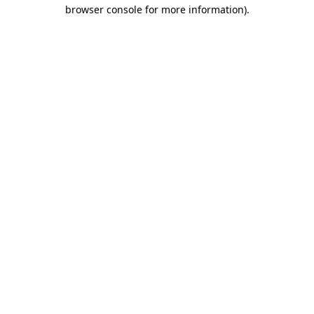
browser console for more information).