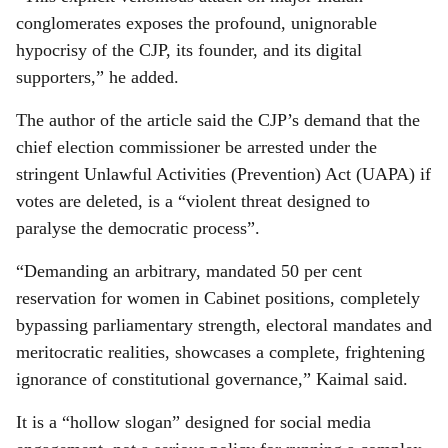
conglomerates exposes the profound, unignorable
hypocrisy of the CJP, its founder, and its digital
supporters,” he added.
The author of the article said the CJP’s demand that the
chief election commissioner be arrested under the
stringent Unlawful Activities (Prevention) Act (UAPA) if
votes are deleted, is a “violent threat designed to
paralyse the democratic process”.
“Demanding an arbitrary, mandated 50 per cent
reservation for women in Cabinet positions, completely
bypassing parliamentary strength, electoral mandates and
meritocratic realities, showcases a complete, frightening
ignorance of constitutional governance,” Kaimal said.
It is a “hollow slogan” designed for social media