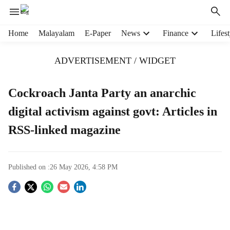
H
Home
Malayalam
E-Paper
News
Finance
Lifest
e
a
ADVERTISEMENT / WIDGET
d
e
r
Cockroach Janta Party an anarchic
m
digital activism against govt: Articles in
e
n
RSS-linked magazine
u
i
t
e
Published on :
26 May 2026, 4:58 PM
m
S
s
o