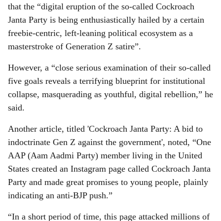
that the “digital eruption of the so-called Cockroach
Janta Party is being enthusiastically hailed by a certain
freebie-centric, left-leaning political ecosystem as a
masterstroke of Generation Z satire”.
However, a “close serious examination of their so-called
five goals reveals a terrifying blueprint for institutional
collapse, masquerading as youthful, digital rebellion,” he
said.
Another article, titled 'Cockroach Janta Party: A bid to
indoctrinate Gen Z against the government', noted, “One
AAP (Aam Aadmi Party) member living in the United
States created an Instagram page called Cockroach Janta
Party and made great promises to young people, plainly
indicating an anti-BJP push.”
“In a short period of time, this page attacked millions of