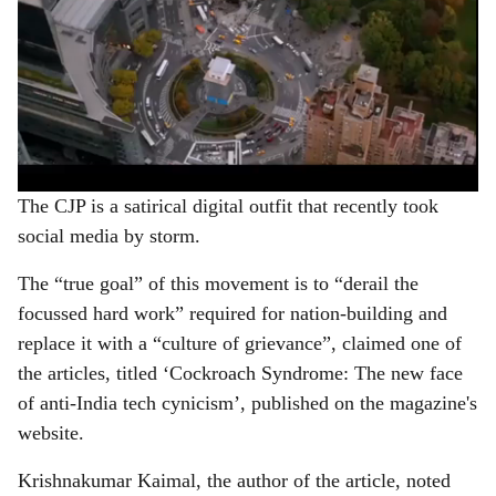
The CJP is a satirical digital outfit that recently took
social media by storm.
The “true goal” of this movement is to “derail the
focussed hard work” required for nation-building and
replace it with a “culture of grievance”, claimed one of
the articles, titled ‘Cockroach Syndrome: The new face
of anti-India tech cynicism’, published on the magazine's
website.
Krishnakumar Kaimal, the author of the article, noted