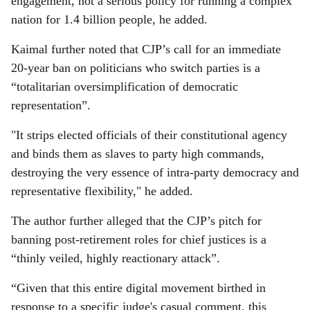
engagement, not a serious policy for running a complex
nation for 1.4 billion people, he added.
Kaimal further noted that CJP’s call for an immediate
20-year ban on politicians who switch parties is a
“totalitarian oversimplification of democratic
representation”.
"It strips elected officials of their constitutional agency
and binds them as slaves to party high commands,
destroying the very essence of intra-party democracy and
representative flexibility," he added.
The author further alleged that the CJP’s pitch for
banning post-retirement roles for chief justices is a
“thinly veiled, highly reactionary attack”.
“Given that this entire digital movement birthed in
response to a specific judge's casual comment, this