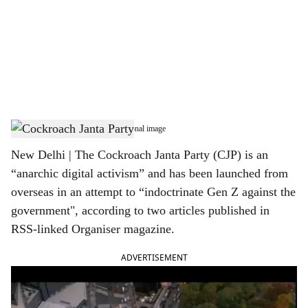
c
i
a
l
s
Cockroach Janta Party - Representational image
h
New Delhi | The Cockroach Janta Party (CJP) is an
a
“anarchic digital activism” and has been launched from
r
overseas in an attempt to “indoctrinate Gen Z against the
government", according to two articles published in
e
RSS-linked Organiser magazine.
ADVERTISEMENT