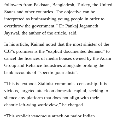
followers from Pakistan, Bangladesh, Turkey, the United
States and other countries. The objective can be
interpreted as brainwashing young people in order to
overthrow the government,” Dr Pankaj Jagannath
Jayswal, the author of the article, said.
In his article, Kaimal noted that the most sinister of the
CJP’s promises is the “explicit documented demand” to
cancel the licences of media houses owned by the Adani
Group and Reliance Industries alongside probing the
bank accounts of “specific journalists”.
“This is textbook Stalinist communist censorship. It is
vicious, targeted attack on domestic capital, seeking to
silence any platform that does not align with their
chaotic left-wing worldview,” he charged.
“This explicit venomous attack on major Indian