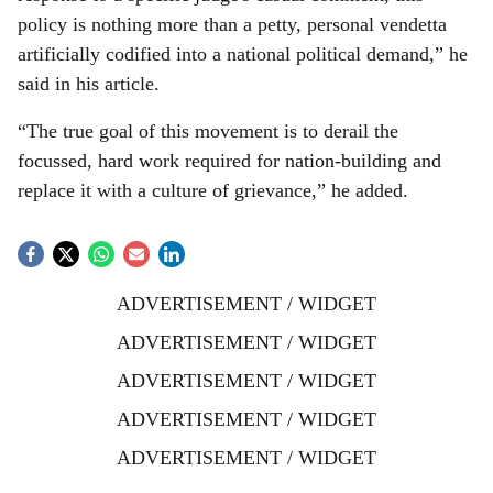
policy is nothing more than a petty, personal vendetta
artificially codified into a national political demand,” he
said in his article.
“The true goal of this movement is to derail the
focussed, hard work required for nation-building and
replace it with a culture of grievance,” he added.
ADVERTISEMENT / WIDGET
ADVERTISEMENT / WIDGET
ADVERTISEMENT / WIDGET
ADVERTISEMENT / WIDGET
ADVERTISEMENT / WIDGET