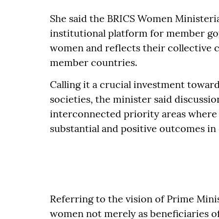
She said the BRICS Women Ministeri
institutional platform for member go
women and reflects their collecti
member countries.
Calling it a crucial investment toward
societies, the minister said discus
interconnected priority areas where
substantial and positive outcomes in 
Referring to the vision of Prime Mini
women not merely as beneficiaries o