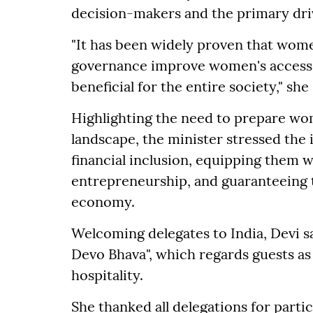
decision-makers and the primary dri
"It has been widely proven that wome
governance improve women's access to
beneficial for the entire society," she 
Highlighting the need to prepare wom
landscape, the minister stressed the
financial inclusion, equipping them w
entrepreneurship, and guaranteeing t
economy.
Welcoming delegates to India, Devi sa
Devo Bhava", which regards guests as 
hospitality.
She thanked all delegations for parti