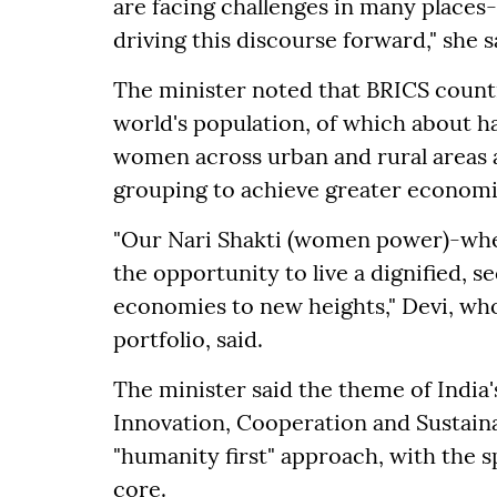
are facing challenges in many places-
driving this discourse forward," she s
The minister noted that BRICS countr
world's population, of which about 
women across urban and rural areas 
grouping to achieve greater economi
"Our Nari Shakti (women power)-whet
the opportunity to live a dignified, se
economies to new heights," Devi, w
portfolio, said.
The minister said the theme of India'
Innovation, Cooperation and Sustainab
"humanity first" approach, with the s
core.