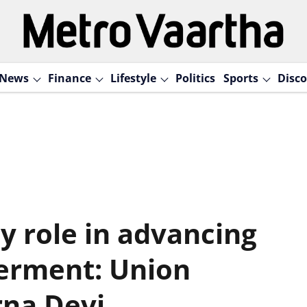
News
Finance
Lifestyle
Politics
Sports
Disco
y role in advancing
rment: Union
rna Devi