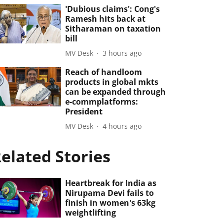
'Dubious claims': Cong's
Ramesh hits back at
Sitharaman on taxation
bill
MV Desk
3 hours ago
Reach of handloom
products in global mkts
can be expanded through
e-commplatforms:
President
MV Desk
4 hours ago
elated Stories
Heartbreak for India as
Nirupama Devi fails to
finish in women's 63kg
weightlifting