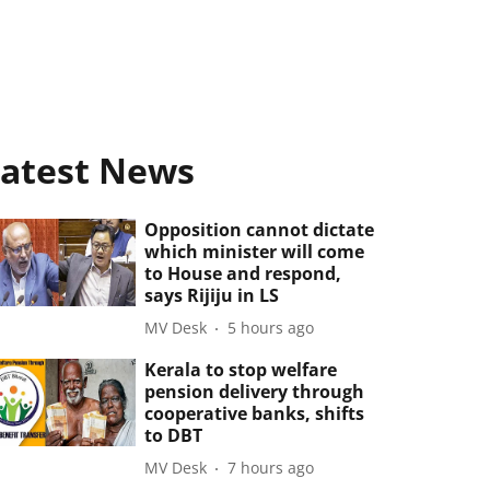
atest News
Opposition cannot dictate
which minister will come
to House and respond,
says Rijiju in LS
MV Desk
5 hours ago
Kerala to stop welfare
pension delivery through
cooperative banks, shifts
to DBT
MV Desk
7 hours ago