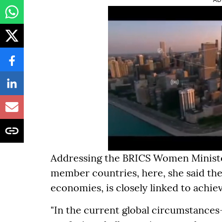
Addressing the BRICS Women Minister
member countries, here, she said the
economies, is closely linked to achiev
"In the current global circumstanc