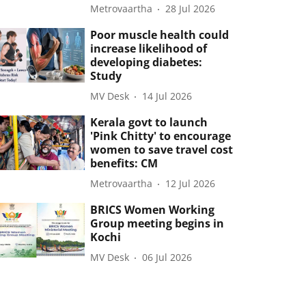
Metrovaartha
28 Jul 2026
Poor muscle health could
increase likelihood of
developing diabetes:
Study
MV Desk
14 Jul 2026
Kerala govt to launch
'Pink Chitty' to encourage
women to save travel cost
benefits: CM
Metrovaartha
12 Jul 2026
BRICS Women Working
Group meeting begins in
Kochi
MV Desk
06 Jul 2026