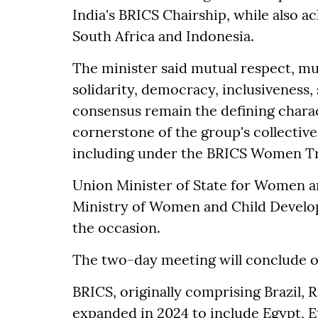
India's BRICS Chairship, while also a
South Africa and Indonesia.
The minister said mutual respect, mu
solidarity, democracy, inclusiveness,
consensus remain the defining charac
cornerstone of the group's collective
including under the BRICS Women T
Union Minister of State for Women a
Ministry of Women and Child Develop
the occasion.
The two-day meeting will conclude 
BRICS, originally comprising Brazil, R
expanded in 2024 to include Egypt, Et