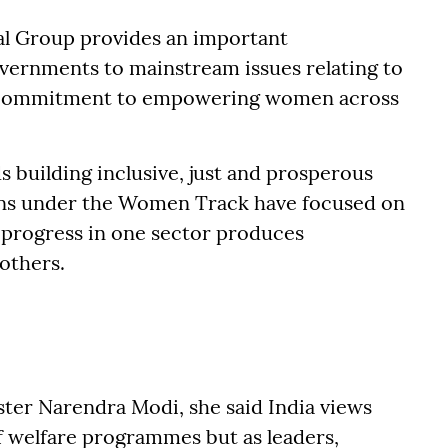
al Group provides an important
vernments to mainstream issues relating to
ve commitment to empowering women across
s building inclusive, just and prosperous
sions under the Women Track have focused on
 progress in one sector produces
others.
ster Narendra Modi, she said India views
f welfare programmes but as leaders,