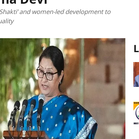
i Shakti’ and women-led development to
ality
L