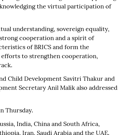
cknowledging the virtual participation of
tual understanding, sovereign equality,
 strong cooperation and a spirit of
teristics of BRICS and form the
 efforts to strengthen cooperation,
rack.
nd Child Development Savitri Thakur and
ment Secretary Anil Malik also addressed
on Thursday.
ussia, India, China and South Africa,
hiopia, Iran, Saudi Arabia and the UAE.