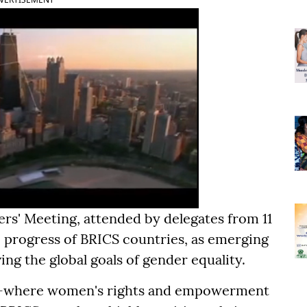
s' Meeting, attended by delegates from 11
 progress of BRICS countries, as emerging
ing the global goals of gender equality.
es-where women's rights and empowerment