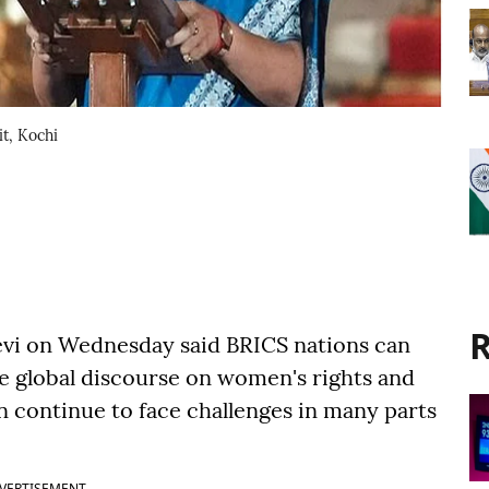
t, Kochi
R
evi on Wednesday said BRICS nations can
the global discourse on women's rights and
ontinue to face challenges in many parts
VERTISEMENT