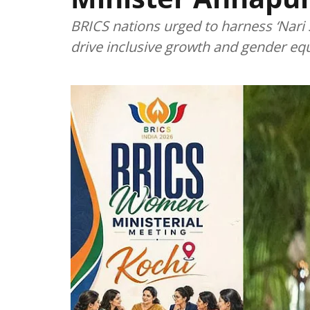
BRICS nations urged to harness ‘Nar
drive inclusive growth and gender equ