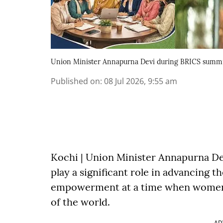
Union Minister Annapurna Devi during BRICS summi
Published on
:
08 Jul 2026, 9:55 am
Kochi | Union Minister Annapurna D
play a significant role in advancing 
empowerment at a time when women c
of the world.
AD