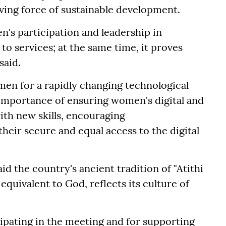
ving force of sustainable development.
n's participation and leadership in
 services; at the same time, it proves
said.
en for a rapidly changing technological
 importance of ensuring women's digital and
ith new skills, encouraging
heir secure and equal access to the digital
id the country's ancient tradition of "Atithi
equivalent to God, reflects its culture of
cipating in the meeting and for supporting