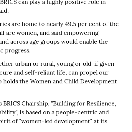
BRICS can play a highly positive role in
aid.
ies are home to nearly 49.5 per cent of the
half are women, and said empowering
and across age groups would enable the
c progress.
her urban or rural, young or old-if given
cure and self-reliant life, can propel our
ho holds the Women and Child Development
s BRICS Chairship, "Building for Resilience,
ility", is based on a people-centric and
pirit of "women-led development" at its