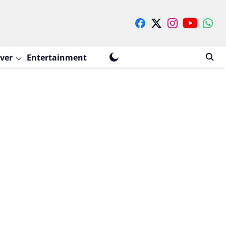
ver
Entertainment