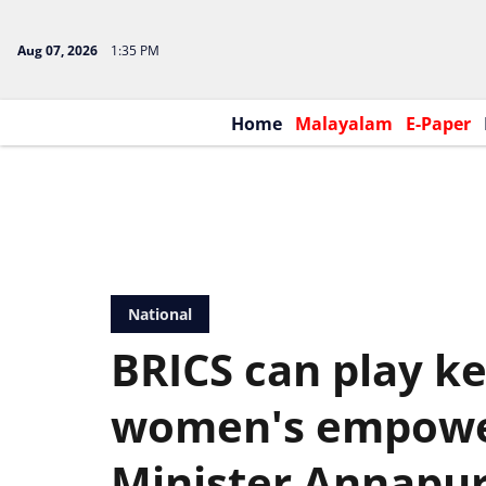
Aug 07, 2026
1:35 PM
Home
Malayalam
E-Paper
National
BRICS can play ke
women's empowe
Minister Annapu