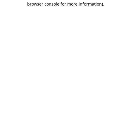
browser console for more information).