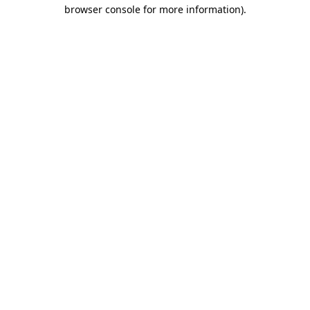
browser console for more information).