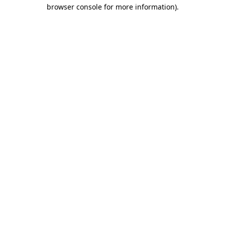
browser console for more information).