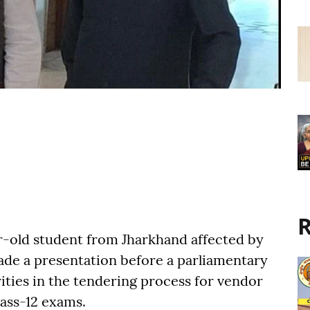
R
ar-old student from Jharkhand affected by
ade a presentation before a parliamentary
ities in the tendering process for vendor
lass-12 exams.