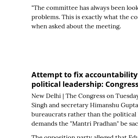
"The committee has always been looki
problems. This is exactly what the c
when asked about the meeting.
Attempt to fix accountabilit
political leadership: Congres
New Delhi | The Congress on Tuesday
Singh and secretary Himanshu Gupta i
bureaucrats rather than the political 
demands the "Mantri Pradhan" be sa
The opposition party alleged that E