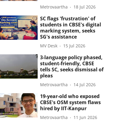
Metrovaartha
18 Jul 2026
SC flags 'frustration' of
students in CBSE's digital
marking system, seeks
SG's assistance
MV Desk
15 Jul 2026
3-language policy phased,
student-friendly, CBSE
tells SC, seeks dismissal of
pleas
Metrovaartha
14 Jul 2026
19-year-old who exposed
CBSE's OSM system flaws
hired by IIT-Kanpur
Metrovaartha
11 Jun 2026