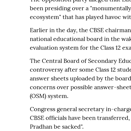
been presiding over a "monumentally
ecosystem" that has played havoc with
Earlier in the day, the CBSE chairma
national educational board in the wake
evaluation system for the Class 12 exa
The Central Board of Secondary Educ
controversy after some Class 12 stude
answer sheets uploaded by the board 
concerns over possible answer-shee
(OSM) system.
Congress general secretary in-char
CBSE officials have been transferred,
Pradhan be sacked".