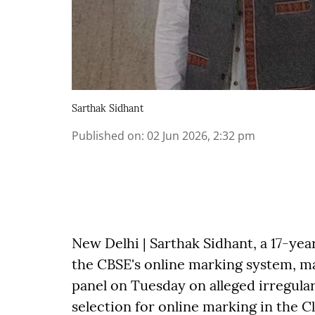
Sarthak Sidhant
Published on
:
02 Jun 2026, 2:32 pm
New Delhi | Sarthak Sidhant, a 17-ye
the CBSE's online marking system, m
panel on Tuesday on alleged irregular
selection for online marking in the C