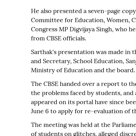
He also presented a seven-page copy 
Committee for Education, Women, Chi
Congress MP Digvijaya Singh, who h
from CBSE officials.
Sarthak's presentation was made in 
and Secretary, School Education, Sanj
Ministry of Education and the board.
The CBSE handed over a report to th
the problems faced by students, and 
appeared on its portal have since bee
June 6 to apply for re-evaluation of 
The meeting was held at the Parlia
of students on glitches, alleged disc