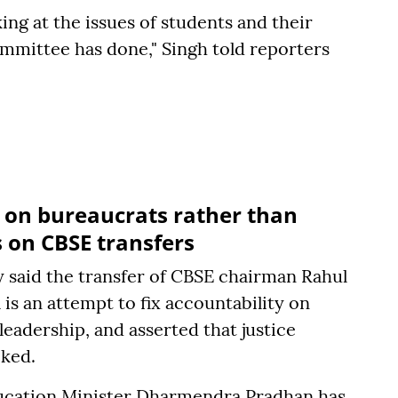
ng at the issues of students and their
ommittee has done," Singh told reporters
y on bureaucrats rather than
s on CBSE transfers
 said the transfer of CBSE chairman Rahul
s an attempt to fix accountability on
leadership, and asserted that justice
cked.
ducation Minister Dharmendra Pradhan has