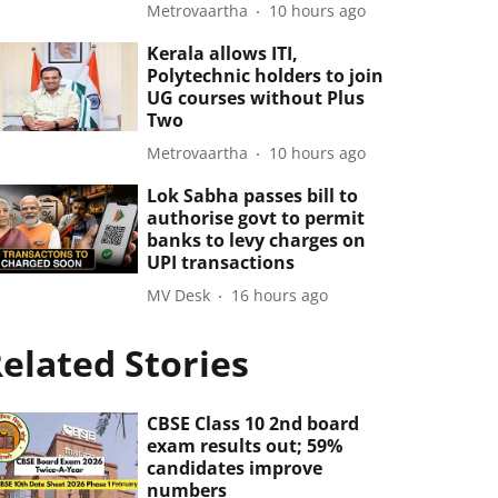
Metrovaartha
10 hours ago
Kerala allows ITI,
Polytechnic holders to join
UG courses without Plus
Two
Metrovaartha
10 hours ago
Lok Sabha passes bill to
authorise govt to permit
banks to levy charges on
UPI transactions
MV Desk
16 hours ago
elated Stories
CBSE Class 10 2nd board
exam results out; 59%
candidates improve
numbers