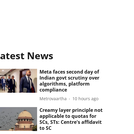
atest News
Meta faces second day of
Indian govt scrutiny over
algorithms, platform
compliance
Metrovaartha
10 hours ago
Creamy layer principle not
applicable to quotas for
SCs, STs: Centre's affidavit
to SC