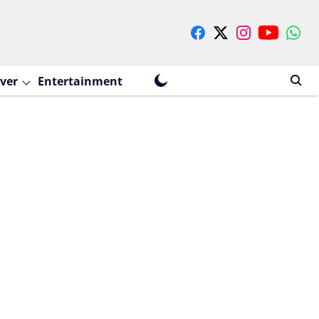
ver
Entertainment