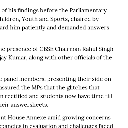
of his findings before the Parliamentary
ldren, Youth and Sports, chaired by
eard him patiently and demanded answers
the presence of CBSE Chairman Rahul Singh
ay Kumar, along with other officials of the
e panel members, presenting their side on
assured the MPs that the glitches that
n rectified and students now have time till
their answersheets.
ment House Annexe amid growing concerns
repancies in evaluation and challenges faced