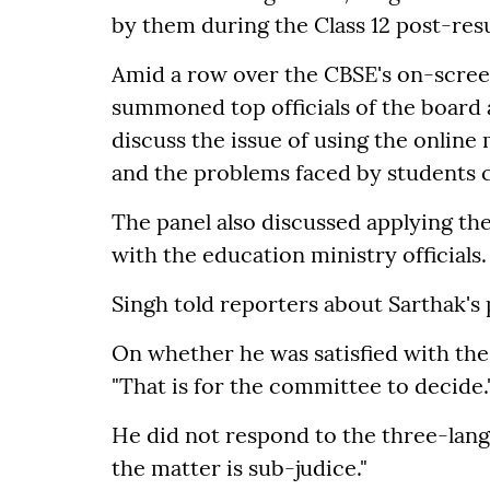
by them during the Class 12 post-resul
Amid a row over the CBSE's on-scre
summoned top officials of the board 
discuss the issue of using the onlin
and the problems faced by students 
The panel also discussed applying th
with the education ministry officials.
Singh told reporters about Sarthak's 
On whether he was satisfied with the 
"That is for the committee to decide.
He did not respond to the three-langu
the matter is sub-judice."