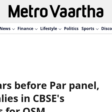
News
Finance
Lifestyle
Politics
Sports
Disco
rs before Par panel,
ies in CBSE's
s for OSM