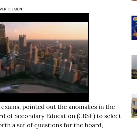
VERTISEMENT
 exams, pointed out the anomalies in the
rd of Secondary Education (CBSE) to select
rth a set of questions for the board,