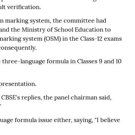
t verification.
en marking system, the committee had
and the Ministry of School Education to
e marking system (OSM) in the Class-12 exams
consequently.
e three-language formula in Classes 9 and 10
presentation.
CBSE's replies, the panel chairman said,
"
age formula issue either, saying, "I believe