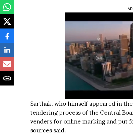
AD
Sarthak, who himself appeared in the
tendering process of the Central Boa
venders for online marking and put fo
sources said.