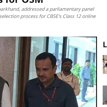
Jharkhand, addressed a parliamentary panel
 selection process for CBSE's Class 12 online
L