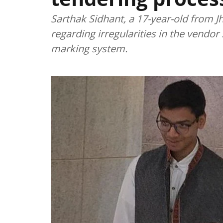
Sarthak Sidhant, a 17-year-old from 
regarding irregularities in the vendor
marking system.