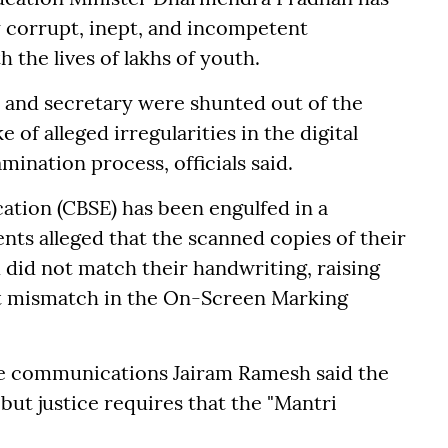
 corrupt, inept, and incompetent
 the lives of lakhs of youth.
n and secretary were shunted out of the
 of alleged irregularities in the digital
mination process, officials said.
ation (CBSE) has been engulfed in a
nts alleged that the scanned copies of their
did not match their handwriting, raising
t mismatch in the On-Screen Marking
ge communications Jairam Ramesh said the
 but justice requires that the "Mantri