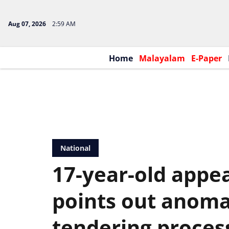
Aug 07, 2026
2:59 AM
Home
Malayalam
E-Paper
National
17-year-old appea
points out anomal
tendering proces