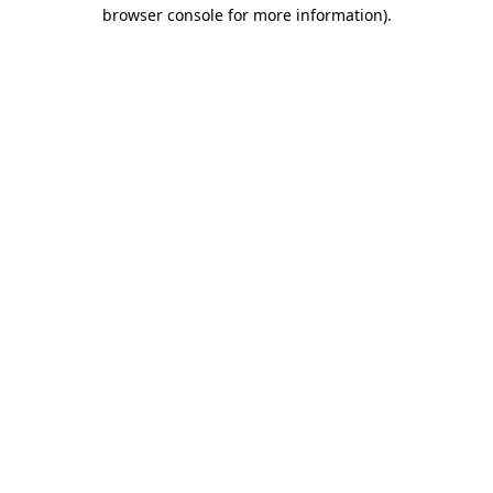
browser console for more information).