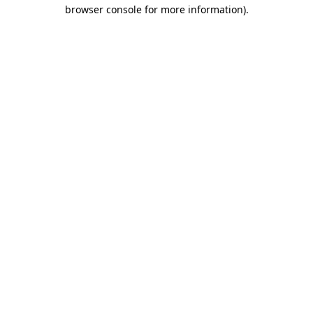
browser console for more information).