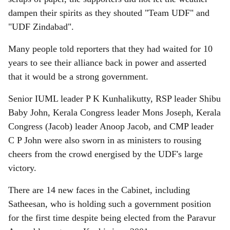
dampen their spirits as they shouted "Team UDF" and
"UDF Zindabad".
Many people told reporters that they had waited for 10
years to see their alliance back in power and asserted
that it would be a strong government.
Senior IUML leader P K Kunhalikutty, RSP leader Shibu
Baby John, Kerala Congress leader Mons Joseph, Kerala
Congress (Jacob) leader Anoop Jacob, and CMP leader
C P John were also sworn in as ministers to rousing
cheers from the crowd energised by the UDF's large
victory.
There are 14 new faces in the Cabinet, including
Satheesan, who is holding such a government position
for the first time despite being elected from the Paravur