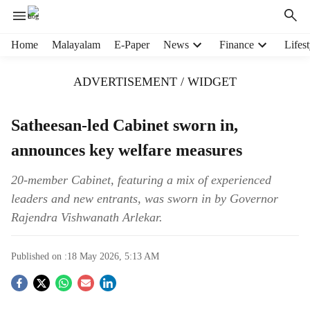
H
Home
Malayalam
E-Paper
News
Finance
Lifest
e
a
ADVERTISEMENT / WIDGET
d
e
r
Satheesan-led Cabinet sworn in,
m
announces key welfare measures
e
n
u
20-member Cabinet, featuring a mix of experienced
i
leaders and new entrants, was sworn in by Governor
t
Rajendra Vishwanath Arlekar.
e
m
s
Published on :
18 May 2026, 5:13 AM
S