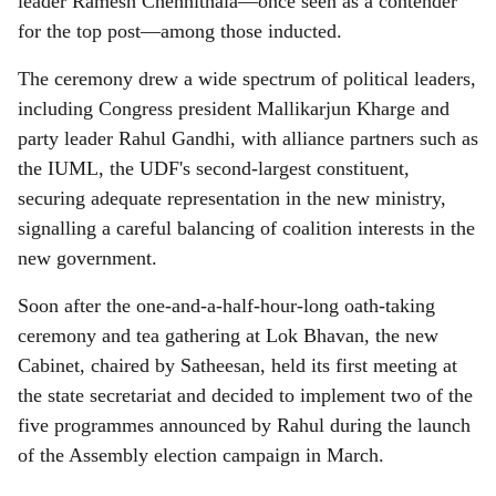
leader Ramesh Chennithala—once seen as a contender
for the top post—among those inducted.
The ceremony drew a wide spectrum of political leaders,
including Congress president Mallikarjun Kharge and
party leader Rahul Gandhi, with alliance partners such as
the IUML, the UDF's second-largest constituent,
securing adequate representation in the new ministry,
signalling a careful balancing of coalition interests in the
new government.
Soon after the one-and-a-half-hour-long oath-taking
ceremony and tea gathering at Lok Bhavan, the new
Cabinet, chaired by Satheesan, held its first meeting at
the state secretariat and decided to implement two of the
five programmes announced by Rahul during the launch
of the Assembly election campaign in March.