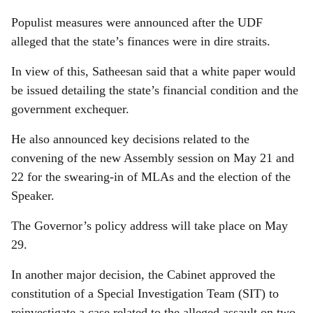
Populist measures were announced after the UDF
alleged that the state’s finances were in dire straits.
In view of this, Satheesan said that a white paper would
be issued detailing the state’s financial condition and the
government exchequer.
He also announced key decisions related to the
convening of the new Assembly session on May 21 and
22 for the swearing-in of MLAs and the election of the
Speaker.
The Governor’s policy address will take place on May
29.
In another major decision, the Cabinet approved the
constitution of a Special Investigation Team (SIT) to
reinvestigate a case related to the alleged assault on two