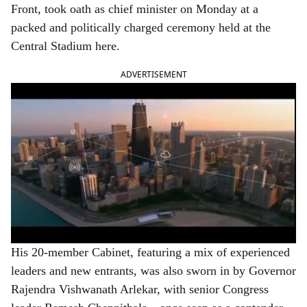
Front, took oath as chief minister on Monday at a
packed and politically charged ceremony held at the
Central Stadium here.
ADVERTISEMENT
His 20-member Cabinet, featuring a mix of experienced
leaders and new entrants, was also sworn in by Governor
Rajendra Vishwanath Arlekar, with senior Congress