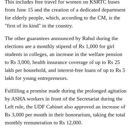
This includes free travel for women on KSRTC buses
from June 15 and the creation of a dedicated department
for elderly people, which, according to the CM, is the
"first of its kind" in the country.
The other guarantees announced by Rahul during the
elections are a monthly stipend of Rs 1,000 for girl
students in colleges, an increase in the welfare pension
to Rs 3,000, health insurance coverage of up to Rs 25
lakh per household, and interest-free loans of up to Rs 5
lakh for young entrepreneurs.
Fulfilling a promise made during the prolonged agitation
by ASHA workers in front of the Secretariat during the
Left rule, the UDF Cabinet also approved an increase of
Rs 3,000 per month in their honorarium, taking the total
monthly remuneration to Rs 12,000.