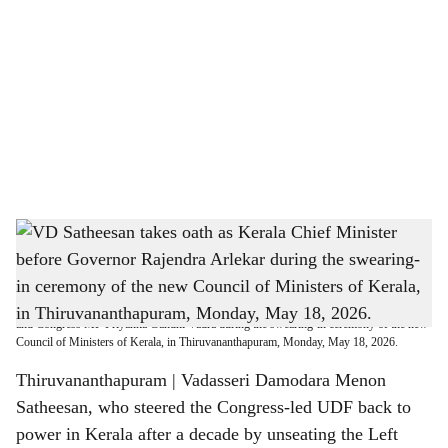
o
c
i
a
l
s
VD Satheesan takes oath as Kerala Chief Minister before Governor Rajendra Arlekar
h
during the swearing-in ceremony of the new Council of Ministers of Kerala, in
Thiruvananthapuram, Monday, May 18, 2026.
a
Newly sworn-in Kerala Chief Minister VD Satheesan, LoP in Lok Sabha Rahul Gandhi
r
and Congress MP Priyanka Gandhi Vadra during the swearing-in ceremony of the new
Council of Ministers of Kerala, in Thiruvananthapuram, Monday, May 18, 2026.
e
Thiruvananthapuram | Vadasseri Damodara Menon
Satheesan, who steered the Congress-led UDF back to
power in Kerala after a decade by unseating the Left