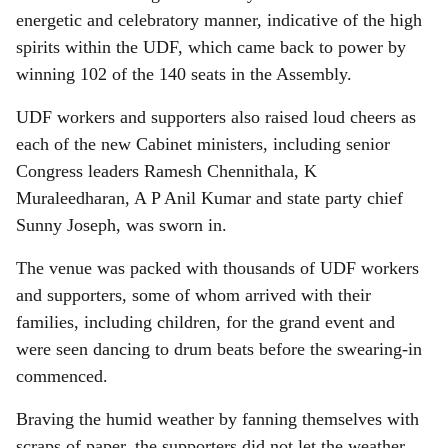
energetic and celebratory manner, indicative of the high
spirits within the UDF, which came back to power by
winning 102 of the 140 seats in the Assembly.
UDF workers and supporters also raised loud cheers as
each of the new Cabinet ministers, including senior
Congress leaders Ramesh Chennithala, K
Muraleedharan, A P Anil Kumar and state party chief
Sunny Joseph, was sworn in.
The venue was packed with thousands of UDF workers
and supporters, some of whom arrived with their
families, including children, for the grand event and
were seen dancing to drum beats before the swearing-in
commenced.
Braving the humid weather by fanning themselves with
scraps of paper, the supporters did not let the weather