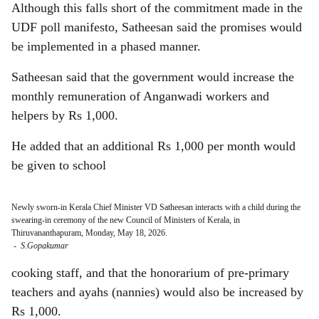
Although this falls short of the commitment made in the
UDF poll manifesto, Satheesan said the promises would
be implemented in a phased manner.
Satheesan said that the government would increase the
monthly remuneration of Anganwadi workers and
helpers by Rs 1,000.
He added that an additional Rs 1,000 per month would
be given to school
Newly sworn-in Kerala Chief Minister VD Satheesan interacts with a child during the
swearing-in ceremony of the new Council of Ministers of Kerala, in
Thiruvananthapuram, Monday, May 18, 2026.
-
S.Gopakumar
cooking staff, and that the honorarium of pre-primary
teachers and ayahs (nannies) would also be increased by
Rs 1,000.