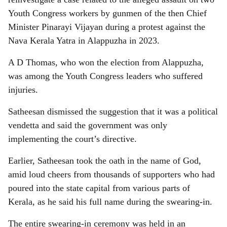
Youth Congress workers by gunmen of the then Chief
Minister Pinarayi Vijayan during a protest against the
Nava Kerala Yatra in Alappuzha in 2023.
A D Thomas, who won the election from Alappuzha,
was among the Youth Congress leaders who suffered
injuries.
Satheesan dismissed the suggestion that it was a political
vendetta and said the government was only
implementing the court’s directive.
Earlier, Satheesan took the oath in the name of God,
amid loud cheers from thousands of supporters who had
poured into the state capital from various parts of
Kerala, as he said his full name during the swearing-in.
The entire swearing-in ceremony was held in an