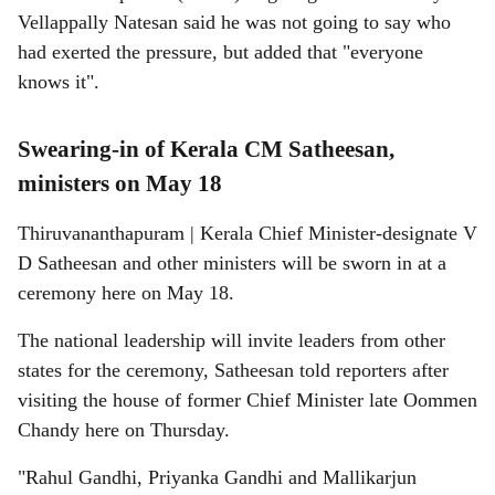
Vellappally Natesan said he was not going to say who
had exerted the pressure, but added that "everyone
knows it".
Swearing-in of Kerala CM Satheesan,
ministers on May 18
Thiruvananthapuram | Kerala Chief Minister-designate V
D Satheesan and other ministers will be sworn in at a
ceremony here on May 18.
The national leadership will invite leaders from other
states for the ceremony, Satheesan told reporters after
visiting the house of former Chief Minister late Oommen
Chandy here on Thursday.
"Rahul Gandhi, Priyanka Gandhi and Mallikarjun