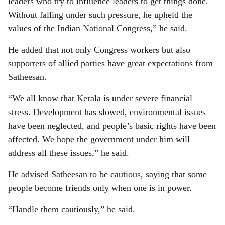
leaders who try to influence leaders to get things done.
Without falling under such pressure, he upheld the
values of the Indian National Congress,” he said.
He added that not only Congress workers but also
supporters of allied parties have great expectations from
Satheesan.
“We all know that Kerala is under severe financial
stress. Development has slowed, environmental issues
have been neglected, and people’s basic rights have been
affected. We hope the government under him will
address all these issues,” he said.
He advised Satheesan to be cautious, saying that some
people become friends only when one is in power.
“Handle them cautiously,” he said.