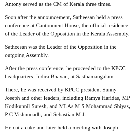
Antony served as the CM of Kerala three times.
Soon after the announcement, Satheesan held a press
conference at Cantonment House, the official residence
of the Leader of the Opposition in the Kerala Assembly.
Satheesan was the Leader of the Opposition in the
outgoing Assembly.
After the press conference, he proceeded to the KPCC
headquarters, Indira Bhavan, at Sasthamangalam.
There, he was received by KPCC president Sunny
Joseph and other leaders, including Ramya Haridas, MP
Kodikunnil Suresh, and MLAs M S Mohammad Shiyas,
P C Vishnunadh, and Sebastian M J.
He cut a cake and later held a meeting with Joseph.