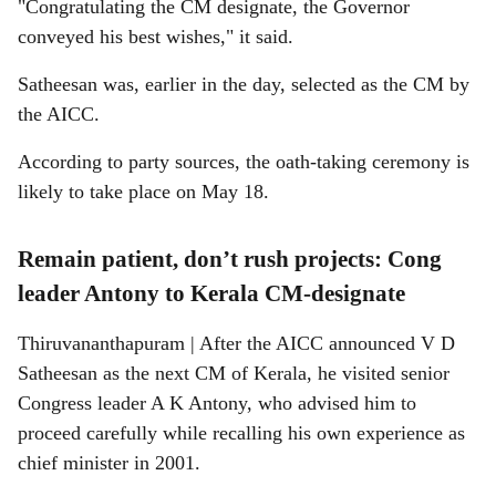
"Congratulating the CM designate, the Governor
conveyed his best wishes," it said.
Satheesan was, earlier in the day, selected as the CM by
the AICC.
According to party sources, the oath-taking ceremony is
likely to take place on May 18.
Remain patient, don’t rush projects: Cong
leader Antony to Kerala CM-designate
Thiruvananthapuram | After the AICC announced V D
Satheesan as the next CM of Kerala, he visited senior
Congress leader A K Antony, who advised him to
proceed carefully while recalling his own experience as
chief minister in 2001.