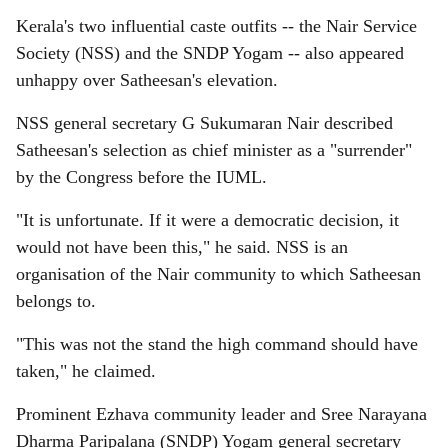
Kerala's two influential caste outfits -- the Nair Service
Society (NSS) and the SNDP Yogam -- also appeared
unhappy over Satheesan's elevation.
NSS general secretary G Sukumaran Nair described
Satheesan's selection as chief minister as a "surrender"
by the Congress before the IUML.
"It is unfortunate. If it were a democratic decision, it
would not have been this," he said. NSS is an
organisation of the Nair community to which Satheesan
belongs to.
"This was not the stand the high command should have
taken," he claimed.
Prominent Ezhava community leader and Sree Narayana
Dharma Paripalana (SNDP) Yogam general secretary