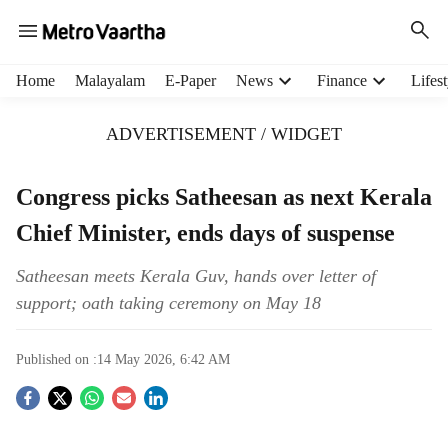
H
Home
Malayalam
E-Paper
News
Finance
Lifest
e
a
ADVERTISEMENT / WIDGET
d
e
r
Congress picks Satheesan as next Kerala
m
Chief Minister, ends days of suspense
e
n
u
Satheesan meets Kerala Guv, hands over letter of
i
support; oath taking ceremony on May 18
t
e
Published on :
14 May 2026, 6:42 AM
m
s
S
o