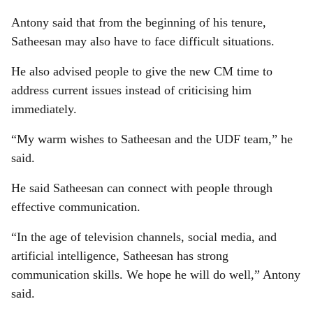
Antony said that from the beginning of his tenure,
Satheesan may also have to face difficult situations.
He also advised people to give the new CM time to
address current issues instead of criticising him
immediately.
“My warm wishes to Satheesan and the UDF team,” he
said.
He said Satheesan can connect with people through
effective communication.
“In the age of television channels, social media, and
artificial intelligence, Satheesan has strong
communication skills. We hope he will do well,” Antony
said.