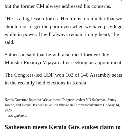
but the former CM always addressed his concerns.
"He is a big lesson for us. His life is a reminder that we
should not forget the poor even when we have privileges
while in power. It will always remain in my heart," he
said.
Satheesan said that he will also meet former Chief
Minister Pinarayi Vijayan after seeking an appointment.
The Congress-led UDF won 102 of 140 Assembly seats
in the recently held elections in Kerala.
Kerala Governor Rajendra Arlekar meets Congress leaders VD Satheesan, Sunny
Joseph, and Deepa Das Munshi at Lok Bhavan in Thiruvananthapuram On May 14,
2026.
-
S.Gopakumar
Satheesan meets Kerala Guv, stakes claim to