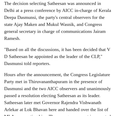
The decision selecting Satheesan was announced in
Delhi at a press conference by AICC in-charge of Kerala
Deepa Dasmunsi, the party's central observers for the
state Ajay Maken and Mukul Wasnik, and Congress
general secretary in charge of communications Jairam
Ramesh.
"Based on all the discussions, it has been decided that V
D Satheesan be appointed as the leader of the CLP,"
Dasmunsi told reporters.
Hours after the announcement, the Congress Legislature
Party met in Thiruvananthapuram in the presence of
Dasmunsi and the two AICC observers and unanimously
passed a resolution electing Satheesan as its leader.
Satheesan later met Governor Rajendra Vishwanath
Arlekar at Lok Bhavan here and handed over the list of