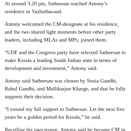
At around 3.20 pm, Satheesan reached Antony’s
residence in Vazhuthacaud.
Antony welcomed the CM-designate at his residence,
and the two shared light moments before other party
leaders, including MLAs and MPs, joined them.
“UDF and the Congress party have selected Satheesan to
make Kerala a leading South Indian state in terms of
development and investment,” Antony said.
Antony said Satheesan was chosen by Sonia Gandhi,
Rahul Gandhi, and Mallikarjun Kharge, and that he fully
supports their decision.
“I extend my full support to Satheesan. Let the next five
years be a golden period for Kerala,” he said.
Recalling his own tenure, Antony said he became CM in