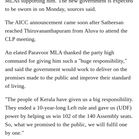
MLAs supporting him. The new government is expected
to be sworn in on Monday, sources said.
The AICC announcement came soon after Satheesan
reached Thiruvananthapuram from Aluva to attend the
CLP meeting.
An elated Paravoor MLA thanked the party high
command for giving him such a "huge responsibility,"
and said the government would work to deliver on the
promises made to the public and improve their standard
of living.
"The people of Kerala have given us a big responsibility.
They ended a 10-year-long Left rule and gave us (UDF)
power by helping us win 102 of the 140 Assembly seats.
So, what we promised to the public, we will fulfil one
by one."