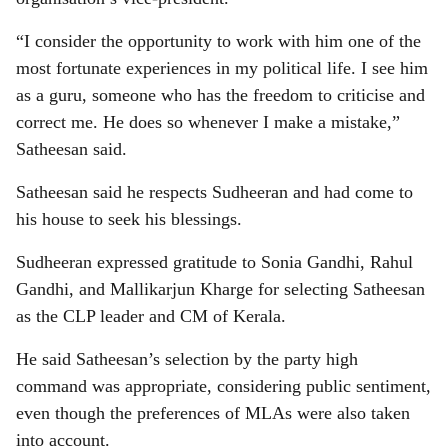
“I consider the opportunity to work with him one of the
most fortunate experiences in my political life. I see him
as a guru, someone who has the freedom to criticise and
correct me. He does so whenever I make a mistake,”
Satheesan said.
Satheesan said he respects Sudheeran and had come to
his house to seek his blessings.
Sudheeran expressed gratitude to Sonia Gandhi, Rahul
Gandhi, and Mallikarjun Kharge for selecting Satheesan
as the CLP leader and CM of Kerala.
He said Satheesan’s selection by the party high
command was appropriate, considering public sentiment,
even though the preferences of MLAs were also taken
into account.