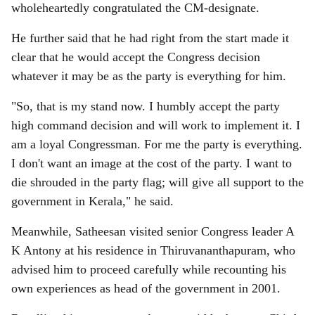
wholeheartedly congratulated the CM-designate.
He further said that he had right from the start made it
clear that he would accept the Congress decision
whatever it may be as the party is everything for him.
"So, that is my stand now. I humbly accept the party
high command decision and will work to implement it. I
am a loyal Congressman. For me the party is everything.
I don't want an image at the cost of the party. I want to
die shrouded in the party flag; will give all support to the
government in Kerala," he said.
Meanwhile, Satheesan visited senior Congress leader A
K Antony at his residence in Thiruvananthapuram, who
advised him to proceed carefully while recounting his
own experiences as head of the government in 2001.