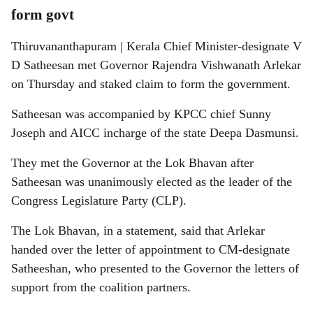
form govt
Thiruvananthapuram | Kerala Chief Minister-designate V
D Satheesan met Governor Rajendra Vishwanath Arlekar
on Thursday and staked claim to form the government.
Satheesan was accompanied by KPCC chief Sunny
Joseph and AICC incharge of the state Deepa Dasmunsi.
They met the Governor at the Lok Bhavan after
Satheesan was unanimously elected as the leader of the
Congress Legislature Party (CLP).
The Lok Bhavan, in a statement, said that Arlekar
handed over the letter of appointment to CM-designate
Satheeshan, who presented to the Governor the letters of
support from the coalition partners.