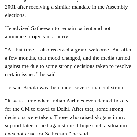
2001 after receiving a similar mandate in the Assembly
elections.
He advised Satheesan to remain patient and not
announce projects in a hurry.
“At that time, I also received a grand welcome. But after
a few months, that mood changed, and the media turned
against me due to some strong decisions taken to resolve
certain issues,” he said.
He said Kerala was then under severe financial strain.
“It was a time when Indian Airlines even denied tickets
for the CM to travel to Delhi. After that, some strong
decisions were taken. Those who raised slogans in my
support later turned against me. I hope such a situation
does not arise for Satheesan,” he said.