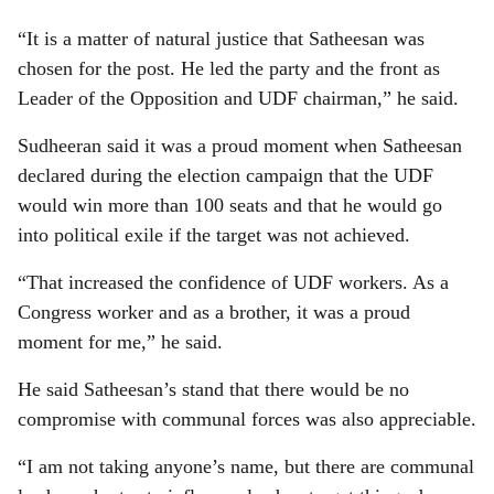
“It is a matter of natural justice that Satheesan was
chosen for the post. He led the party and the front as
Leader of the Opposition and UDF chairman,” he said.
Sudheeran said it was a proud moment when Satheesan
declared during the election campaign that the UDF
would win more than 100 seats and that he would go
into political exile if the target was not achieved.
“That increased the confidence of UDF workers. As a
Congress worker and as a brother, it was a proud
moment for me,” he said.
He said Satheesan’s stand that there would be no
compromise with communal forces was also appreciable.
“I am not taking anyone’s name, but there are communal