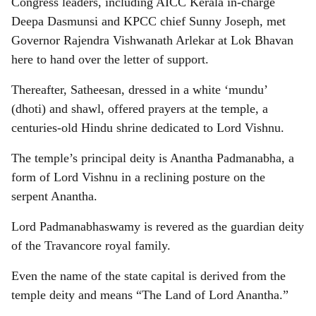
Congress leaders, including AICC Kerala in-charge
Deepa Dasmunsi and KPCC chief Sunny Joseph, met
Governor Rajendra Vishwanath Arlekar at Lok Bhavan
here to hand over the letter of support.
Thereafter, Satheesan, dressed in a white ‘mundu’
(dhoti) and shawl, offered prayers at the temple, a
centuries-old Hindu shrine dedicated to Lord Vishnu.
The temple’s principal deity is Anantha Padmanabha, a
form of Lord Vishnu in a reclining posture on the
serpent Anantha.
Lord Padmanabhaswamy is revered as the guardian deity
of the Travancore royal family.
Even the name of the state capital is derived from the
temple deity and means “The Land of Lord Anantha.”