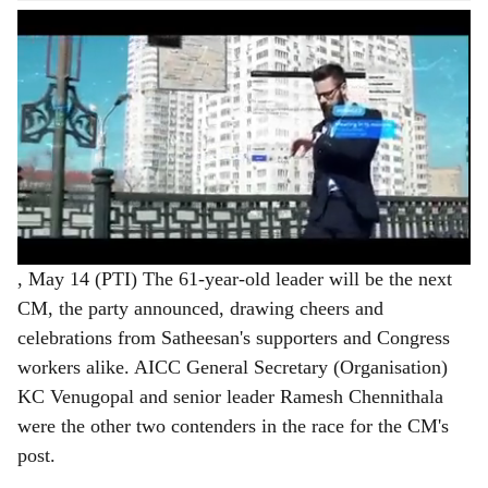
, May 14 (PTI) The 61-year-old leader will be the next
CM, the party announced, drawing cheers and
celebrations from Satheesan's supporters and Congress
workers alike. AICC General Secretary (Organisation)
KC Venugopal and senior leader Ramesh Chennithala
were the other two contenders in the race for the CM's
post.