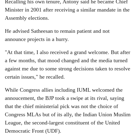
Recalling his own tenure, Antony said he became Chief
Minister in 2001 after receiving a similar mandate in the
Assembly elections.
He advised Satheesan to remain patient and not
announce projects in a hurry.
"At that time, I also received a grand welcome. But after
a few months, that mood changed and the media turned
against me due to some strong decisions taken to resolve
certain issues," he recalled.
While Congress allies including IUML welcomed the
annoucement, the BJP took a swipe at its rival, saying
that the chief ministerial pick was not the choice of
Congress MLAs but of its ally, the Indian Union Muslim
League, the second-largest constituent of the United
Democratic Front (UDF).