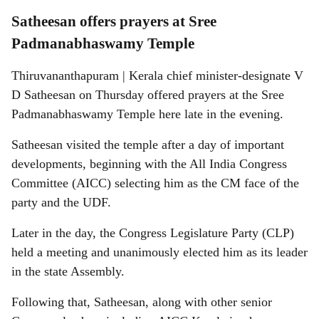
Satheesan offers prayers at Sree
Padmanabhaswamy Temple
Thiruvananthapuram | Kerala chief minister-designate V
D Satheesan on Thursday offered prayers at the Sree
Padmanabhaswamy Temple here late in the evening.
Satheesan visited the temple after a day of important
developments, beginning with the All India Congress
Committee (AICC) selecting him as the CM face of the
party and the UDF.
Later in the day, the Congress Legislature Party (CLP)
held a meeting and unanimously elected him as its leader
in the state Assembly.
Following that, Satheesan, along with other senior