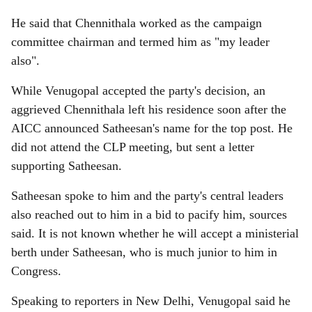
He said that Chennithala worked as the campaign
committee chairman and termed him as "my leader
also".
While Venugopal accepted the party's decision, an
aggrieved Chennithala left his residence soon after the
AICC announced Satheesan's name for the top post. He
did not attend the CLP meeting, but sent a letter
supporting Satheesan.
Satheesan spoke to him and the party's central leaders
also reached out to him in a bid to pacify him, sources
said. It is not known whether he will accept a ministerial
berth under Satheesan, who is much junior to him in
Congress.
Speaking to reporters in New Delhi, Venugopal said he