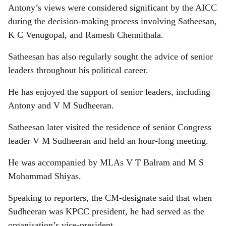
Antony’s views were considered significant by the AICC
during the decision-making process involving Satheesan,
K C Venugopal, and Ramesh Chennithala.
Satheesan has also regularly sought the advice of senior
leaders throughout his political career.
He has enjoyed the support of senior leaders, including
Antony and V M Sudheeran.
Satheesan later visited the residence of senior Congress
leader V M Sudheeran and held an hour-long meeting.
He was accompanied by MLAs V T Balram and M S
Mohammad Shiyas.
Speaking to reporters, the CM-designate said that when
Sudheeran was KPCC president, he had served as the
organisation’s vice-president.