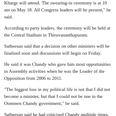
Kharge will attend. The swearing-in ceremony is at 10
am on May 18. All Congress leaders will be present," he
said.
According to party leaders, the ceremony will be held at
the Central Stadium in Thiruvananthapuram.
Satheesan said that a decision on other ministers will be
finalised soon and discussions will begin on Friday.
He said it was Chandy who gave him most opportunities
in Assembly activities when he was the Leader of the
Opposition from 2006 to 2011.
"The biggest loss in my political life is not that I did not
become a minister, but that I could not be one in the
Oommen Chandy government," he said.
Satheesan said he had criticised Chandy multiple times,