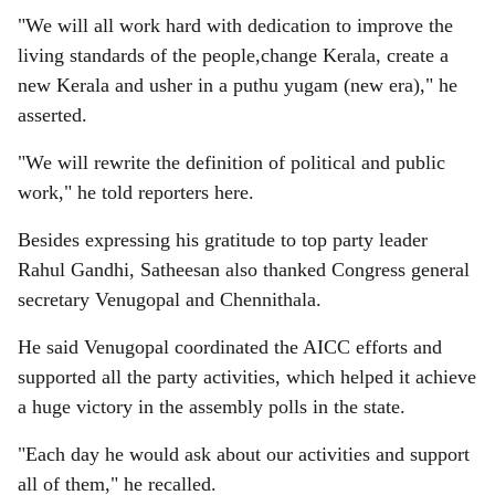
"We will all work hard with dedication to improve the
living standards of the people,change Kerala, create a
new Kerala and usher in a puthu yugam (new era)," he
asserted.
"We will rewrite the definition of political and public
work," he told reporters here.
Besides expressing his gratitude to top party leader
Rahul Gandhi, Satheesan also thanked Congress general
secretary Venugopal and Chennithala.
He said Venugopal coordinated the AICC efforts and
supported all the party activities, which helped it achieve
a huge victory in the assembly polls in the state.
"Each day he would ask about our activities and support
all of them," he recalled.