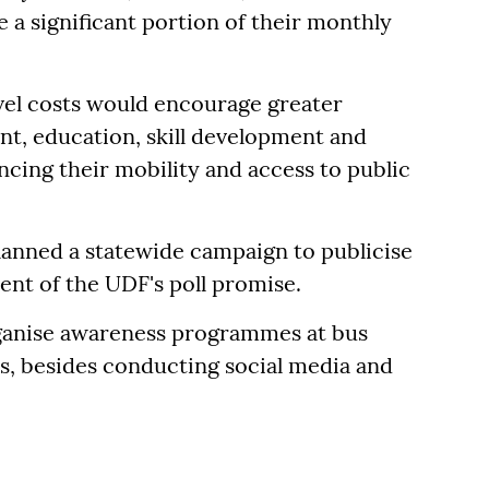
 a significant portion of their monthly
vel costs would encourage greater
t, education, skill development and
ncing their mobility and access to public
lanned a statewide campaign to publicise
lment of the UDF's poll promise.
rganise awareness programmes at bus
ls, besides conducting social media and