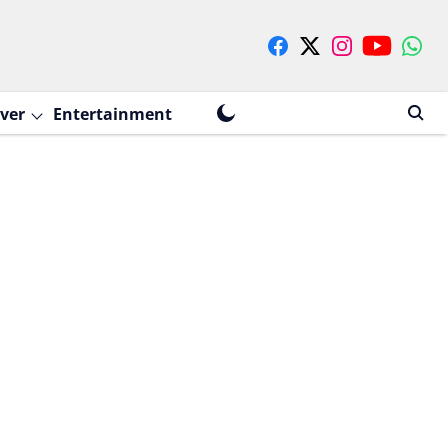
ver
Entertainment