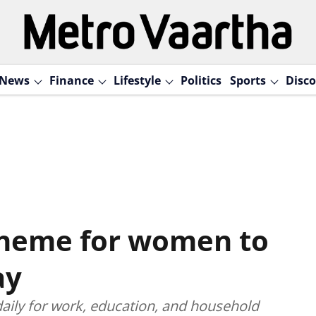
News
Finance
Lifestyle
Politics
Sports
Disco
cheme for women to
ay
aily for work, education, and household