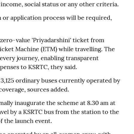
f income, social status or any other criteria.
or application process will be required,
 zero-value 'Priyadarshini' ticket from
cket Machine (ETM) while travelling. The
d every journey, enabling transparent
penses to KSRTC, they said.
ll 3,125 ordinary buses currently operated by
 coverage, sources added.
rmally inaugurate the scheme at 8.30 am at
vel by a KSRTC bus from the station to the
of the launch event.