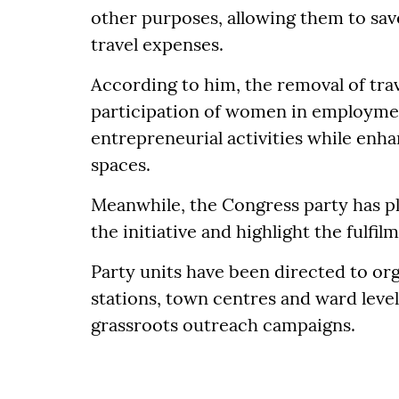
other purposes, allowing them to save
travel expenses.
According to him, the removal of tra
participation of women in employmen
entrepreneurial activities while enha
spaces.
Meanwhile, the Congress party has p
the initiative and highlight the fulfi
Party units have been directed to o
stations, town centres and ward leve
grassroots outreach campaigns.