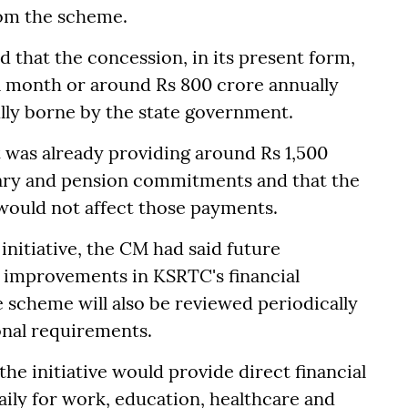
rom the scheme.
d that the concession, in its present form,
 month or around Rs 800 crore annually
lly borne by the state government.
 was already providing around Rs 1,500
ary and pension commitments and that the
 would not affect those payments.
 initiative, the CM had said future
 improvements in KSRTC's financial
 scheme will also be reviewed periodically
onal requirements.
the initiative would provide direct financial
aily for work, education, healthcare and