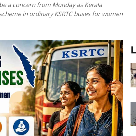
r be a concern from Monday as Kerala
vel scheme in ordinary KSRTC buses for women
L