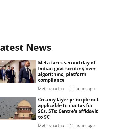
atest News
Meta faces second day of
Indian govt scrutiny over
algorithms, platform
compliance
Metrovaartha
11 hours ago
Creamy layer principle not
applicable to quotas for
SCs, STs: Centre's affidavit
to SC
Metrovaartha
11 hours ago