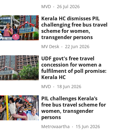
MVD
26 Jul 2026
Kerala HC dismisses PIL
challenging free bus travel
scheme for women,
transgender persons
MV Desk
22 Jun 2026
UDF govt's free travel
concession for women a
fulfilment of poll promise:
Kerala HC
MVD
18 Jun 2026
PIL challenges Kerala’s
free bus travel scheme for
women, transgender
persons
Metrovaartha
15 Jun 2026