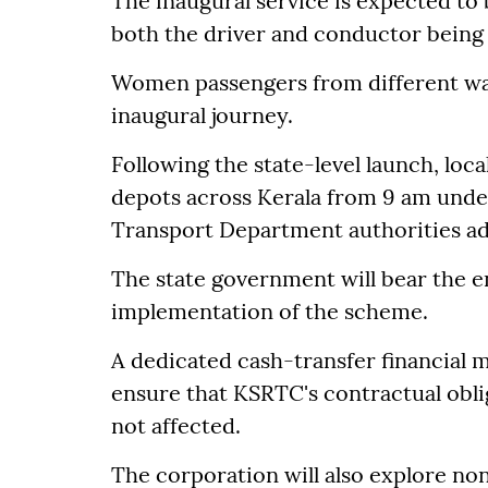
The inaugural service is expected to
both the driver and conductor bein
Women passengers from different walks
inaugural journey.
Following the state-level launch, loc
depots across Kerala from 9 am under
Transport Department authorities a
The state government will bear the en
implementation of the scheme.
A dedicated cash-transfer financial 
ensure that KSRTC's contractual obli
not affected.
The corporation will also explore no