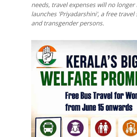
needs, travel expenses will no longe
launches 'Priyadarshini', a free tra
and transgender persons.