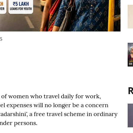
15
R
of women who travel daily for work,
el expenses will no longer be a concern
darshini', a free travel scheme in ordinary
nder persons.