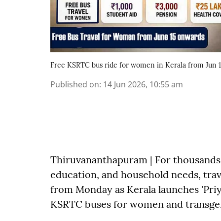
Free KSRTC bus ride for women in Kerala from Jun 
Published on
:
14 Jun 2026, 10:55 am
Thiruvananthapuram | For thousands 
education, and household needs, trav
from Monday as Kerala launches 'Priya
KSRTC buses for women and transge