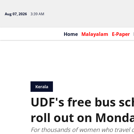
Aug 07, 2026
3:39 AM
Home
Malayalam
E-Paper
Kerala
UDF's free bus s
roll out on Mond
For thousands of women who travel d