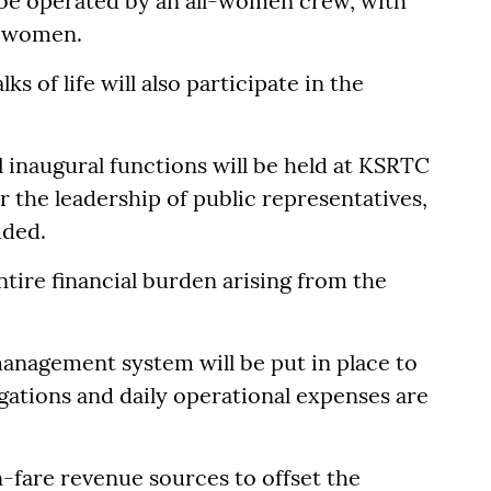
 be operated by an all-women crew, with
g women.
 of life will also participate in the
al inaugural functions will be held at KSRTC
 the leadership of public representatives,
dded.
tire financial burden arising from the
management system will be put in place to
gations and daily operational expenses are
n-fare revenue sources to offset the