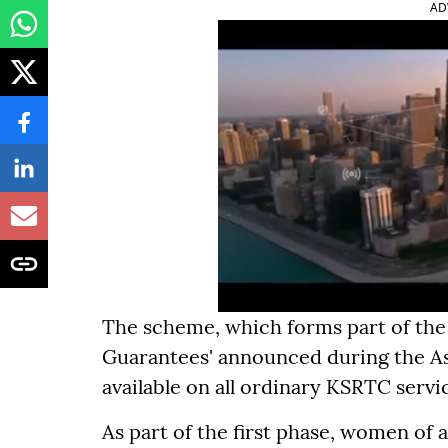
AD
The scheme, which forms part of the 
Guarantees' announced during the Ass
available on all ordinary KSRTC servi
As part of the first phase, women of 