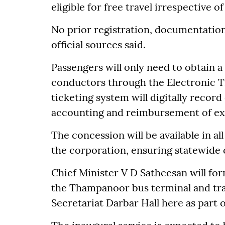
eligible for free travel irrespective o
No prior registration, documentation 
official sources said.
Passengers will only need to obtain a
conductors through the Electronic Ti
ticketing system will digitally recor
accounting and reimbursement of ex
The concession will be available in a
the corporation, ensuring statewide
Chief Minister V D Satheesan will fo
the Thampanoor bus terminal and tra
Secretariat Darbar Hall here as part 