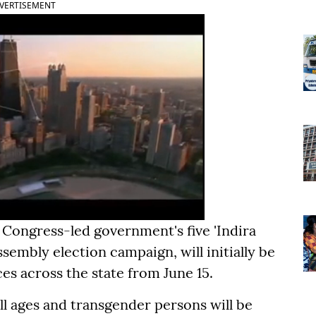
VERTISEMENT
Congress-led government's five 'Indira
embly election campaign, will initially be
ces across the state from June 15.
all ages and transgender persons will be