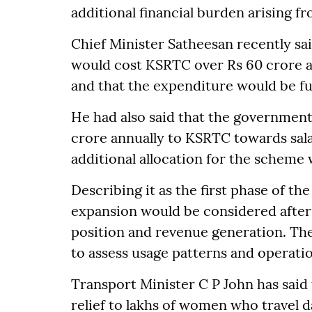
additional financial burden arising f
Chief Minister Satheesan recently sai
would cost KSRTC over Rs 60 crore a
and that the expenditure would be fu
He had also said that the government
crore annually to KSRTC towards sal
additional allocation for the scheme
Describing it as the first phase of the
expansion would be considered after
position and revenue generation. The
to assess usage patterns and operati
Transport Minister C P John has said 
relief to lakhs of women who travel d