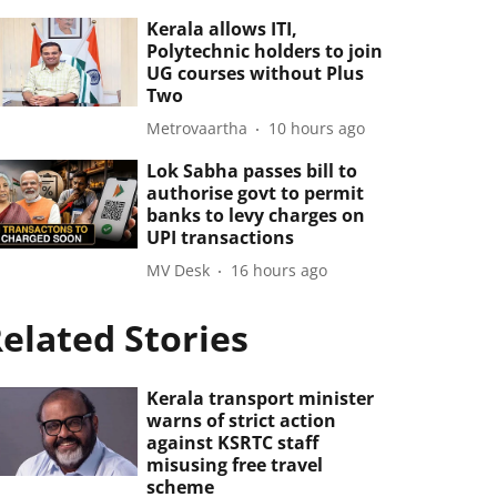
Kerala allows ITI,
Polytechnic holders to join
UG courses without Plus
Two
Metrovaartha
10 hours ago
Lok Sabha passes bill to
authorise govt to permit
banks to levy charges on
UPI transactions
MV Desk
16 hours ago
elated Stories
Kerala transport minister
warns of strict action
against KSRTC staff
misusing free travel
scheme