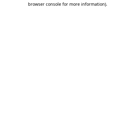
browser console for more information).