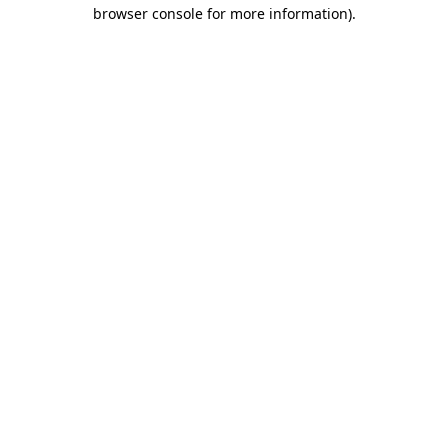
browser console for more information).