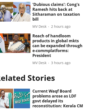
'Dubious claims': Cong's
Ramesh hits back at
Sitharaman on taxation
bill
MV Desk
2 hours ago
Reach of handloom
products in global mkts
can be expanded through
e-commplatforms:
President
MV Desk
3 hours ago
elated Stories
Current Waqf Board
problems arose as LDF
govt delayed its
reconstitution: Kerala CM