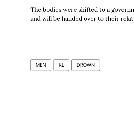
The bodies were shifted to a govern
and will be handed over to their relat
MEN
KL
DROWN