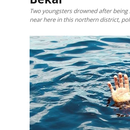
Two youngsters drowned after being 
near here in this northern district, p