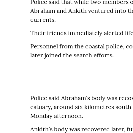
Police said that while two members 
Abraham and Ankith ventured into th
currents.
Their friends immediately alerted li
Personnel from the coastal police, c
later joined the search efforts.
Police said Abraham's body was recov
estuary, around six kilometres south
Monday afternoon.
Ankith's body was recovered later, f