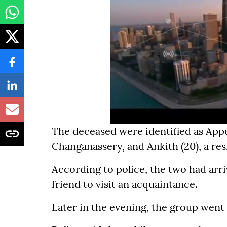
The deceased were identified as Appu
Changanassery, and Ankith (20), a re
According to police, the two had arr
friend to visit an acquaintance.
Later in the evening, the group went 