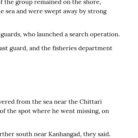
of the group remained on the shore,
e sea and were swept away by strong
feguards, who launched a search operation.
oast guard, and the fisheries department
ered from the sea near the Chittari
 of the spot where he went missing, on
urther south near Kanhangad, they said.