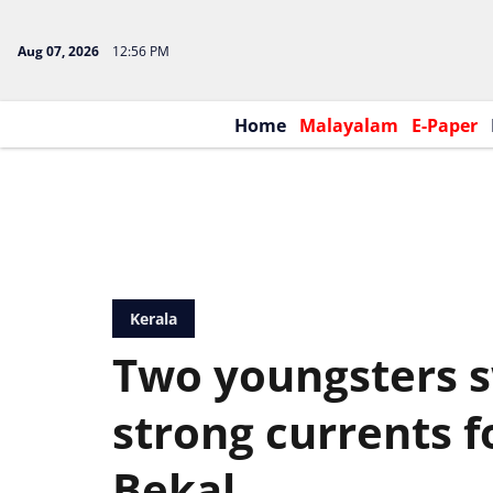
Aug 07, 2026
12:56 PM
Home
Malayalam
E-Paper
Kerala
Two youngsters 
strong currents 
Bekal