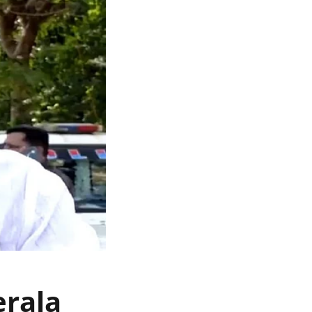
erala