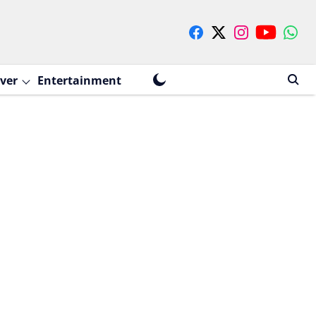
ver
Entertainment