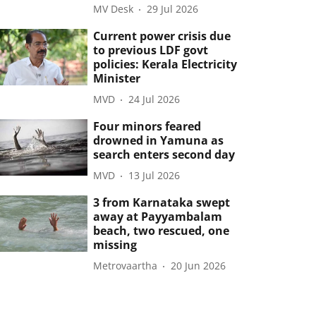
MV Desk
29 Jul 2026
Current power crisis due
to previous LDF govt
policies: Kerala Electricity
Minister
MVD
24 Jul 2026
Four minors feared
drowned in Yamuna as
search enters second day
MVD
13 Jul 2026
3 from Karnataka swept
away at Payyambalam
beach, two rescued, one
missing
Metrovaartha
20 Jun 2026