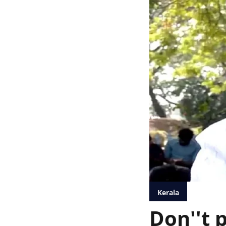
Kerala
Don''t p