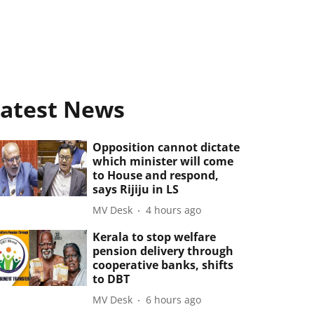
atest News
Opposition cannot dictate
which minister will come
to House and respond,
says Rijiju in LS
MV Desk
4 hours ago
Kerala to stop welfare
pension delivery through
cooperative banks, shifts
to DBT
MV Desk
6 hours ago