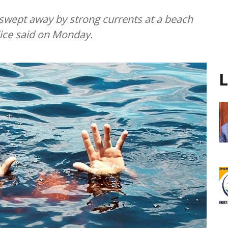
swept away by strong currents at a beach
olice said on Monday.
L