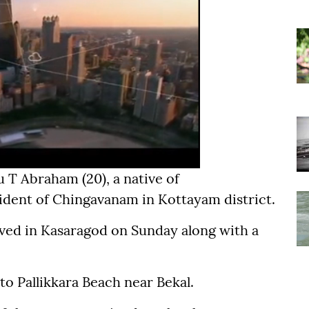
 T Abraham (20), a native of
sident of Chingavanam in Kottayam district.
ived in Kasaragod on Sunday along with a
to Pallikkara Beach near Bekal.