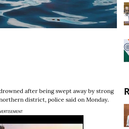
R
 drowned after being swept away by strong
 northern district, police said on Monday.
VERTISEMENT