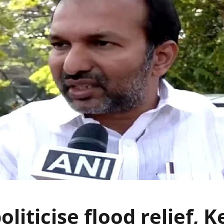
oliticise flood relief, K