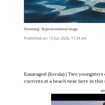
Drowning- Representational image
Published on
:
15 Jun 2026, 11:34 am
Kasaragod (Kerala) | Two youngsters
currents at a beach near here in this
AD