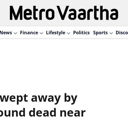
News
Finance
Lifestyle
Politics
Sports
Disco
swept away by
found dead near