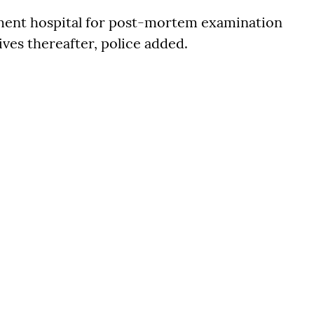
ment hospital for post-mortem examination
ives thereafter, police added.