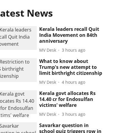
atest News
Kerala leaders recall Quit
India Movement on 84th
anniversary
MV Desk
3 hours ago
What to know about
Trump's new attempt to
limit birthright citizenship
MV Desk
4 hours ago
Kerala govt allocates Rs
14.40 cr for Endosulfan
victims' welfare
MV Desk
3 hours ago
Savarkar question in
school quiz triggers row in