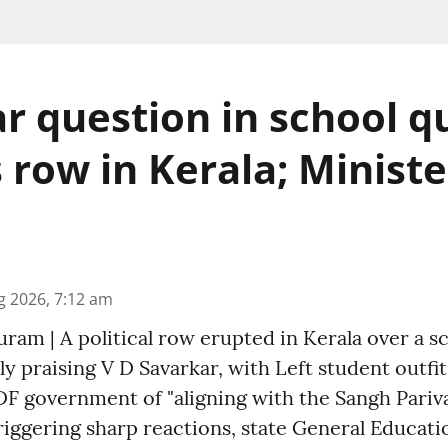
r question in school q
s row in Kerala; Minist
g 2026, 7:12 am
am | A political row erupted in Kerala over a s
ly praising V D Savarkar, with Left student outfi
F government of "aligning with the Sangh Pariva
riggering sharp reactions, state General Educati