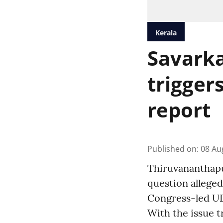
Kerala
Savarka
trigger
report
Published on
:
08 Au
Thiruvananthapur
question alleged
Congress-led UD
With the issue t