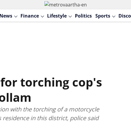
News
Finance
Lifestyle
Politics
Sports
Disco
or torching cop's
Kollam
on with the torching of a motorcycle
s residence in this district, police said