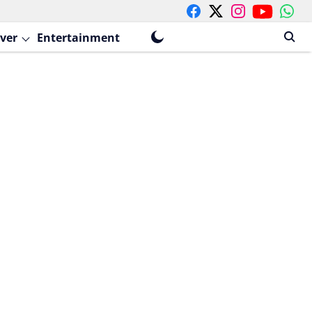
ver
Entertainment