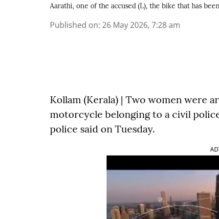
Aarathi, one of the accused (L), the bike that has be
Published on
:
26 May 2026, 7:28 am
Kollam (Kerala) | Two women were arr
motorcycle belonging to a civil police 
police said on Tuesday.
AD