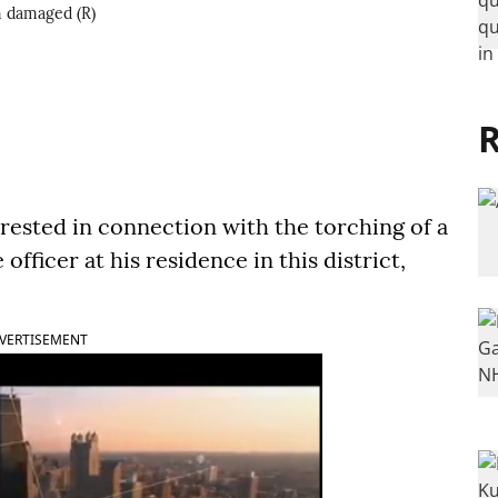
en damaged (R)
R
ested in connection with the torching of a
officer at his residence in this district,
VERTISEMENT