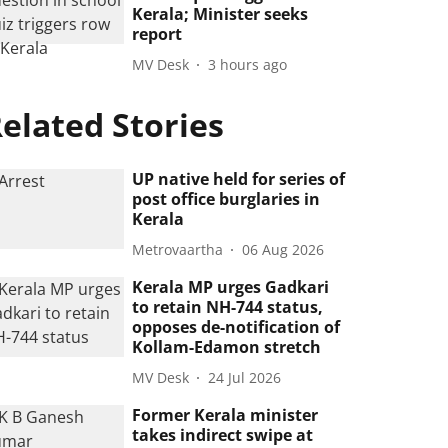
Kerala; Minister seeks
report
MV Desk
3 hours ago
elated Stories
UP native held for series of
post office burglaries in
Kerala
Metrovaartha
06 Aug 2026
Kerala MP urges Gadkari
to retain NH-744 status,
opposes de-notification of
Kollam-Edamon stretch
MV Desk
24 Jul 2026
Former Kerala minister
takes indirect swipe at