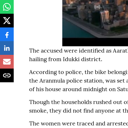
The accused were identified as Aarath
hailing from Idukki district.
According to police, the bike belongin
the Aranmula police station, was set 
of his house around midnight on Sat
Though the households rushed out of
smoke, they did not find anyone at th
The women were traced and arrested