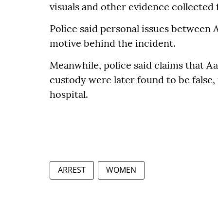
visuals and other evidence collected 
Police said personal issues between 
motive behind the incident.
Meanwhile, police said claims that A
custody were later found to be false
hospital.
ARREST
WOMEN