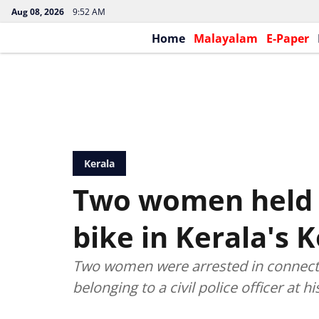
Aug 08, 2026
9:52 AM
Home
Malayalam
E-Paper
Kerala
Two women held f
bike in Kerala's 
Two women were arrested in connecti
belonging to a civil police officer at hi