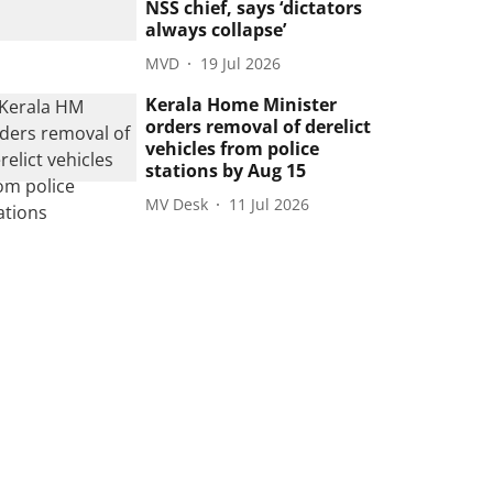
NSS chief, says ‘dictators
always collapse’
MVD
19 Jul 2026
Kerala Home Minister
orders removal of derelict
vehicles from police
stations by Aug 15
MV Desk
11 Jul 2026