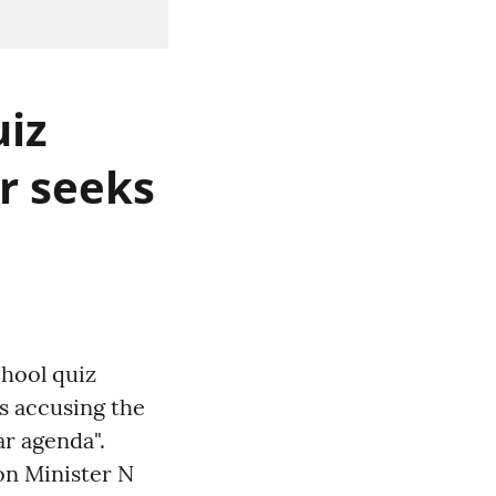
uiz
er seeks
chool quiz
ts accusing the
r agenda".
on Minister N