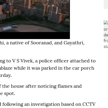
i, a native of Sooranad, and Gayathri,
g to V S Vivek, a police officer attached to
ablaze while it was parked in the car porch
urday.
 the house after noticing flames and
e spot.
 following an investigation based on CCTV