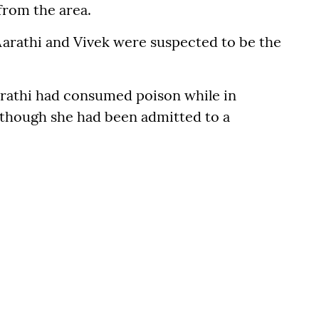
from the area.
Aarathi and Vivek were suspected to be the
arathi had consumed poison while in
, though she had been admitted to a