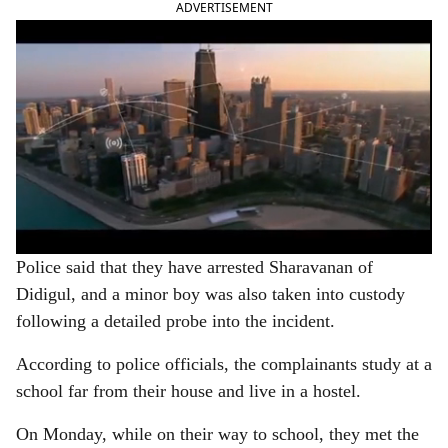
ADVERTISEMENT
Police said that they have arrested Sharavanan of
Didigul, and a minor boy was also taken into custody
following a detailed probe into the incident.
According to police officials, the complainants study at a
school far from their house and live in a hostel.
On Monday, while on their way to school, they met the