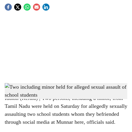
S
o
c
i
a
l
s
Minor sexual assault- Representational image
h
Idukki (Kerala) | Two persons, including a minor, from
a
Tamil Nadu were held on Saturday for allegedly sexually
r
assaulting two school students whom they befriended
through social media at Munnar here, officials said.
e