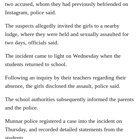
two accused, whom they had previously befriended on
Instagram, police said.
The suspects allegedly invited the girls to a nearby
lodge, where they were held and sexually assaulted for
two days, officials said.
The incident came to light on Wednesday when the
students returned to school.
Following an inquiry by their teachers regarding their
absence, the girls disclosed the assault, police said.
The school authorities subsequently informed the parents
and the police.
Munnar police registered a case into the incident on
Thursday, and recorded detailed statements from the
students.