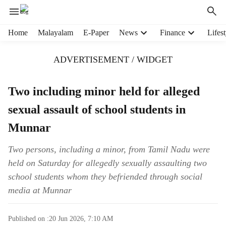
H
Home
Malayalam
E-Paper
News
Finance
Lifest
e
a
ADVERTISEMENT / WIDGET
d
e
r
Two including minor held for alleged
m
sexual assault of school students in
e
n
Munnar
u
i
Two persons, including a minor, from Tamil Nadu were
t
held on Saturday for allegedly sexually assaulting two
e
m
school students whom they befriended through social
s
media at Munnar
Published on :
20 Jun 2026, 7:10 AM