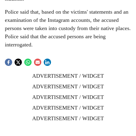
Police said that, based on the victims' statements and an
examination of the Instagram accounts, the accused
persons were taken into custody from their native places.
Police said that the accused persons are being
interrogated.
ADVERTISEMENT / WIDGET
ADVERTISEMENT / WIDGET
ADVERTISEMENT / WIDGET
ADVERTISEMENT / WIDGET
ADVERTISEMENT / WIDGET