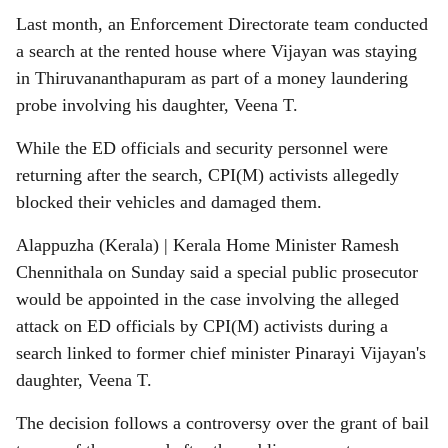
Last month, an Enforcement Directorate team conducted
a search at the rented house where Vijayan was staying
in Thiruvananthapuram as part of a money laundering
probe involving his daughter, Veena T.
While the ED officials and security personnel were
returning after the search, CPI(M) activists allegedly
blocked their vehicles and damaged them.
Alappuzha (Kerala) | Kerala Home Minister Ramesh
Chennithala on Sunday said a special public prosecutor
would be appointed in the case involving the alleged
attack on ED officials by CPI(M) activists during a
search linked to former chief minister Pinarayi Vijayan's
daughter, Veena T.
The decision follows a controversy over the grant of bail