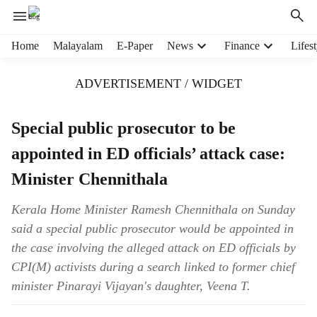
H
Home
Malayalam
E-Paper
News
Finance
Lifest
e
a
ADVERTISEMENT / WIDGET
d
e
r
Special public prosecutor to be
m
appointed in ED officials’ attack case:
e
n
Minister Chennithala
u
i
Kerala Home Minister Ramesh Chennithala on Sunday
t
said a special public prosecutor would be appointed in
e
m
the case involving the alleged attack on ED officials by
s
CPI(M) activists during a search linked to former chief
minister Pinarayi Vijayan's daughter, Veena T.