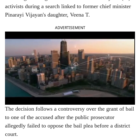
e
activists during a search linked to former chief minister
Pinarayi Vijayan's daughter, Veena T.
ADVERTISEMENT
The decision follows a controversy over the grant of bail
to one of the accused after the public prosecutor
allegedly failed to oppose the bail plea before a district
court.