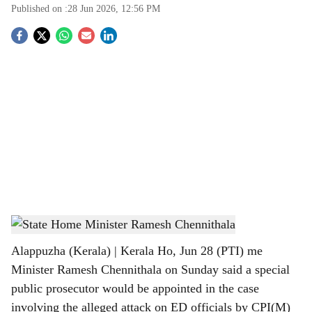
Published on :
28 Jun 2026, 12:56 PM
S
o
c
i
a
l
s
State Home Minister Ramesh Chennithala
h
Alappuzha (Kerala) | Kerala Ho, Jun 28 (PTI) me
a
Minister Ramesh Chennithala on Sunday said a special
r
public prosecutor would be appointed in the case
involving the alleged attack on ED officials by CPI(M)