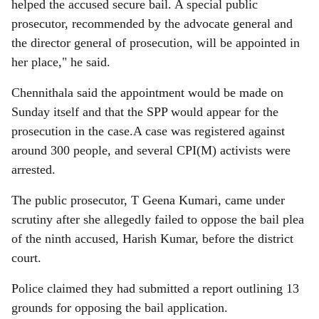
helped the accused secure bail. A special public
prosecutor, recommended by the advocate general and
the director general of prosecution, will be appointed in
her place," he said.
Chennithala said the appointment would be made on
Sunday itself and that the SPP would appear for the
prosecution in the case.A case was registered against
around 300 people, and several CPI(M) activists were
arrested.
The public prosecutor, T Geena Kumari, came under
scrutiny after she allegedly failed to oppose the bail plea
of the ninth accused, Harish Kumar, before the district
court.
Police claimed they had submitted a report outlining 13
grounds for opposing the bail application.