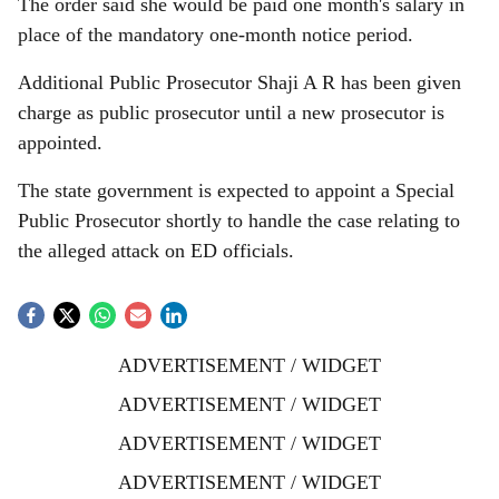
The order said she would be paid one month's salary in
place of the mandatory one-month notice period.
Additional Public Prosecutor Shaji A R has been given
charge as public prosecutor until a new prosecutor is
appointed.
The state government is expected to appoint a Special
Public Prosecutor shortly to handle the case relating to
the alleged attack on ED officials.
ADVERTISEMENT / WIDGET
ADVERTISEMENT / WIDGET
ADVERTISEMENT / WIDGET
ADVERTISEMENT / WIDGET