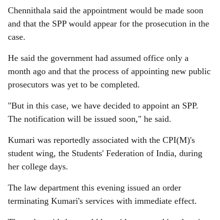
Chennithala said the appointment would be made soon
and that the SPP would appear for the prosecution in the
case.
He said the government had assumed office only a
month ago and that the process of appointing new public
prosecutors was yet to be completed.
"But in this case, we have decided to appoint an SPP.
The notification will be issued soon," he said.
Kumari was reportedly associated with the CPI(M)'s
student wing, the Students' Federation of India, during
her college days.
The law department this evening issued an order
terminating Kumari's services with immediate effect.