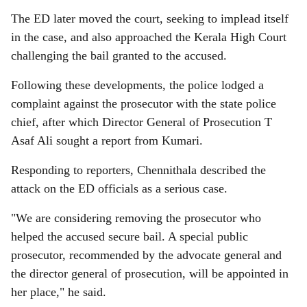
The ED later moved the court, seeking to implead itself
in the case, and also approached the Kerala High Court
challenging the bail granted to the accused.
Following these developments, the police lodged a
complaint against the prosecutor with the state police
chief, after which Director General of Prosecution T
Asaf Ali sought a report from Kumari.
Responding to reporters, Chennithala described the
attack on the ED officials as a serious case.
"We are considering removing the prosecutor who
helped the accused secure bail. A special public
prosecutor, recommended by the advocate general and
the director general of prosecution, will be appointed in
her place," he said.