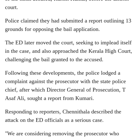
court.
Police claimed they had submitted a report outlining 13
grounds for opposing the bail application.
The ED later moved the court, seeking to implead itself
in the case, and also approached the Kerala High Court,
challenging the bail granted to the accused.
Following these developments, the police lodged a
complaint against the prosecutor with the state police
chief, after which Director General of Prosecution, T
Asaf Ali, sought a report from Kumari.
Responding to reporters, Chennithala described the
attack on the ED officials as a serious case.
"We are considering removing the prosecutor who