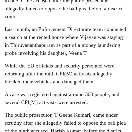
to one of the accused after the public prosecutor
allegedly failed to oppose the bail plea before a district
court.
Last month, an Enforcement Directorate team conducted
a search at the rented house where Vijayan was staying
in Thiruvananthapuram as part of a money laundering
probe involving his daughter, Veena T.
While the ED officials and security personnel were
returning after the raid, CPI(M) activists allegedly
blocked their vehicles and damaged them.
A case was registered against around 300 people, and
several CPI(M) activists were arrested.
The public prosecutor, T Geena Kumari, came under
scrutiny after she allegedly failed to oppose the bail plea
of the ninth accused, Harish Kumar, before the district