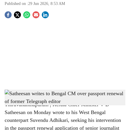
Published on :
29 Jun 2026, 8:53 AM
S
o
c
i
a
l
s
Senior journalist Rajagopal Ramadas and Kerala Chief Minister V D Satheesan
h
Thiruvananthapuram | Kerala Chief Minister V D
a
Satheesan on Monday wrote to his West Bengal
r
counterpart Suvendu Adhikari, seeking his intervention
in the passport renewal application of senior journalist