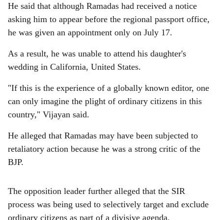
He said that although Ramadas had received a notice
asking him to appear before the regional passport office,
he was given an appointment only on July 17.
As a result, he was unable to attend his daughter's
wedding in California, United States.
"If this is the experience of a globally known editor, one
can only imagine the plight of ordinary citizens in this
country," Vijayan said.
He alleged that Ramadas may have been subjected to
retaliatory action because he was a strong critic of the
BJP.
The opposition leader further alleged that the SIR
process was being used to selectively target and exclude
ordinary citizens as part of a divisive agenda.