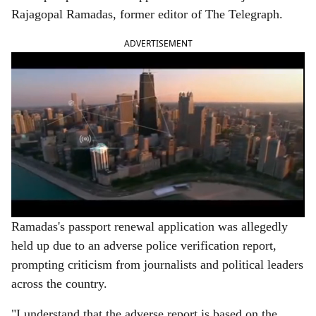
e
Rajagopal Ramadas, former editor of The Telegraph.
ADVERTISEMENT
Ramadas's passport renewal application was allegedly
held up due to an adverse police verification report,
prompting criticism from journalists and political leaders
across the country.
"I understand that the adverse report is based on the