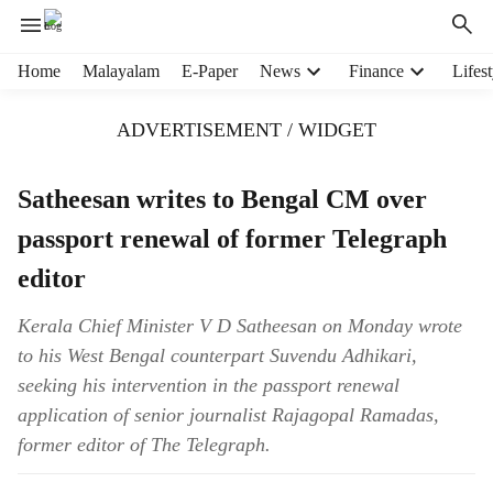
H
Home
Malayalam
E-Paper
News
Finance
Lifest
e
a
ADVERTISEMENT / WIDGET
d
e
r
Satheesan writes to Bengal CM over
m
passport renewal of former Telegraph
e
n
editor
u
i
Kerala Chief Minister V D Satheesan on Monday wrote
t
to his West Bengal counterpart Suvendu Adhikari,
e
m
seeking his intervention in the passport renewal
s
application of senior journalist Rajagopal Ramadas,
former editor of The Telegraph.