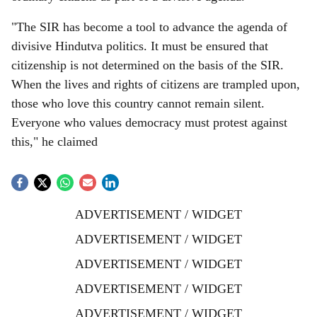
"The SIR has become a tool to advance the agenda of
divisive Hindutva politics. It must be ensured that
citizenship is not determined on the basis of the SIR.
When the lives and rights of citizens are trampled upon,
those who love this country cannot remain silent.
Everyone who values democracy must protest against
this," he claimed
ADVERTISEMENT / WIDGET
ADVERTISEMENT / WIDGET
ADVERTISEMENT / WIDGET
ADVERTISEMENT / WIDGET
ADVERTISEMENT / WIDGET