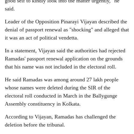
good self to kindly look into the matter urgently," he
said.
Leader of the Opposition Pinarayi Vijayan described the
denial of passport renewal as "shocking" and alleged that
it was an act of political vendetta.
In a statement, Vijayan said the authorities had rejected
Ramadas' passport renewal application on the grounds
that his name was not included in the electoral roll.
He said Ramadas was among around 27 lakh people
whose names were deleted during the SIR of the
electoral roll conducted in March in the Ballygunge
Assembly constituency in Kolkata.
According to Vijayan, Ramadas has challenged the
deletion before the tribunal.