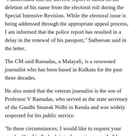
deletion of his name from the electoral roll during the
Special Intensive Revision. While the electoral issue is
being addressed through the appropriate appeal process,
I am informed that the police report has resulted in a
delay in the renewal of his passport," Satheesan said in
the letter.
The CM said Ramadas, a Malayali, is a renowned
journalist who has been based in Kolkata for the past
three decades.
He also noted that the veteran journalist is the son of
Professor V Ramadas, who served as the state secretary
of the Gandhi Smarak Nidhi in Kerala and was widely
respected for his public service.
"In these circumstances, I would like to request your