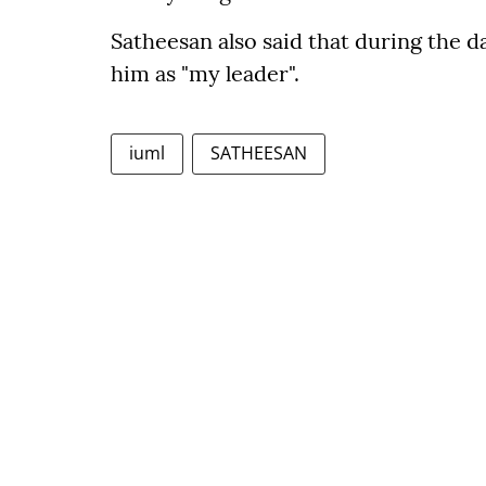
Satheesan also said that during the d
him as "my leader".
iuml
SATHEESAN