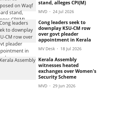
stand, alleges CPI(M)
MVD
24 Jul 2026
Cong leaders seek to
downplay KSU-CM row
over govt pleader
appointment in Kerala
MV Desk
18 Jul 2026
Kerala Assembly
witnesses heated
exchanges over Women's
Security Scheme
MVD
29 Jun 2026