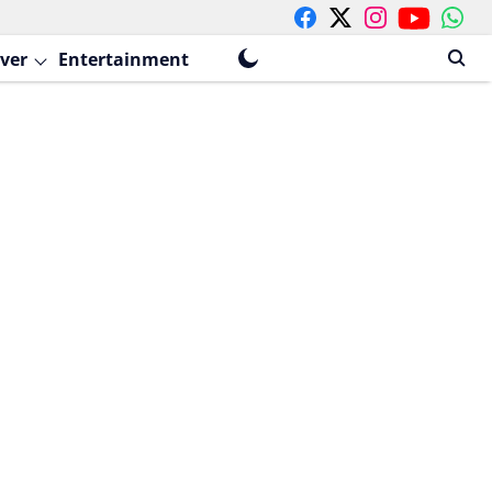
ver
Entertainment