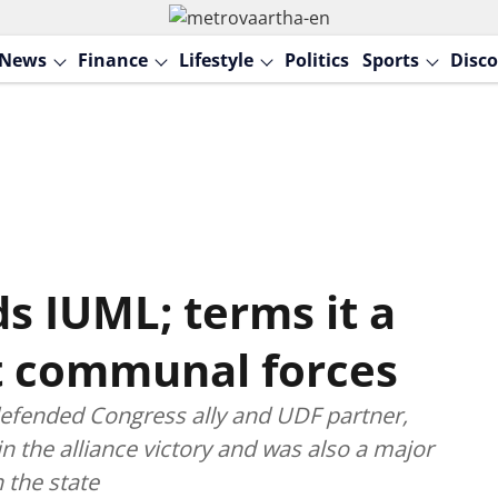
News
Finance
Lifestyle
Politics
Sports
Disco
s IUML; terms it a
t communal forces
efended Congress ally and UDF partner,
in the alliance victory and was also a major
 the state