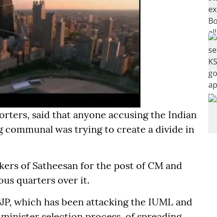
orters, said that anyone accusing the Indian
 communal was trying to create a divide in
kers of Satheesan for the post of CM and
ous quarters over it.
JP, which has been attacking the IUML and
f minister selection process, of spreading