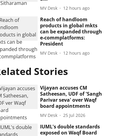
MV Desk
12 hours ago
Reach of handloom
products in global mkts
can be expanded through
e-commplatforms:
President
MV Desk
12 hours ago
elated Stories
Vijayan accuses CM
Satheesan, UDF of 'Sangh
Parivar seva' over Waqf
board appointments
MV Desk
25 Jul 2026
IUML's double standards
exposed on Waqf Board