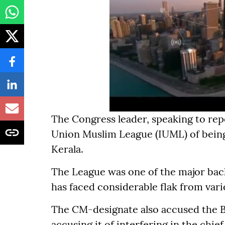
The Congress leader, speaking to rep
Union Muslim League (IUML) of being
Kerala.
The League was one of the major bac
has faced considerable flak from vari
The CM-designate also accused the B
accusing it of interfering in the chie