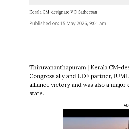
Kerala CM-designate V D Satheesan
Published on
:
15 May 2026, 9:01 am
Thiruvananthapuram | Kerala CM-des
Congress ally and UDF partner, IUML, 
alliance victory and was also a major
state.
AD