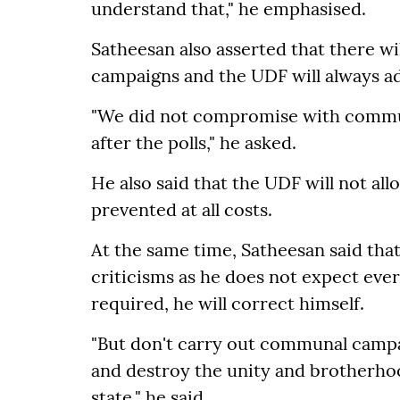
understand that," he emphasised.
Satheesan also asserted that there w
campaigns and the UDF will always ad
"We did not compromise with communa
after the polls," he asked.
He also said that the UDF will not all
prevented at all costs.
At the same time, Satheesan said tha
criticisms as he does not expect eve
required, he will correct himself.
"But don't carry out communal campai
and destroy the unity and brotherho
state," he said.