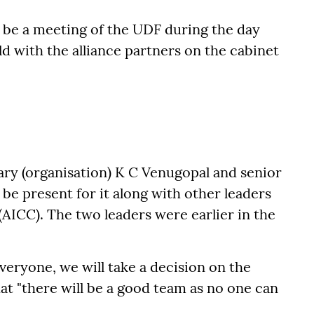
l be a meeting of the UDF during the day
d with the alliance partners on the cabinet
ary (organisation) K C Venugopal and senior
be present for it along with other leaders
(AICC). The two leaders were earlier in the
everyone, we will take a decision on the
hat "there will be a good team as no one can