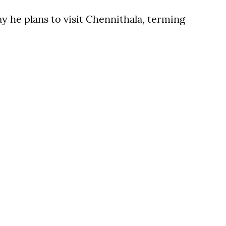
ay he plans to visit Chennithala, terming