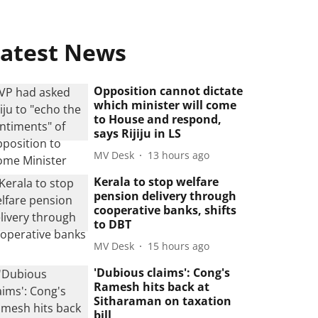
atest News
Opposition cannot dictate
which minister will come
to House and respond,
says Rijiju in LS
MV Desk
13 hours ago
Kerala to stop welfare
pension delivery through
cooperative banks, shifts
to DBT
MV Desk
15 hours ago
'Dubious claims': Cong's
Ramesh hits back at
Sitharaman on taxation
bill