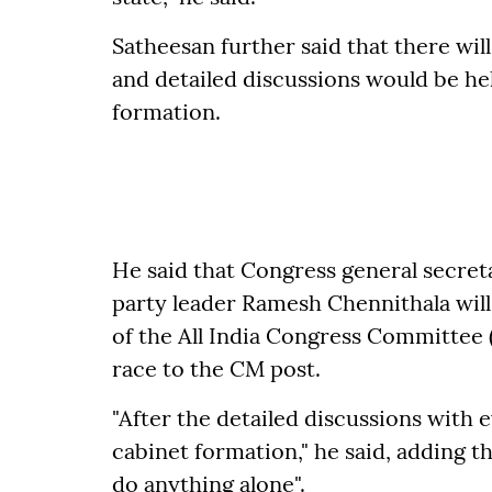
Satheesan further said that there wil
and detailed discussions would be hel
formation.
He said that Congress general secret
party leader Ramesh Chennithala will 
of the All India Congress Committee 
race to the CM post.
"After the detailed discussions with 
cabinet formation," he said, adding t
do anything alone".