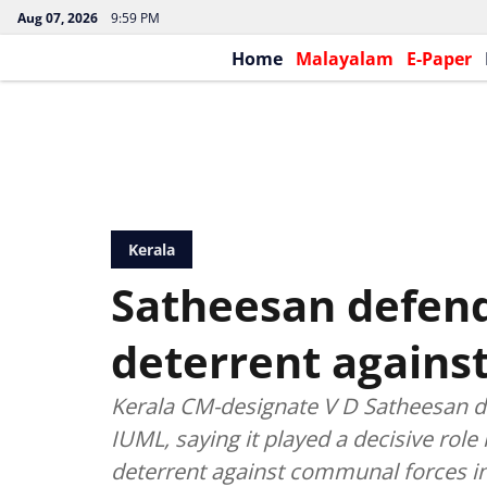
Aug 07, 2026
9:59 PM
Home
Malayalam
E-Paper
Kerala
Satheesan defend
deterrent agains
Kerala CM-designate V D Satheesan d
IUML, saying it played a decisive role 
deterrent against communal forces in