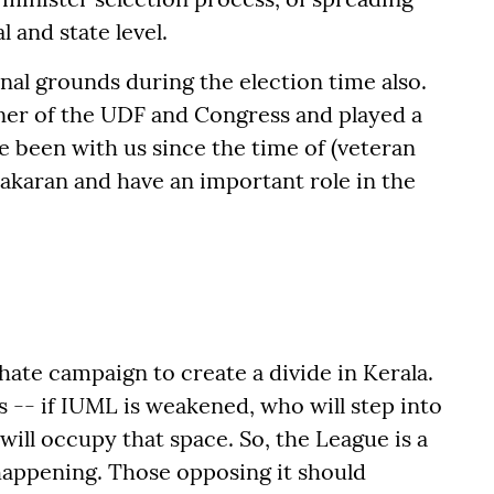
l and state level.
l grounds during the election time also.
ner of the UDF and Congress and played a
ve been with us since the time of (veteran
karan and have an important role in the
 hate campaign to create a divide in Kerala.
s -- if IUML is weakened, who will step into
ill occupy that space. So, the League is a
 happening. Those opposing it should