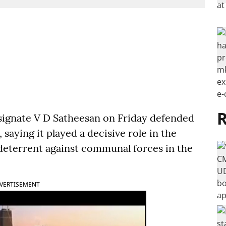
R
ignate V D Satheesan on Friday defended
saying it played a decisive role in the
 deterrent against communal forces in the
VERTISEMENT