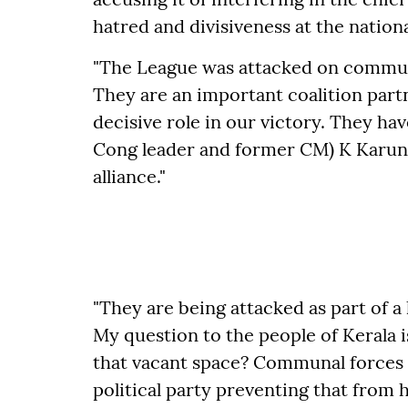
hatred and divisiveness at the nationa
"The League was attacked on communa
They are an important coalition part
decisive role in our victory. They ha
Cong leader and former CM) K Karuna
alliance."
"They are being attacked as part of a
My question to the people of Kerala i
that vacant space? Communal forces w
political party preventing that from