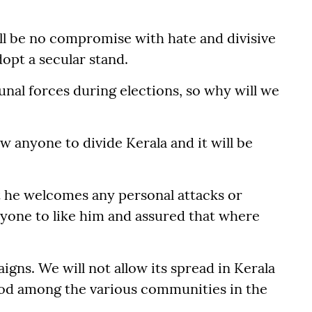
ill be no compromise with hate and divisive
opt a secular stand.
l forces during elections, so why will we
ow anyone to divide Kerala and it will be
t he welcomes any personal attacks or
ryone to like him and assured that where
gns. We will not allow its spread in Kerala
od among the various communities in the