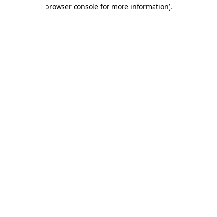
browser console for more information).