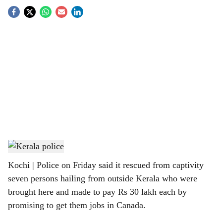
S
o
c
i
a
l
s
Representational image
h
Kochi | Police on Friday said it rescued from captivity
a
seven persons hailing from outside Kerala who were
r
brought here and made to pay Rs 30 lakh each by
promising to get them jobs in Canada.
e