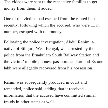
The videos were sent to the respective families to get
money from them, it added.
One of the victims had escaped from the rented house
recently, following which the accused, who were 11 in
number, escaped with the money.
Following the police investigation, Abdul Rahim, a
native of Siliguri, West Bengal, was arrested by the
police from the Ernakulam South Railway Station and
the victims' mobile phones, passports and around Rs one
lakh were allegedly recovered from his possession.
Rahim was subsequently produced in court and
remanded, police said, adding that it received
information that the accused have committed similar
frauds in other states as well.