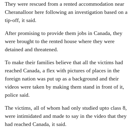
They were rescued from a rented accommodation near
Cheranalloor here following an investigation based on a
tip-off, it said.
After promising to provide them jobs in Canada, they
were brought to the rented house where they were
detained and threatened.
To make their families believe that all the victims had
reached Canada, a flex with pictures of places in the
foreign nation was put up as a background and their
videos were taken by making them stand in front of it,
police said.
The victims, all of whom had only studied upto class 8,
were intimidated and made to say in the video that they
had reached Canada, it said.