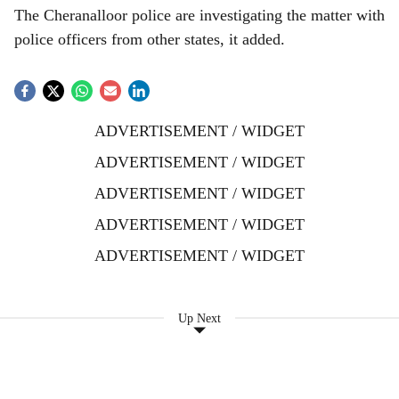
The Cheranalloor police are investigating the matter with
police officers from other states, it added.
ADVERTISEMENT / WIDGET
ADVERTISEMENT / WIDGET
ADVERTISEMENT / WIDGET
ADVERTISEMENT / WIDGET
ADVERTISEMENT / WIDGET
Up Next