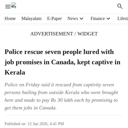
H
Home
Malayalam
E-Paper
News
Finance
Lifest
e
a
ADVERTISEMENT / WIDGET
d
e
r
Police rescue seven people lured with
m
job promises in Canada, kept captive in
e
n
Kerala
u
i
Police on Friday said it rescued from captivity seven
t
persons hailing from outside Kerala who were brought
e
m
here and made to pay Rs 30 lakh each by promising to
s
get them jobs in Canada.
Published on :
12 Jun 2026, 4:41 PM