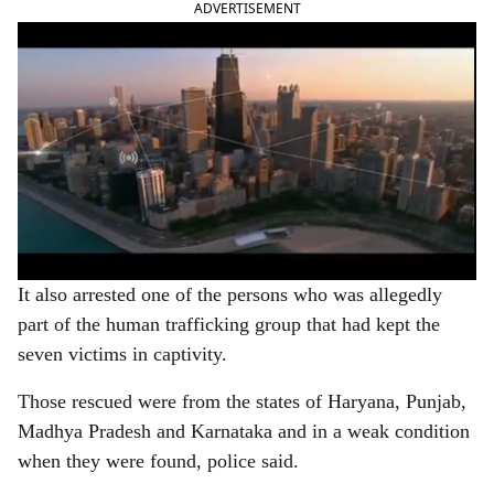
ADVERTISEMENT
It also arrested one of the persons who was allegedly
part of the human trafficking group that had kept the
seven victims in captivity.
Those rescued were from the states of Haryana, Punjab,
Madhya Pradesh and Karnataka and in a weak condition
when they were found, police said.