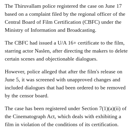
The Thiruvallam police registered the case on June 17
based on a complaint filed by the regional officer of the
Central Board of Film Certification (CBFC) under the
Ministry of Information and Broadcasting.
The CBFC had issued a U/A 16+ certificate to the film,
starring actor Naslen, after directing the makers to delete
certain scenes and objectionable dialogues.
However, police alleged that after the film's release on
June 5, it was screened with unapproved changes and
included dialogues that had been ordered to be removed
by the censor board.
The case has been registered under Section 7(1)(a)(ii) of
the Cinematograph Act, which deals with exhibiting a
film in violation of the conditions of its certification.