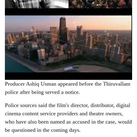
ADVERTISEMENT
Producer Ashiq Usman appeared before the Thiruvallam
police after being served a notice.
Police sources said the film's director, distributor, digital
cinema content service providers and theatre owners,
who have also been named as accused in the case, would
be questioned in the coming days.