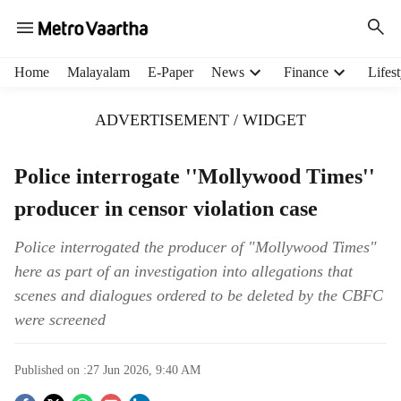
H
Home
Malayalam
E-Paper
News
Finance
Lifest
e
a
ADVERTISEMENT / WIDGET
d
e
r
Police interrogate ''Mollywood Times''
m
producer in censor violation case
e
n
u
Police interrogated the producer of "Mollywood Times"
i
here as part of an investigation into allegations that
t
scenes and dialogues ordered to be deleted by the CBFC
e
were screened
m
s
Published on :
27 Jun 2026, 9:40 AM