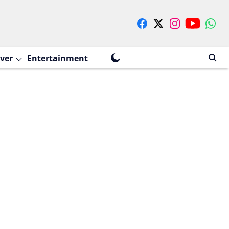
ver
Entertainment