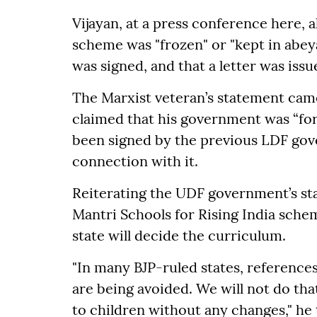
Vijayan, at a press conference here, 
scheme was "frozen" or "kept in abey
was signed, and that a letter was is
The Marxist veteran’s statement came
claimed that his government was “fo
been signed by the previous LDF gov
connection with it.
Reiterating the UDF government’s st
Mantri Schools for Rising India sche
state will decide the curriculum.
"In many BJP-ruled states, references
are being avoided. We will not do that
to children without any changes," he 