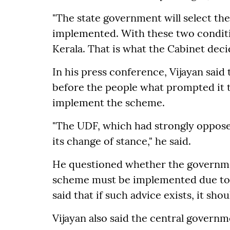
"The state government will select th
implemented. With these two conditi
Kerala. That is what the Cabinet deci
In his press conference, Vijayan sa
before the people what prompted it t
implement the scheme.
"The UDF, which had strongly opposed
its change of stance," he said.
He questioned whether the governmen
scheme must be implemented due to 
said that if such advice exists, it sho
Vijayan also said the central governm