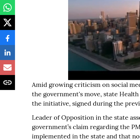
Amid growing criticism on social me
the government's move, state Health
the initiative, signed during the pre
Leader of Opposition in the state ass
government’s claim regarding the PM
implemented in the state and that no