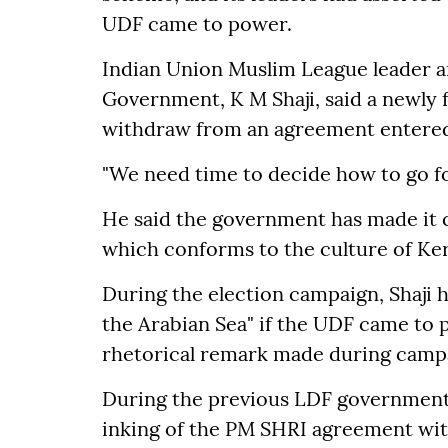
UDF came to power.
Indian Union Muslim League leader an
Government, K M Shaji, said a newl
withdraw from an agreement entered 
"We need time to decide how to go for
He said the government has made it c
which conforms to the culture of Ker
During the election campaign, Shaji 
the Arabian Sea" if the UDF came to po
rhetorical remark made during camp
During the previous LDF government,
inking of the PM SHRI agreement with