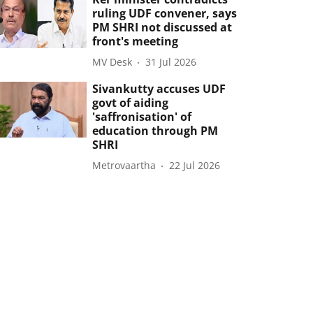
ruling UDF convener, says
PM SHRI not discussed at
front's meeting
MV Desk
31 Jul 2026
Sivankutty accuses UDF
govt of aiding
'saffronisation' of
education through PM
SHRI
Metrovaartha
22 Jul 2026