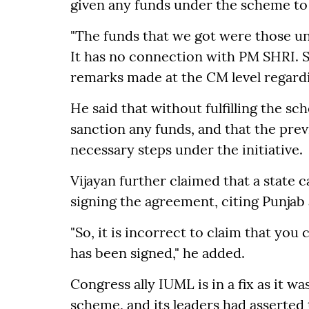
given any funds under the scheme to 
"The funds that we got were those un
It has no connection with PM SHRI. S
remarks made at the CM level regardi
He said that without fulfilling the 
sanction any funds, and that the pre
necessary steps under the initiative.
Vijayan further claimed that a state
signing the agreement, citing Punjab
"So, it is incorrect to claim that yo
has been signed," he added.
Congress ally IUML is in a fix as it w
scheme, and its leaders had asserted 