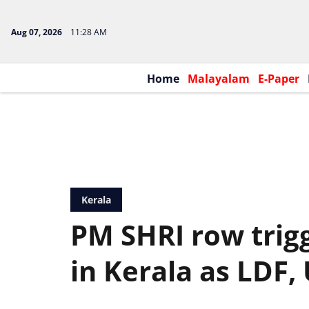
Aug 07, 2026
11:28 AM
Home
Malayalam
E-Paper
Kerala
PM SHRI row trigg
in Kerala as LDF,