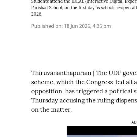
Students attend the IDEAL (Interactive Digital, Expe
Parishad School, on the first day as schools reopen 
2026.
Published on
:
18 Jun 2026, 4:35 pm
Thiruvananthapuram | The UDF gove
scheme, which the Congress-led allia
opposition, has triggered a political
Thursday accusing the ruling dispens
on the matter.
AD