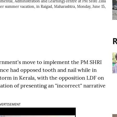
rimental, Administration and Learning) centre at PM SHRI Zilla
after summer vacation, in Raigad, Maharashtra, Monday, June 15,
R
rnment's move to implement the PM SHRI
nce had opposed tooth and nail while in
 storm in Kerala, with the opposition LDF on
ation of presenting an "incorrect" narrative
VERTISEMENT