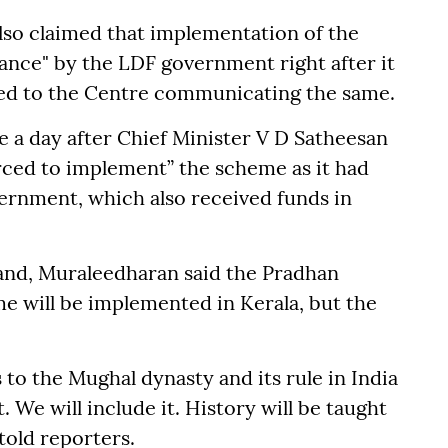
also claimed that implementation of the
ance" by the LDF government right after it
sued to the Centre communicating the same.
 a day after Chief Minister V D Satheesan
rced to implement” the scheme as it had
ernment, which also received funds in
and, Muraleedharan said the Pradhan
me will be implemented in Kerala, but the
 to the Mughal dynasty and its rule in India
. We will include it. History will be taught
told reporters.