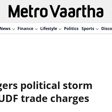
News
Finance
Lifestyle
Politics
Sports
Disco
ers political storm
 UDF trade charges