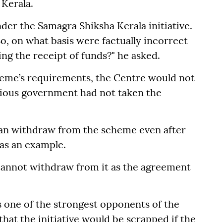
Kerala.
der the Samagra Shiksha Kerala initiative.
o, on what basis were factually incorrect
ng the receipt of funds?" he asked.
scheme’s requirements, the Centre would not
vious government had not taken the
 can withdraw from the scheme even after
 as an example.
u cannot withdraw from it as the agreement
as one of the strongest opponents of the
that the initiative would be scrapped if the