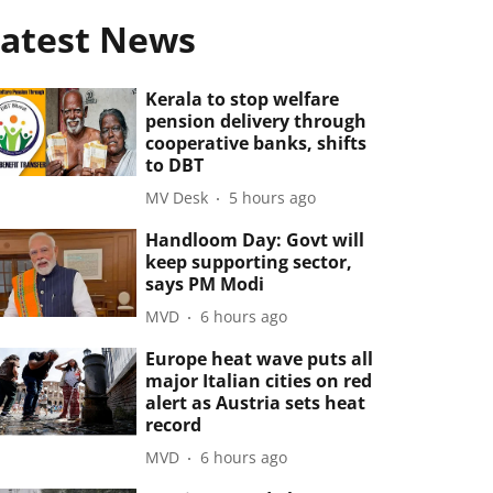
atest News
Kerala to stop welfare
pension delivery through
cooperative banks, shifts
to DBT
MV Desk
5 hours ago
Handloom Day: Govt will
keep supporting sector,
says PM Modi
MVD
6 hours ago
Europe heat wave puts all
major Italian cities on red
alert as Austria sets heat
record
MVD
6 hours ago