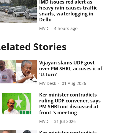
IMD issues red alert as
heavy rain causes traffic
snarls, waterlogging in
Delhi
MVD
4 hours ago
elated Stories
Vijayan slams UDF govt
over PM SHRI, accuses it of
'U-turn'
MV Desk
01 Aug 2026
Ker minister contradicts
ruling UDF convener, says
PM SHRI not discussed at
front''s meeting
MVD
31 Jul 2026
Ker minister contradicts