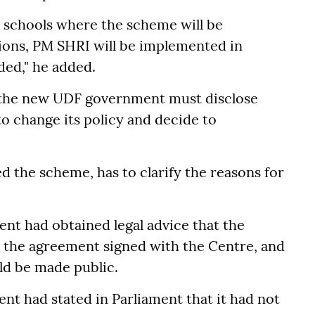
e schools where the scheme will be
ons, PM SHRI will be implemented in
ded," he added.
id the new UDF government must disclose
o change its policy and decide to
 the scheme, has to clarify the reasons for
t had obtained legal advice that the
the agreement signed with the Centre, and
uld be made public.
ent had stated in Parliament that it had not