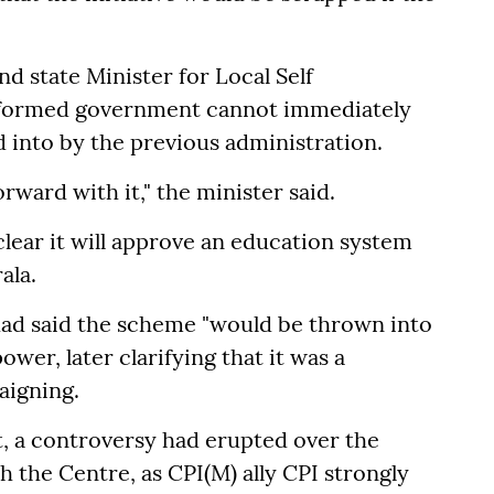
d state Minister for Local Self
y formed government cannot immediately
into by the previous administration.
ward with it," the minister said.
lear it will approve an education system
ala.
had said the scheme "would be thrown into
wer, later clarifying that it was a
aigning.
 a controversy had erupted over the
 the Centre, as CPI(M) ally CPI strongly