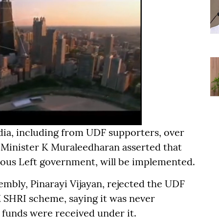
dia, including from UDF supporters, over
 Minister K Muraleedharan asserted that
vious Left government, will be implemented.
embly, Pinarayi Vijayan, rejected the UDF
 SHRI scheme, saying it was never
 funds were received under it.