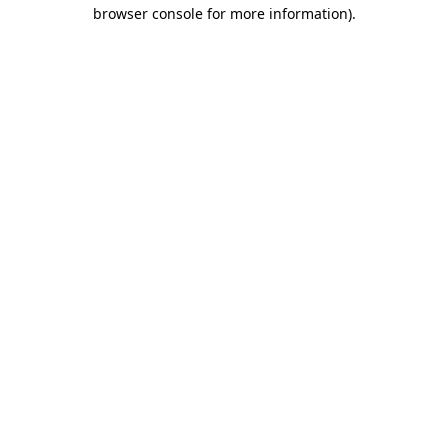
browser console for more information).