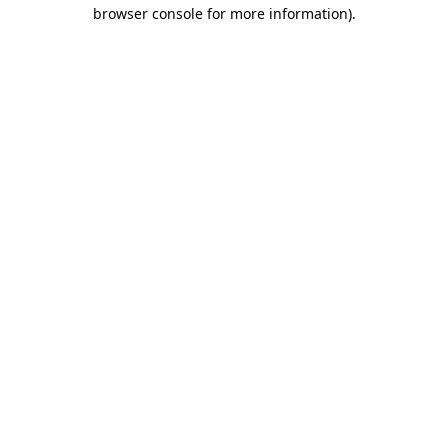
browser console for more information).