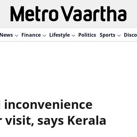
News
Finance
Lifestyle
Politics
Sports
Disco
d inconvenience
visit, says Kerala