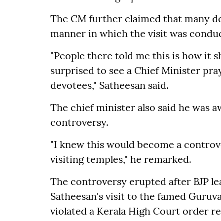
The CM further claimed that many d
manner in which the visit was condu
"People there told me this is how it 
surprised to see a Chief Minister pr
devotees," Satheesan said.
The chief minister also said he was aw
controversy.
"I knew this would become a controver
visiting temples," he remarked.
The controversy erupted after BJP le
Satheesan's visit to the famed Guru
violated a Kerala High Court order r