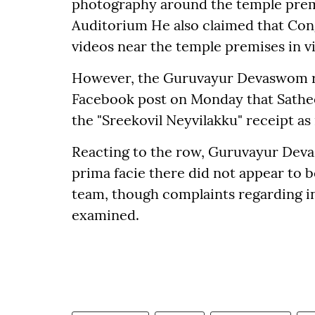
photography around the temple premi
Auditorium He also claimed that Co
videos near the temple premises in vi
However, the Guruvayur Devaswom reje
Facebook post on Monday that Sathee
the "Sreekovil Neyvilakku" receipt as
Reacting to the row, Guruvayur Dev
prima facie there did not appear to b
team, though complaints regarding 
examined.