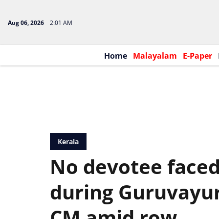
Aug 06, 2026
2:01 AM
Home
Malayalam
E-Paper
Kerala
No devotee face
during Guruvayur 
CM amid row