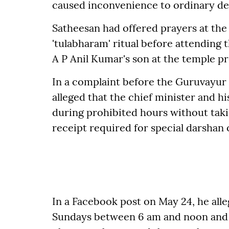
caused inconvenience to ordinary de
Satheesan had offered prayers at the
'tulabharam' ritual before attendin
A P Anil Kumar's son at the temple p
In a complaint before the Guruvayur
alleged that the chief minister and 
during prohibited hours without tak
receipt required for special darshan 
In a Facebook post on May 24, he all
Sundays between 6 am and noon and 