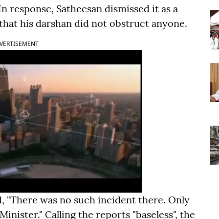
n response, Satheesan dismissed it as a
 that his darshan did not obstruct anyone.
VERTISEMENT
d, "There was no such incident there. Only
nister." Calling the reports "baseless", the