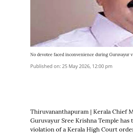
No devotee faced inconvenience during Guruvayur vi
Published on
:
25 May 2026, 12:00 pm
Thiruvananthapuram | Kerala Chief Mi
Guruvayur Sree Krishna Temple has tr
violation of a Kerala High Court orde