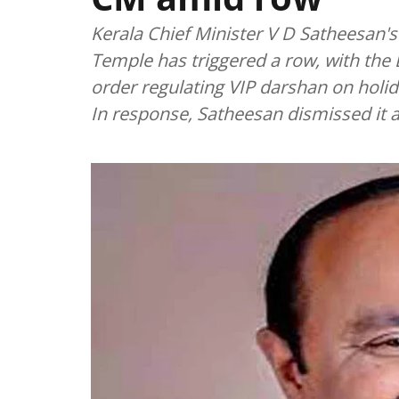
Kerala Chief Minister V D Satheesan's
Temple has triggered a row, with the B
order regulating VIP darshan on holi
In response, Satheesan dismissed it as