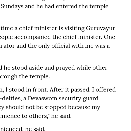
 Sundays and he had entered the temple
rst time a chief minister is visiting Guruvayur
 people accompanied the chief minister. One
ator and the only official with me was a
id he stood aside and prayed while other
hrough the temple.
, I stood in front. After it passed, I offered
b-deities, a Devaswom security guard
hey should not be stopped because my
ience to others," he said.
nienced, he said.