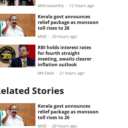
Metrovaartha
12 hours ago
Kerala govt announces
relief package as monsoon
toll rises to 26
MVD
20 hours ago
RBI holds interest rates
for fourth straight
meeting, awaits clearer
inflation outlook
MV Desk
21 hours ago
elated Stories
Kerala govt announces
relief package as monsoon
toll rises to 26
MVD
20 hours ago