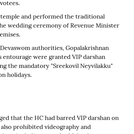
votees.
 temple and performed the traditional
g the wedding ceremony of Revenue Minister
remises.
 Devaswom authorities, Gopalakrishnan
his entourage were granted VIP darshan
ing the mandatory "Sreekovil Neyvilakku"
on holidays.
eged that the HC had barred VIP darshan on
also prohibited videography and