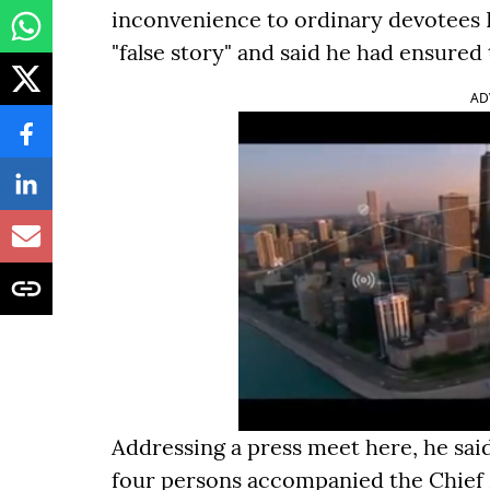
inconvenience to ordinary devotees I
"false story" and said he had ensured
AD
Addressing a press meet here, he sai
four persons accompanied the Chief Mi