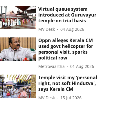
Virtual queue system
introduced at Guruvayur
temple on trial basis
MV Desk
04 Aug 2026
Oppn alleges Kerala CM
used govt helicopter for
personal visit, sparks
political row
Metrovaartha
01 Aug 2026
Temple visit my 'personal
right, not soft Hindutva',
says Kerala CM
MV Desk
15 Jul 2026