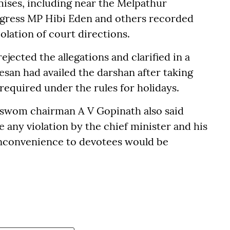
ses, including near the Melpathur
ngress MP Hibi Eden and others recorded
olation of court directions.
cted the allegations and clarified in a
san had availed the darshan after taking
 required under the rules for holidays.
aswom chairman A V Gopinath also said
e any violation by the chief minister and his
inconvenience to devotees would be