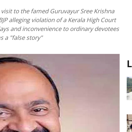
 visit to the famed Guruvayur Sree Krishna
JP alleging violation of a Kerala High Court
days and inconvenience to ordinary devotees
 a "false story"
L