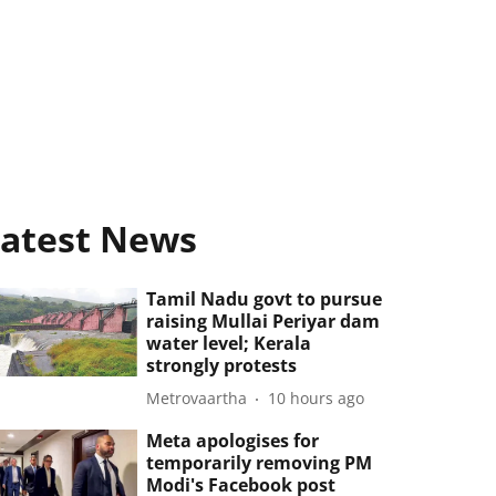
atest News
Tamil Nadu govt to pursue
raising Mullai Periyar dam
water level; Kerala
strongly protests
Metrovaartha
10 hours ago
Meta apologises for
temporarily removing PM
Modi's Facebook post