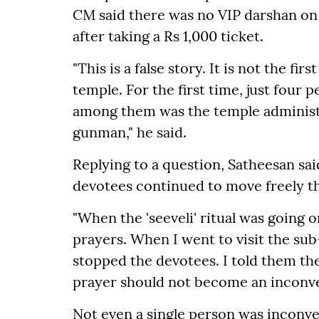
CM said there was no VIP darshan on
after taking a Rs 1,000 ticket.
"This is a false story. It is not the fi
temple. For the first time, just four
among them was the temple administr
gunman," he said.
Replying to a question, Satheesan sa
devotees continued to move freely t
"When the 'seeveli' ritual was going on
prayers. When I went to visit the su
stopped the devotees. I told them t
prayer should not become an inconven
Not even a single person was inconve