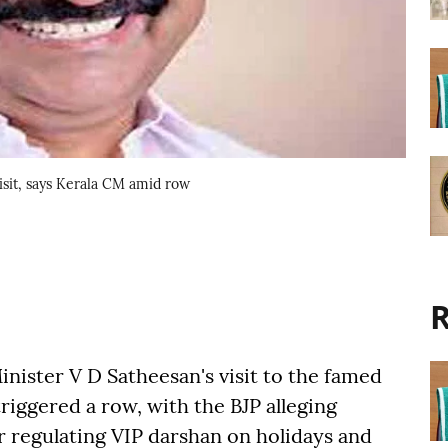
sit, says Kerala CM amid row
R
nister V D Satheesan's visit to the famed
iggered a row, with the BJP alleging
r regulating VIP darshan on holidays and