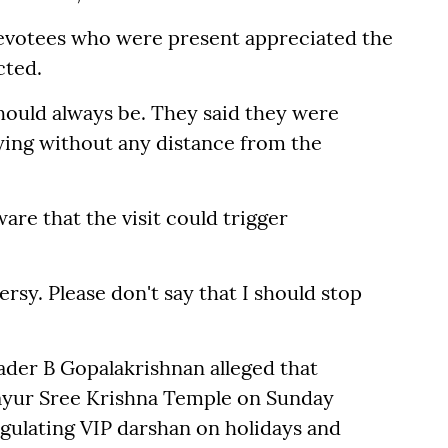
evotees who were present appreciated the
cted.
should always be. They said they were
aying without any distance from the
are that the visit could trigger
sy. Please don't say that I should stop
ader B Gopalakrishnan alleged that
vayur Sree Krishna Temple on Sunday
egulating VIP darshan on holidays and