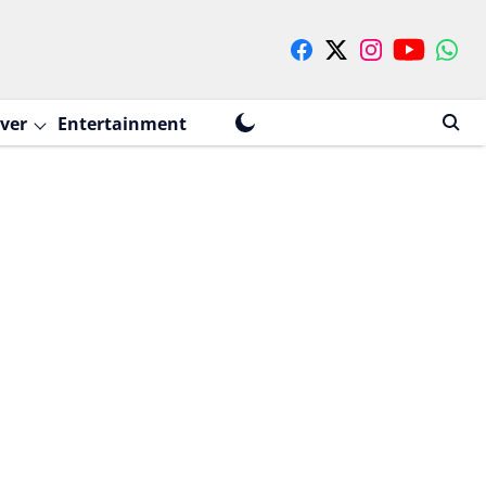
ver
Entertainment