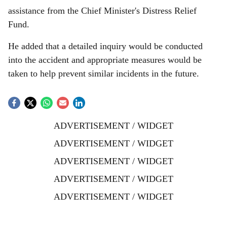
assistance from the Chief Minister's Distress Relief
Fund.
He added that a detailed inquiry would be conducted
into the accident and appropriate measures would be
taken to help prevent similar incidents in the future.
ADVERTISEMENT / WIDGET
ADVERTISEMENT / WIDGET
ADVERTISEMENT / WIDGET
ADVERTISEMENT / WIDGET
ADVERTISEMENT / WIDGET