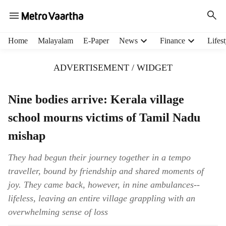
H
Home
Malayalam
E-Paper
News
Finance
Lifest
e
a
ADVERTISEMENT / WIDGET
d
e
r
Nine bodies arrive: Kerala village
m
school mourns victims of Tamil Nadu
e
n
mishap
u
i
They had begun their journey together in a tempo
t
traveller, bound by friendship and shared moments of
e
m
joy. They came back, however, in nine ambulances--
s
lifeless, leaving an entire village grappling with an
overwhelming sense of loss