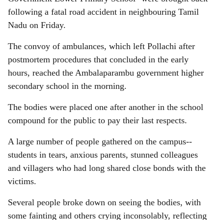
following a fatal road accident in neighbouring Tamil
Nadu on Friday.
The convoy of ambulances, which left Pollachi after
postmortem procedures that concluded in the early
hours, reached the Ambalaparambu government higher
secondary school in the morning.
The bodies were placed one after another in the school
compound for the public to pay their last respects.
A large number of people gathered on the campus--
students in tears, anxious parents, stunned colleagues
and villagers who had long shared close bonds with the
victims.
Several people broke down on seeing the bodies, with
some fainting and others crying inconsolably, reflecting