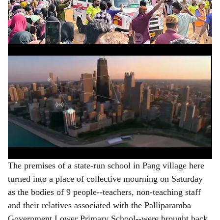
nine ambulances--lifeless, leaving an entire village
e
grappling with an overwhelming sense of loss.
ADVERTISEMENT
The premises of a state-run school in Pang village here
turned into a place of collective mourning on Saturday
as the bodies of 9 people--teachers, non-teaching staff
and their relatives associated with the Palliparamba
Government Lower Primary School--were brought back