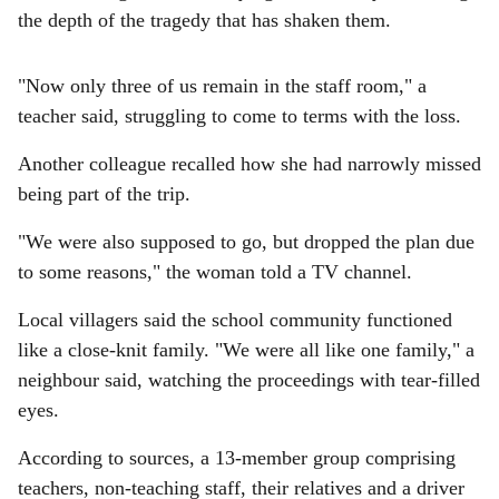
the depth of the tragedy that has shaken them.
"Now only three of us remain in the staff room," a
teacher said, struggling to come to terms with the loss.
Another colleague recalled how she had narrowly missed
being part of the trip.
"We were also supposed to go, but dropped the plan due
to some reasons," the woman told a TV channel.
Local villagers said the school community functioned
like a close-knit family. "We were all like one family," a
neighbour said, watching the proceedings with tear-filled
eyes.
According to sources, a 13-member group comprising
teachers, non-teaching staff, their relatives and a driver