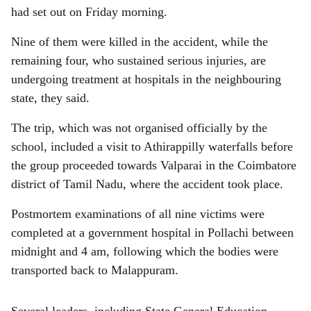
had set out on Friday morning.
Nine of them were killed in the accident, while the
remaining four, who sustained serious injuries, are
undergoing treatment at hospitals in the neighbouring
state, they said.
The trip, which was not organised officially by the
school, included a visit to Athirappilly waterfalls before
the group proceeded towards Valparai in the Coimbatore
district of Tamil Nadu, where the accident took place.
Postmortem examinations of all nine victims were
completed at a government hospital in Pollachi between
midnight and 4 am, following which the bodies were
transported back to Malappuram.