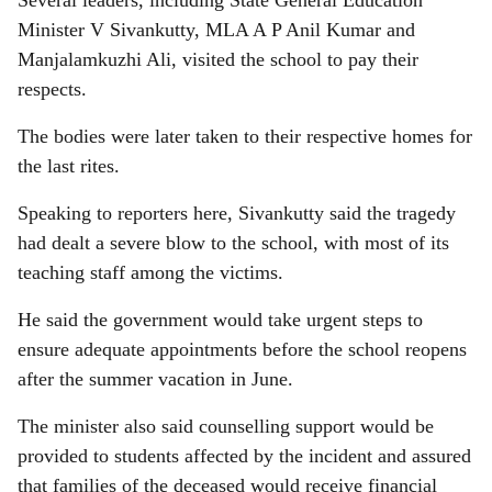
Several leaders, including State General Education
Minister V Sivankutty, MLA A P Anil Kumar and
Manjalamkuzhi Ali, visited the school to pay their
respects.
The bodies were later taken to their respective homes for
the last rites.
Speaking to reporters here, Sivankutty said the tragedy
had dealt a severe blow to the school, with most of its
teaching staff among the victims.
He said the government would take urgent steps to
ensure adequate appointments before the school reopens
after the summer vacation in June.
The minister also said counselling support would be
provided to students affected by the incident and assured
that families of the deceased would receive financial