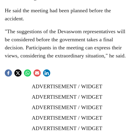
He said the meeting had been planned before the
accident.
"The suggestions of the Devaswom representatives will
be considered before the government takes a final
decision. Participants in the meeting can express their
views, considering the extraordinary situation," he said.
ADVERTISEMENT / WIDGET
ADVERTISEMENT / WIDGET
ADVERTISEMENT / WIDGET
ADVERTISEMENT / WIDGET
ADVERTISEMENT / WIDGET