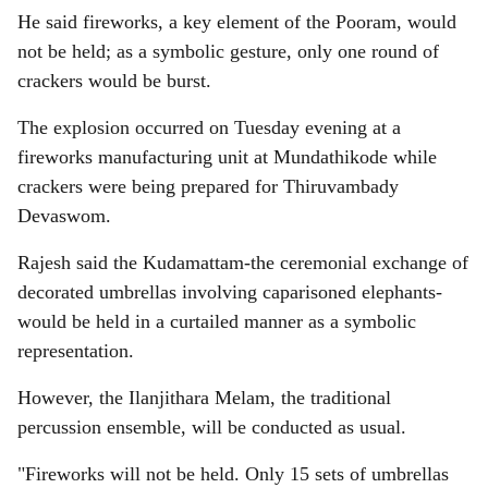
He said fireworks, a key element of the Pooram, would
not be held; as a symbolic gesture, only one round of
crackers would be burst.
The explosion occurred on Tuesday evening at a
fireworks manufacturing unit at Mundathikode while
crackers were being prepared for Thiruvambady
Devaswom.
Rajesh said the Kudamattam-the ceremonial exchange of
decorated umbrellas involving caparisoned elephants-
would be held in a curtailed manner as a symbolic
representation.
However, the Ilanjithara Melam, the traditional
percussion ensemble, will be conducted as usual.
"Fireworks will not be held. Only 15 sets of umbrellas