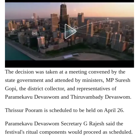
The decision was taken at a meeting convened by the
state government and attended by ministers, MP Suresh
Gopi, the district collector, and representatives of
Paramekavu Devaswom and Thiruvambady Devaswom.
Thrissur Pooram is scheduled to be held on April 26.
Paramekavu Devaswom Secretary G Rajesh said the
festival's ritual components would proceed as scheduled.