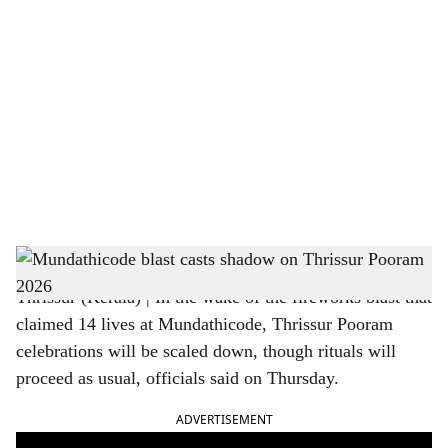
o
c
i
a
l
s
Thrissur Pooram
h
Thrissur (Kerala) | In the wake of the fireworks blast that
a
claimed 14 lives at Mundathicode, Thrissur Pooram
r
celebrations will be scaled down, though rituals will
proceed as usual, officials said on Thursday.
e
ADVERTISEMENT