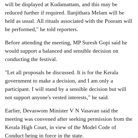
will be displayed at Kudamattam, and this may be
reduced further if required. Ilanjithara Melam will be
held as usual. All rituals associated with the Pooram will
be performed," he told reporters.
Before attending the meeting, MP Suresh Gopi said he
would support a balanced and sensible decision on
conducting the festival.
"Let all proposals be discussed. It is for the Kerala
government to make a decision, and I am only a
participant. I will stand by a sensible decision but will
not support anyone's vested interests," he said.
Earlier, Devaswom Minister V N Vasavan said the
meeting was convened after seeking permission from the
Kerala High Court, in view of the Model Code of
Conduct being in force in the state.