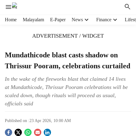
H
Home
Malayalam
E-Paper
News
Finance
Lifest
e
a
ADVERTISEMENT / WIDGET
d
e
r
Mundathicode blast casts shadow on
m
Thrissur Pooram, celebrations curtailed
e
n
u
In the wake of the fireworks blast that claimed 14 lives
i
at Mundathicode, Thrissur Pooram celebrations will be
t
scaled down, though rituals will proceed as usual,
e
officials said
m
s
Published on :
23 Apr 2026, 10:00 AM
S