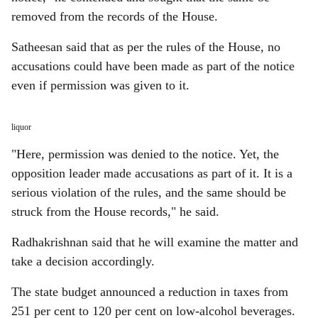
removed from the records of the House.
Satheesan said that as per the rules of the House, no
accusations could have been made as part of the notice
even if permission was given to it.
liquor
"Here, permission was denied to the notice. Yet, the
opposition leader made accusations as part of it. It is a
serious violation of the rules, and the same should be
struck from the House records," he said.
Radhakrishnan said that he will examine the matter and
take a decision accordingly.
The state budget announced a reduction in taxes from
251 per cent to 120 per cent on low-alcohol beverages.