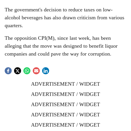
The government's decision to reduce taxes on low-
alcohol beverages has also drawn criticism from various
quarters.
The opposition CPI(M), since last week, has been
alleging that the move was designed to benefit liquor
companies and could pave the way for corruption.
ADVERTISEMENT / WIDGET
ADVERTISEMENT / WIDGET
ADVERTISEMENT / WIDGET
ADVERTISEMENT / WIDGET
ADVERTISEMENT / WIDGET