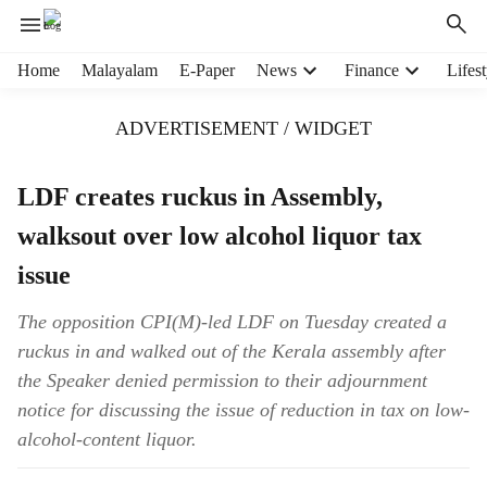
H
Home
Malayalam
E-Paper
News
Finance
Lifest
e
a
ADVERTISEMENT / WIDGET
d
e
r
LDF creates ruckus in Assembly,
m
walksout over low alcohol liquor tax
e
n
issue
u
i
The opposition CPI(M)-led LDF on Tuesday created a
t
ruckus in and walked out of the Kerala assembly after
e
m
the Speaker denied permission to their adjournment
s
notice for discussing the issue of reduction in tax on low-
alcohol-content liquor.