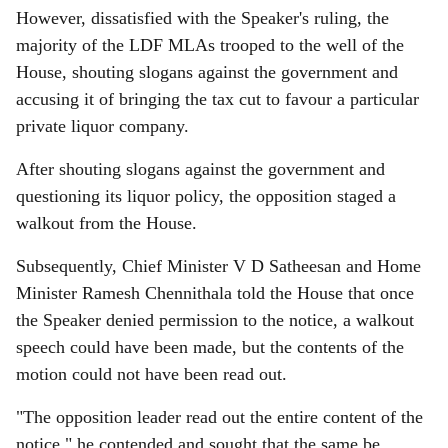
However, dissatisfied with the Speaker's ruling, the
majority of the LDF MLAs trooped to the well of the
House, shouting slogans against the government and
accusing it of bringing the tax cut to favour a particular
private liquor company.
After shouting slogans against the government and
questioning its liquor policy, the opposition staged a
walkout from the House.
Subsequently, Chief Minister V D Satheesan and Home
Minister Ramesh Chennithala told the House that once
the Speaker denied permission to the notice, a walkout
speech could have been made, but the contents of the
motion could not have been read out.
"The opposition leader read out the entire content of the
notice," he contended and sought that the same be