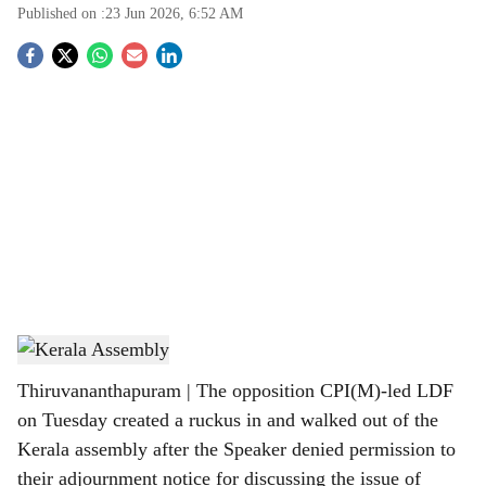
Published on :
23 Jun 2026, 6:52 AM
S
o
c
i
a
l
s
Kerala Assembly
h
Thiruvananthapuram | The opposition CPI(M)-led LDF
a
on Tuesday created a ruckus in and walked out of the
r
Kerala assembly after the Speaker denied permission to
their adjournment notice for discussing the issue of