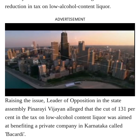
e
reduction in tax on low-alcohol-content liquor.
ADVERTISEMENT
Raising the issue, Leader of Opposition in the state
assembly Pinarayi Vijayan alleged that the cut of 131 per
cent in the tax on low-alcohol content liquor was aimed
at benefiting a private company in Karnataka called
'Bacardi'.