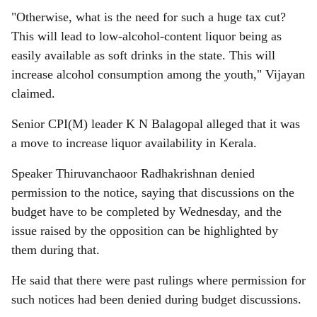
"Otherwise, what is the need for such a huge tax cut?
This will lead to low-alcohol-content liquor being as
easily available as soft drinks in the state. This will
increase alcohol consumption among the youth," Vijayan
claimed.
Senior CPI(M) leader K N Balagopal alleged that it was
a move to increase liquor availability in Kerala.
Speaker Thiruvanchaoor Radhakrishnan denied
permission to the notice, saying that discussions on the
budget have to be completed by Wednesday, and the
issue raised by the opposition can be highlighted by
them during that.
He said that there were past rulings where permission for
such notices had been denied during budget discussions.