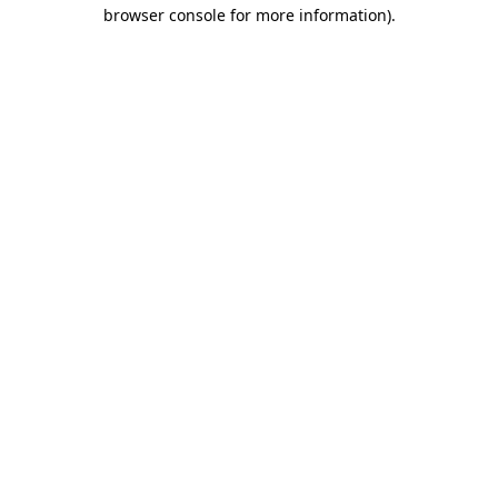
browser console for more information).