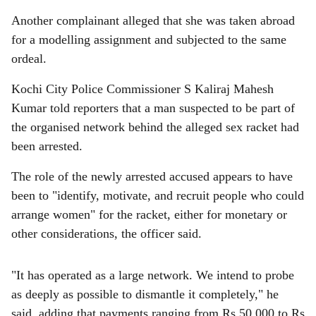
Another complainant alleged that she was taken abroad
for a modelling assignment and subjected to the same
ordeal.
Kochi City Police Commissioner S Kaliraj Mahesh
Kumar told reporters that a man suspected to be part of
the organised network behind the alleged sex racket had
been arrested.
The role of the newly arrested accused appears to have
been to "identify, motivate, and recruit people who could
arrange women" for the racket, either for monetary or
other considerations, the officer said.
"It has operated as a large network. We intend to probe
as deeply as possible to dismantle it completely," he
said, adding that payments ranging from Rs 50,000 to Rs