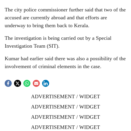
The city police commissioner further said that two of the
accused are currently abroad and that efforts are
underway to bring them back to Kerala.
The investigation is being carried out by a Special
Investigation Team (SIT).
Kumar had earlier said there was also a possibility of the
involvement of criminal elements in the case.
ADVERTISEMENT / WIDGET
ADVERTISEMENT / WIDGET
ADVERTISEMENT / WIDGET
ADVERTISEMENT / WIDGET