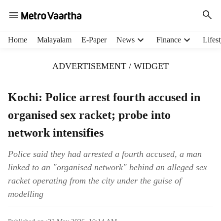
H
Home
Malayalam
E-Paper
News
Finance
Lifest
e
a
ADVERTISEMENT / WIDGET
d
e
r
Kochi: Police arrest fourth accused in
m
organised sex racket; probe into
e
n
network intensifies
u
i
Police said they had arrested a fourth accused, a man
t
linked to an "organised network" behind an alleged sex
e
m
racket operating from the city under the guise of
s
modelling