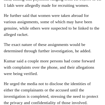
1 lakh were allegedly made for recruiting women.
He further said that women were taken abroad for
various assignments, some of which may have been
genuine, while others were suspected to be linked to the
alleged racket.
The exact nature of these assignments would be
determined through further investigation, he added.
Kumar said a couple more persons had come forward
with complaints over the phone, and their allegations
were being verified.
He urged the media not to disclose the identities of
either the complainants or the accused until the
investigation is completed, stressing the need to protect
the privacy and confidentiality of those involved.