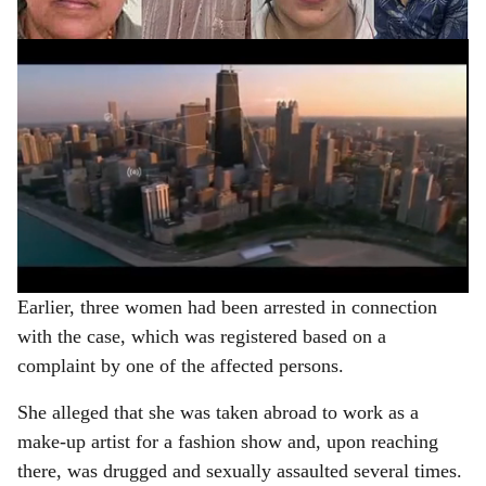
e
ADVERTISEMENT
Earlier, three women had been arrested in connection
with the case, which was registered based on a
complaint by one of the affected persons.
She alleged that she was taken abroad to work as a
make-up artist for a fashion show and, upon reaching
there, was drugged and sexually assaulted several times.