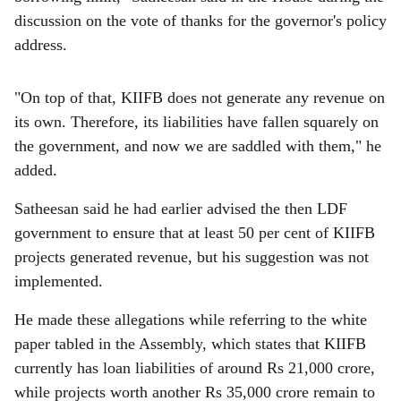
discussion on the vote of thanks for the governor's policy
address.
"On top of that, KIIFB does not generate any revenue on
its own. Therefore, its liabilities have fallen squarely on
the government, and now we are saddled with them," he
added.
Satheesan said he had earlier advised the then LDF
government to ensure that at least 50 per cent of KIIFB
projects generated revenue, but his suggestion was not
implemented.
He made these allegations while referring to the white
paper tabled in the Assembly, which states that KIIFB
currently has loan liabilities of around Rs 21,000 crore,
while projects worth another Rs 35,000 crore remain to