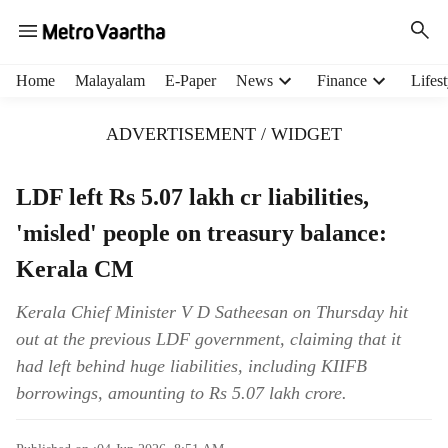
H
Home
Malayalam
E-Paper
News
Finance
Lifest
e
a
ADVERTISEMENT / WIDGET
d
e
r
LDF left Rs 5.07 lakh cr liabilities,
m
'misled' people on treasury balance:
e
n
Kerala CM
u
i
Kerala Chief Minister V D Satheesan on Thursday hit
t
out at the previous LDF government, claiming that it
e
m
had left behind huge liabilities, including KIIFB
s
borrowings, amounting to Rs 5.07 lakh crore.