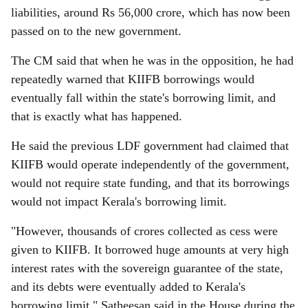
liabilities, around Rs 56,000 crore, which has now been
passed on to the new government.
The CM said that when he was in the opposition, he had
repeatedly warned that KIIFB borrowings would
eventually fall within the state's borrowing limit, and
that is exactly what has happened.
He said the previous LDF government had claimed that
KIIFB would operate independently of the government,
would not require state funding, and that its borrowings
would not impact Kerala's borrowing limit.
"However, thousands of crores collected as cess were
given to KIIFB. It borrowed huge amounts at very high
interest rates with the sovereign guarantee of the state,
and its debts were eventually added to Kerala's
borrowing limit," Satheesan said in the House during the