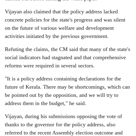
Vijayan also claimed that the policy address lacked
concrete policies for the state's progress and was silent
on the future of various welfare and development
activities initiated by the previous government.
Refuting the claims, the CM said that many of the state's
social indicators had stagnated and that comprehensive
reforms were required in several sectors.
"It is a policy address containing declarations for the
future of Kerala. There may be shortcomings, which can
be pointed out by the opposition, and we will try to
address them in the budget," he said.
Vijayan, during his submissions opposing the vote of
thanks to the governor for the policy address, also
referred to the recent Assembly election outcome and