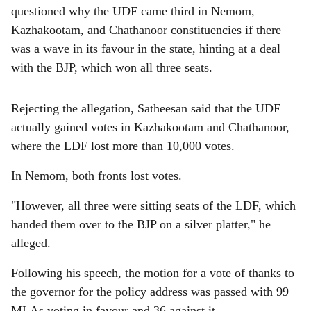
questioned why the UDF came third in Nemom,
Kazhakootam, and Chathanoor constituencies if there
was a wave in its favour in the state, hinting at a deal
with the BJP, which won all three seats.
Rejecting the allegation, Satheesan said that the UDF
actually gained votes in Kazhakootam and Chathanoor,
where the LDF lost more than 10,000 votes.
In Nemom, both fronts lost votes.
"However, all three were sitting seats of the LDF, which
handed them over to the BJP on a silver platter," he
alleged.
Following his speech, the motion for a vote of thanks to
the governor for the policy address was passed with 99
MLAs voting in favour and 36 against it.