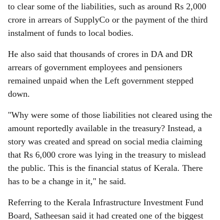
to clear some of the liabilities, such as around Rs 2,000
crore in arrears of SupplyCo or the payment of the third
instalment of funds to local bodies.
He also said that thousands of crores in DA and DR
arrears of government employees and pensioners
remained unpaid when the Left government stepped
down.
"Why were some of those liabilities not cleared using the
amount reportedly available in the treasury? Instead, a
story was created and spread on social media claiming
that Rs 6,000 crore was lying in the treasury to mislead
the public. This is the financial status of Kerala. There
has to be a change in it," he said.
Referring to the Kerala Infrastructure Investment Fund
Board, Satheesan said it had created one of the biggest