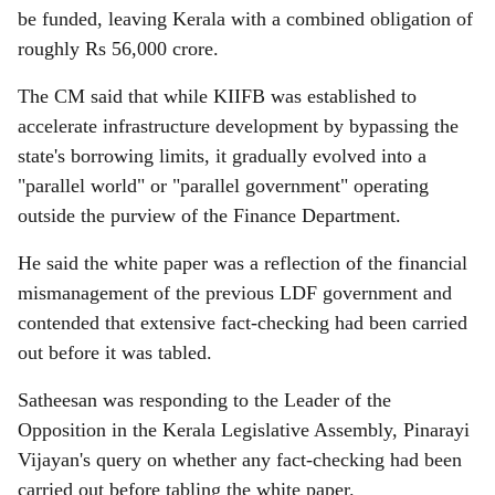
be funded, leaving Kerala with a combined obligation of
roughly Rs 56,000 crore.
The CM said that while KIIFB was established to
accelerate infrastructure development by bypassing the
state's borrowing limits, it gradually evolved into a
"parallel world" or "parallel government" operating
outside the purview of the Finance Department.
He said the white paper was a reflection of the financial
mismanagement of the previous LDF government and
contended that extensive fact-checking had been carried
out before it was tabled.
Satheesan was responding to the Leader of the
Opposition in the Kerala Legislative Assembly, Pinarayi
Vijayan's query on whether any fact-checking had been
carried out before tabling the white paper.