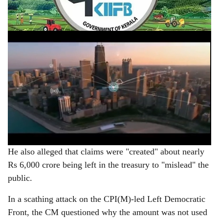
e
5.07 lakh crore.
ADVERTISEMENT
He also alleged that claims were "created" about nearly
Rs 6,000 crore being left in the treasury to "mislead" the
public.
In a scathing attack on the CPI(M)-led Left Democratic
Front, the CM questioned why the amount was not used