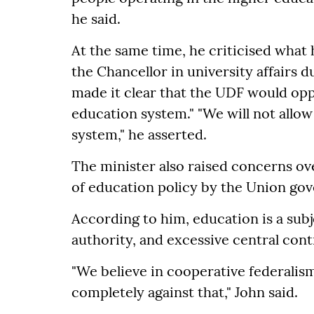
he said.
At the same time, he criticised what
the Chancellor in university affairs
made it clear that the UDF would opp
education system." "We will not allow
system," he asserted.
The minister also raised concerns ove
of education policy by the Union go
According to him, education is a subj
authority, and excessive central cont
"We believe in cooperative federalis
completely against that," John said.