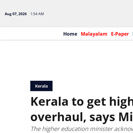
Aug 07, 2026
1:54 AM
Home
Malayalam
E-Paper
Kerala
Kerala to get hig
overhaul, says Mi
The higher education minister acknow