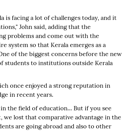
 is facing a lot of challenges today, and it
tions," John said, adding that the
ing problems and come out with the
ire system so that Kerala emerges as a
 One of the biggest concerns before the new
 students to institutions outside Kerala
hich once enjoyed a strong reputation in
dge in recent years.
in the field of education... But if you see
, we lost that comparative advantage in the
dents are going abroad and also to other