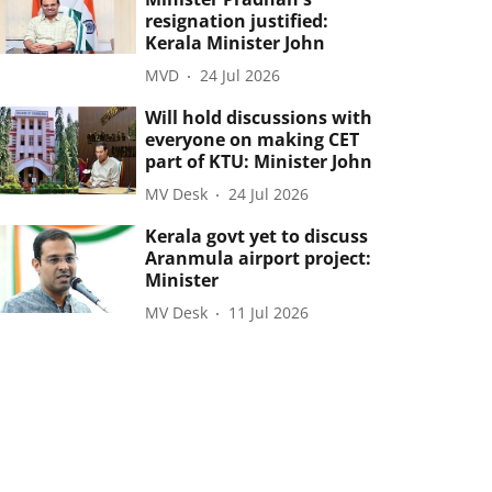
resignation justified:
Kerala Minister John
MVD
24 Jul 2026
Will hold discussions with
everyone on making CET
part of KTU: Minister John
MV Desk
24 Jul 2026
Kerala govt yet to discuss
Aranmula airport project:
Minister
MV Desk
11 Jul 2026