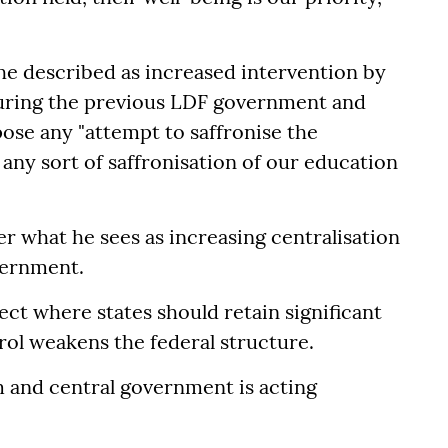
 he described as increased intervention by
 during the previous LDF government and
ose any "attempt to saffronise the
 any sort of saffronisation of our education
r what he sees as increasing centralisation
vernment.
ect where states should retain significant
rol weakens the federal structure.
m and central government is acting