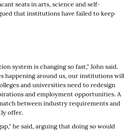
ant seats in arts, science and self-
gued that institutions have failed to keep
ion system is changing so fast," John said.
s happening around us, our institutions will
olleges and universities need to redesign
pirations and employment opportunities. A
ismatch between industry requirements and
ly offer.
gap," he said, arguing that doing so would