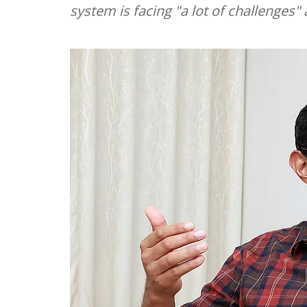
system is facing "a lot of challenges