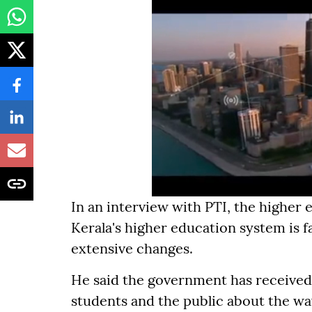
In an interview with PTI, the higher
Kerala's higher education system is fa
extensive changes.
He said the government has received
students and the public about the way