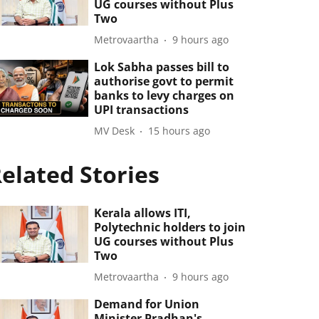
UG courses without Plus
Two
Metrovaartha
9 hours ago
Lok Sabha passes bill to
authorise govt to permit
banks to levy charges on
UPI transactions
MV Desk
15 hours ago
elated Stories
Kerala allows ITI,
Polytechnic holders to join
UG courses without Plus
Two
Metrovaartha
9 hours ago
Demand for Union
Minister Pradhan's