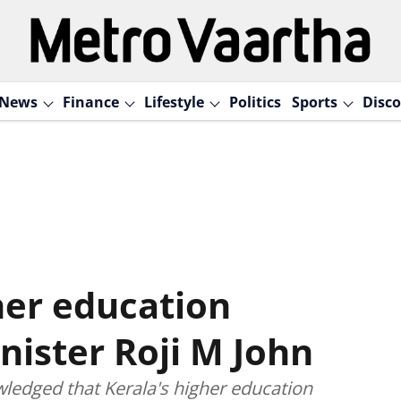
News
Finance
Lifestyle
Politics
Sports
Disco
her education
nister Roji M John
ledged that Kerala's higher education