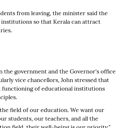
dents from leaving, the minister said the
institutions so that Kerala can attract
ries.
n the government and the Governor's office
larly vice chancellors, John stressed that
 functioning of educational institutions
ciples.
n the field of our education. We want our
ur students, our teachers, and all the
on field, their well-being is our priority,"