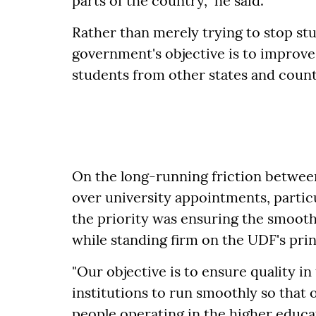
parts of the country," he said.
Rather than merely trying to stop stu
government's objective is to improve 
students from other states and count
On the long-running friction betwee
over university appointments, particu
the priority was ensuring the smooth
while standing firm on the UDF's prin
"Our objective is to ensure quality i
institutions to run smoothly so that o
people operating in the higher educati