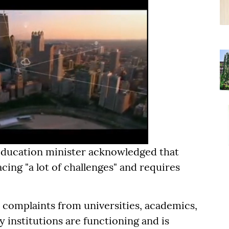
 education minister acknowledged that
cing "a lot of challenges" and requires
 complaints from universities, academics,
 institutions are functioning and is