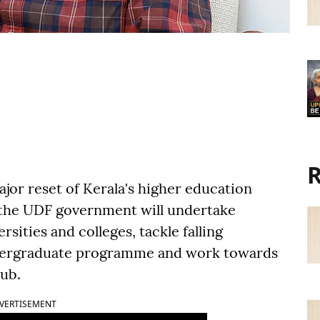
R
or reset of Kerala's higher education
d the UDF government will undertake
ities and colleges, tackle falling
ndergraduate programme and work towards
hub.
VERTISEMENT