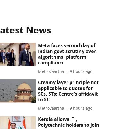
atest News
Meta faces second day of
Indian govt scrutiny over
algorithms, platform
compliance
Metrovaartha
9 hours ago
Creamy layer principle not
applicable to quotas for
SCs, STs: Centre's affidavit
to SC
Metrovaartha
9 hours ago
Kerala allows ITI,
Polytechnic holders to join