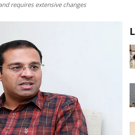
" and requires extensive changes
L