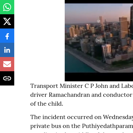
Transport Minister C P John and Lab
driver Ramachandran and conductor N
of the child.
The incident occurred on Wednesda
private bus on the Puthiyedathparam