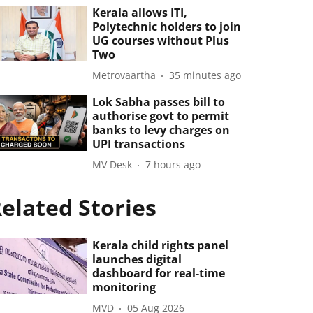
Kerala allows ITI,
Polytechnic holders to join
UG courses without Plus
Two
Metrovaartha
35 minutes ago
Lok Sabha passes bill to
authorise govt to permit
banks to levy charges on
UPI transactions
MV Desk
7 hours ago
elated Stories
Kerala child rights panel
launches digital
dashboard for real-time
monitoring
MVD
05 Aug 2026