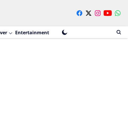
ver
Entertainment