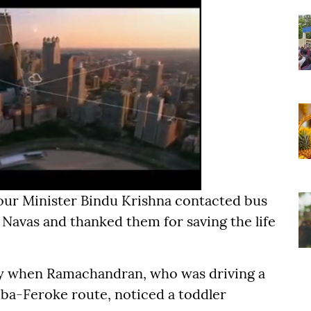
our Minister Bindu Krishna contacted bus
avas and thanked them for saving the life
y when Ramachandran, who was driving a
ba-Feroke route, noticed a toddler