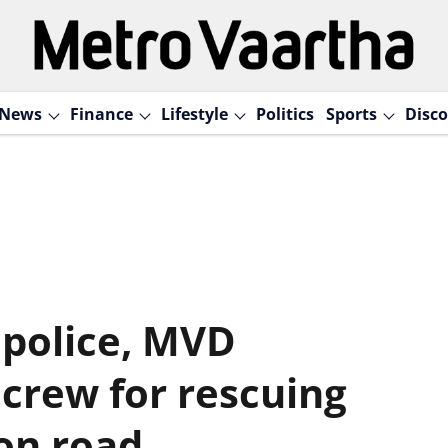
News
Finance
Lifestyle
Politics
Sports
Disco
 police, MVD
 crew for rescuing
 on road