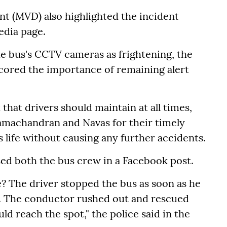
t (MVD) also highlighted the incident
media page.
he bus's CCTV cameras as frightening, the
cored the importance of remaining alert
that drivers should maintain at all times,
amachandran and Navas for their timely
s life without causing any further accidents.
sed both the bus crew in a Facebook post.
e? The driver stopped the bus as soon as he
d. The conductor rushed out and rescued
ld reach the spot," the police said in the