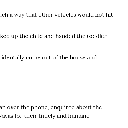
ch a way that other vehicles would not hit
cked up the child and handed the toddler
ccidentally come out of the house and
an over the phone, enquired about the
Navas for their timely and humane