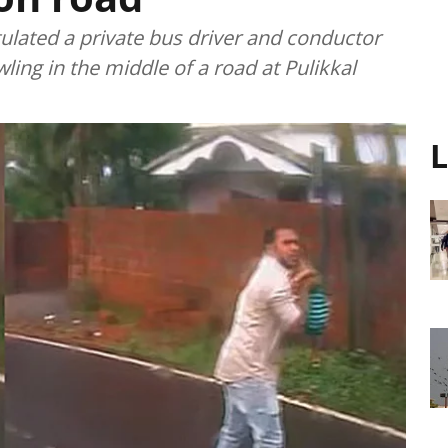
ulated a private bus driver and conductor
ing in the middle of a road at Pulikkal
L