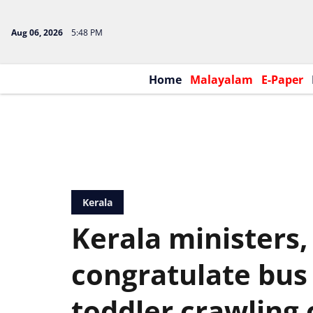
Aug 06, 2026
5:48 PM
Home
Malayalam
E-Paper
Kerala
Kerala ministers,
congratulate bus
toddler crawling