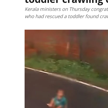
Kerala ministers on Thursday congrat
who had rescued a toddler found crawl