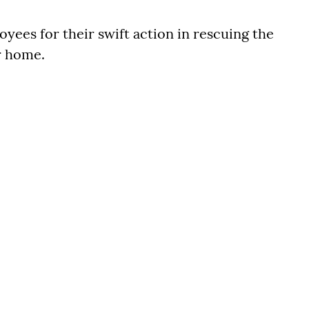
ees for their swift action in rescuing the
r home.