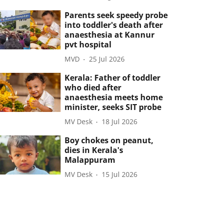
Parents seek speedy probe
into toddler's death after
anaesthesia at Kannur
pvt hospital
MVD
25 Jul 2026
Kerala: Father of toddler
who died after
anaesthesia meets home
minister, seeks SIT probe
MV Desk
18 Jul 2026
Boy chokes on peanut,
dies in Kerala's
Malappuram
MV Desk
15 Jul 2026