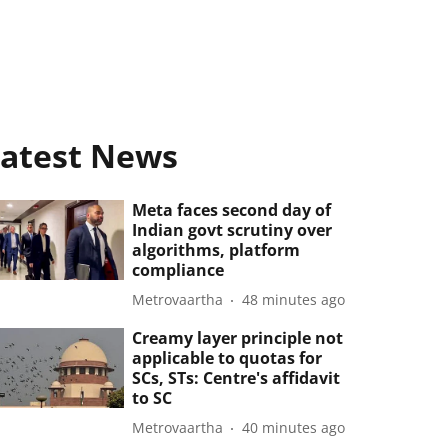
atest News
Meta faces second day of
Indian govt scrutiny over
algorithms, platform
compliance
Metrovaartha
48 minutes ago
Creamy layer principle not
applicable to quotas for
SCs, STs: Centre's affidavit
to SC
Metrovaartha
40 minutes ago