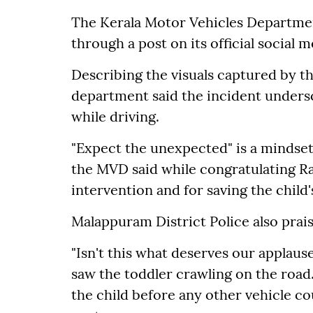
The Kerala Motor Vehicles Departmen
through a post on its official social 
Describing the visuals captured by t
department said the incident unders
while driving.
"Expect the unexpected" is a mindset 
the MVD said while congratulating R
intervention and for saving the child'
Malappuram District Police also prai
"Isn't this what deserves our applaus
saw the toddler crawling on the roa
the child before any other vehicle cou