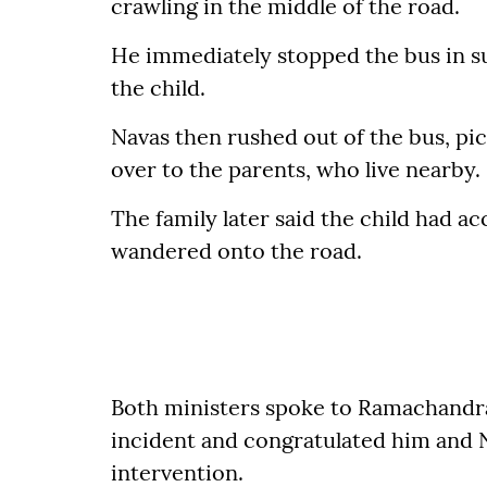
crawling in the middle of the road.
He immediately stopped the bus in su
the child.
Navas then rushed out of the bus, pi
over to the parents, who live nearby.
The family later said the child had a
wandered onto the road.
Both ministers spoke to Ramachandr
incident and congratulated him and 
intervention.