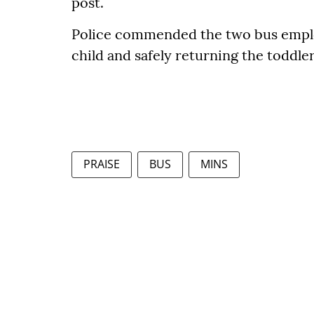
post.
Police commended the two bus employ
child and safely returning the toddle
PRAISE
BUS
MINS