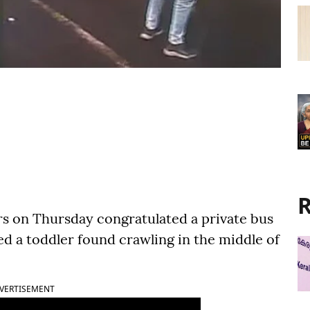
R
rs on Thursday congratulated a private bus
d a toddler found crawling in the middle of
VERTISEMENT