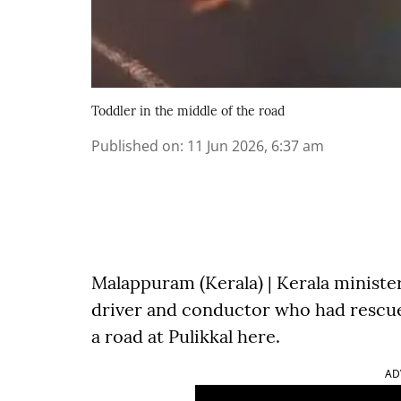
Toddler in the middle of the road
Published on
:
11 Jun 2026, 6:37 am
Malappuram (Kerala) | Kerala ministe
driver and conductor who had rescue
a road at Pulikkal here.
AD