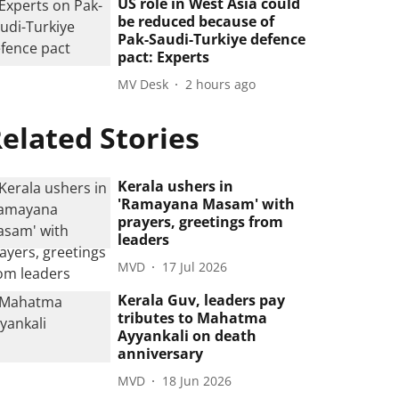
US role in West Asia could
be reduced because of
Pak-Saudi-Turkiye defence
pact: Experts
MV Desk
2 hours ago
elated Stories
Kerala ushers in
'Ramayana Masam' with
prayers, greetings from
leaders
MVD
17 Jul 2026
Kerala Guv, leaders pay
tributes to Mahatma
Ayyankali on death
anniversary
MVD
18 Jun 2026