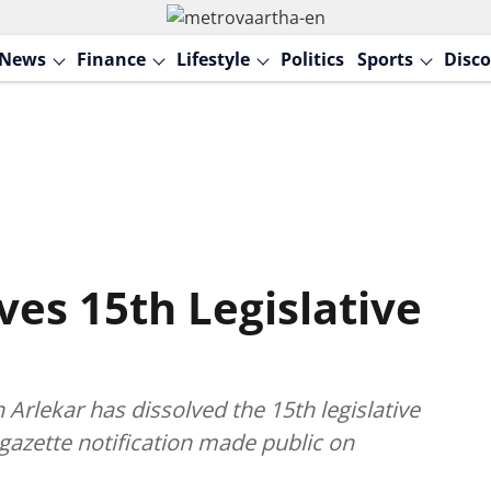
News
Finance
Lifestyle
Politics
Sports
Disco
ves 15th Legislative
rlekar has dissolved the 15th legislative
 gazette notification made public on