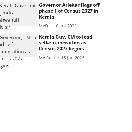
Governor Arlekar flags off
phase 1 of Census 2027 in
Kerala
MVD
16 Jun 2026
Kerala Guv, CM to lead
self-enumeration as
Census 2027 begins
MV Desk
15 Jun 2026