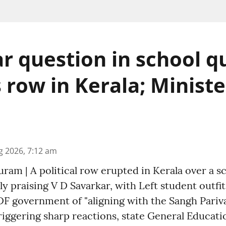
r question in school q
s row in Kerala; Minist
g 2026, 7:12 am
am | A political row erupted in Kerala over a s
ly praising V D Savarkar, with Left student outfi
F government of "aligning with the Sangh Pariva
riggering sharp reactions, state General Educati