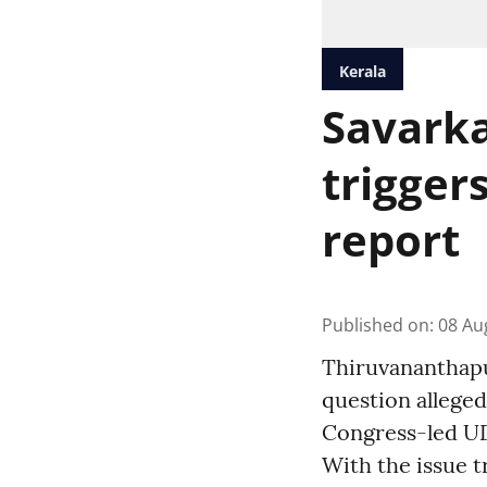
Kerala
Savarka
trigger
report
Published on
:
08 Au
Thiruvananthapur
question alleged
Congress-led UD
With the issue t