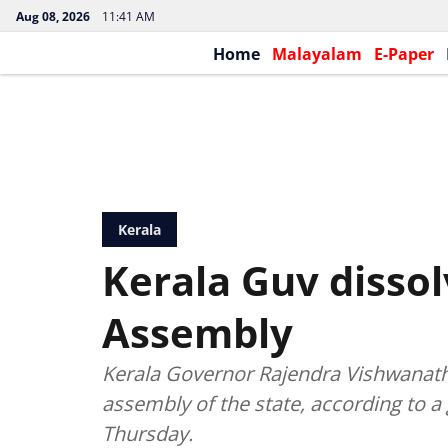
Aug 08, 2026
11:41 AM
Home
Malayalam
E-Paper
Kerala
Kerala Guv dissol
Assembly
Kerala Governor Rajendra Vishwanath A
assembly of the state, according to a
Thursday.