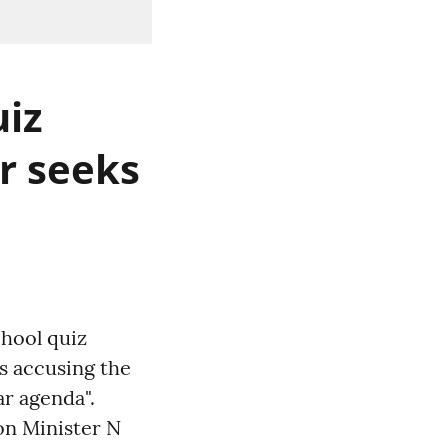
uiz
er seeks
chool quiz
ts accusing the
r agenda".
on Minister N