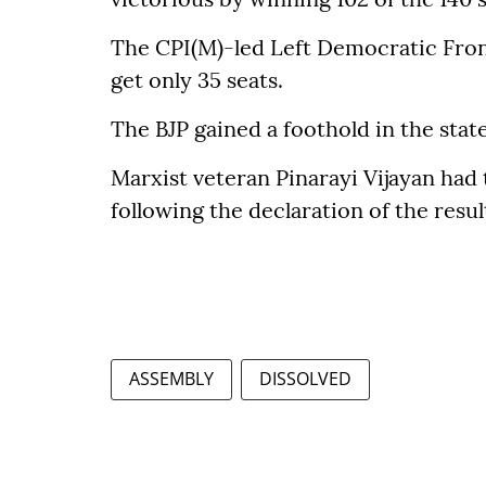
The CPI(M)-led Left Democratic Front
get only 35 seats.
The BJP gained a foothold in the stat
Marxist veteran Pinarayi Vijayan had 
following the declaration of the resul
ASSEMBLY
DISSOLVED