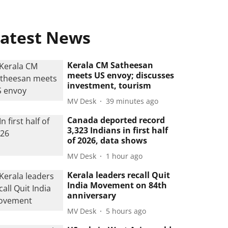
atest News
Kerala CM Satheesan
meets US envoy; discusses
investment, tourism
MV Desk
39 minutes ago
Canada deported record
3,323 Indians in first half
of 2026, data shows
MV Desk
1 hour ago
Kerala leaders recall Quit
India Movement on 84th
anniversary
MV Desk
5 hours ago