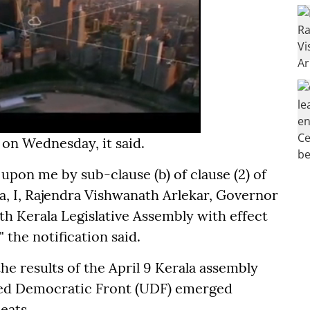
on Wednesday, it said.
upon me by sub-clause (b) of clause (2) of
dia, I, Rajendra Vishwanath Arlekar, Governor
nth Kerala Legislative Assembly with effect
 the notification said.
he results of the April 9 Kerala assembly
ted Democratic Front (UDF) emerged
eats.