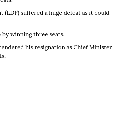
 (LDF) suffered a huge defeat as it could
e by winning three seats.
tendered his resignation as Chief Minister
ts.