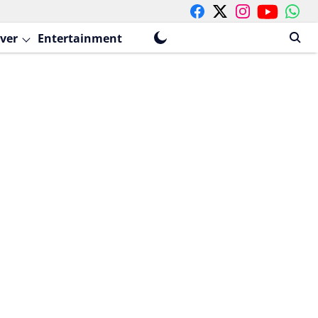
ver
Entertainment