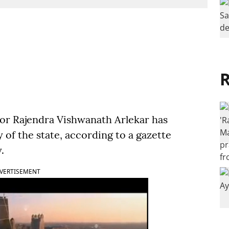
R
or Rajendra Vishwanath Arlekar has
y of the state, according to a gazette
.
VERTISEMENT