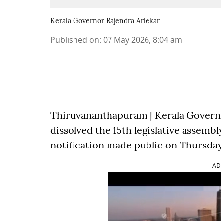
Kerala Governor Rajendra Arlekar
Published on
:
07 May 2026, 8:04 am
Thiruvananthapuram | Kerala Govern
dissolved the 15th legislative assembl
notification made public on Thursday
AD