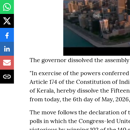
The governor dissolved the assembly 
"In exercise of the powers conferred 
Article 174 of the Constitution of In
of Kerala, hereby dissolve the Fiftee
from today, the 6th day of May, 2026,"
The move follows the declaration of t
polls in which the Congress-led Uni
victorious by winning 102 of the 140 s