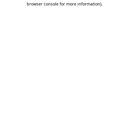
browser console for more information).