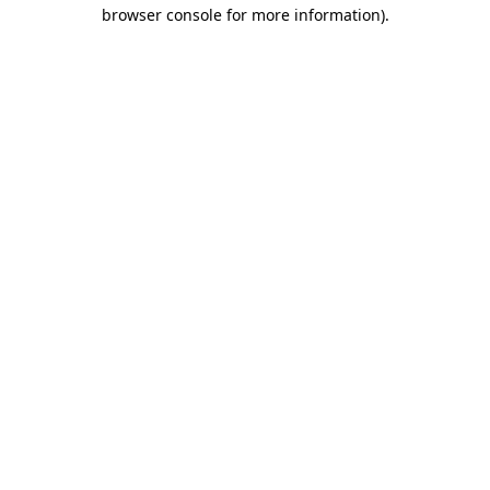
browser console for more information).