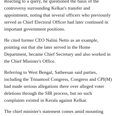
Reacting to a query, he questioned the basis of the
controversy surrounding Kelkar's transfer and
appointment, noting that several officers who previously
served as Chief Electoral Officer had later continued in
important government positions.
He cited former CEO Nalini Netto as an example,
pointing out that she later served in the Home
Department, became Chief Secretary and also worked in
the Chief Minister's Office.
Referring to West Bengal, Satheesan said parties,
including the Trinamool Congress, Congress and CPI(M)
had made serious allegations there over alleged voter
deletions through the SIR process, but no such
complaints existed in Kerala against Kelkar.
The chief minister's statement comes amid mounting