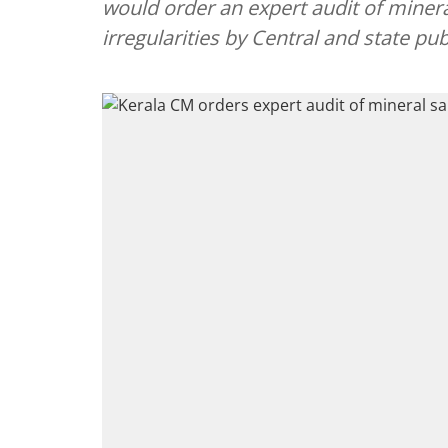
would order an expert audit of miner
irregularities by Central and state pu