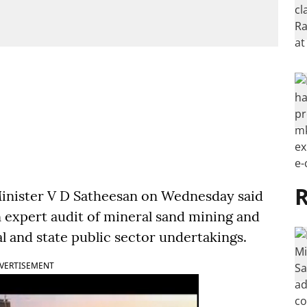
R
inister V D Satheesan on Wednesday said
 expert audit of mineral sand mining and
al and state public sector undertakings.
VERTISEMENT