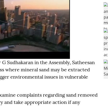
or G Sudhakaran in the Assembly, Satheesan
ss where mineral sand may be extracted
igger environmental issues in vulnerable
examine complaints regarding sand removed
y and take appropriate action if any