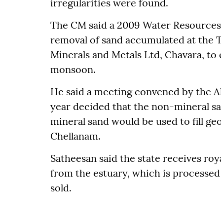
irregularities were found.
The CM said a 2009 Water Resources
removal of sand accumulated at the 
Minerals and Metals Ltd, Chavara, to
monsoon.
He said a meeting convened by the Ala
year decided that the non-mineral sa
mineral sand would be used to fill ge
Chellanam.
Satheesan said the state receives ro
from the estuary, which is processed
sold.