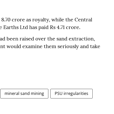
.70 crore as royalty, while the Central
 Earths Ltd has paid Rs 4.71 crore.
d been raised over the sand extraction,
ent would examine them seriously and take
mineral sand mining
PSU irregularities