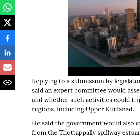
Replying to a submission by legislat
said an expert committee would asse
and whether such activities could tr
regions, including Upper Kuttanad.
He said the government would also 
from the Thottappally spillway estuar