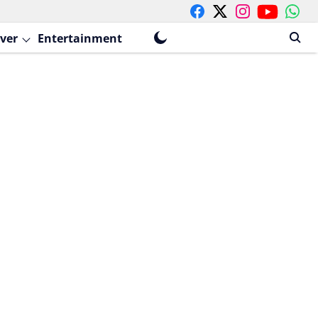
ver
Entertainment