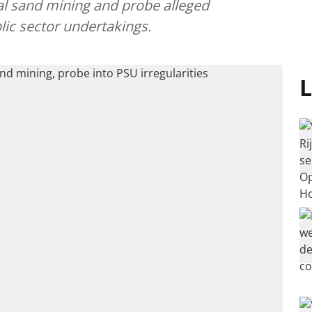
al sand mining and probe alleged
blic sector undertakings.
L