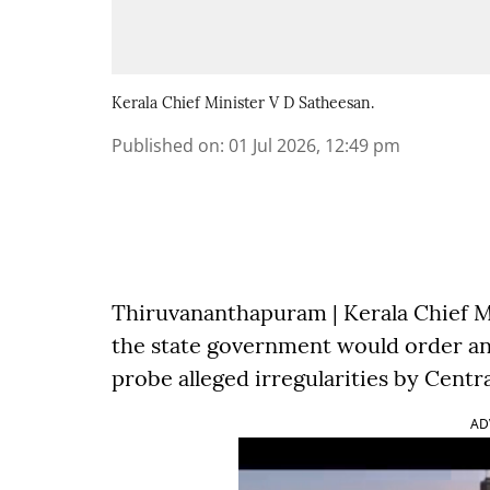
Kerala Chief Minister V D Satheesan.
Published on
:
01 Jul 2026, 12:49 pm
Thiruvananthapuram | Kerala Chief M
the state government would order an
probe alleged irregularities by Centr
AD