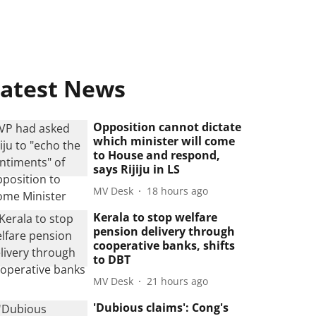
atest News
Opposition cannot dictate
which minister will come
to House and respond,
says Rijiju in LS
MV Desk
18 hours ago
Kerala to stop welfare
pension delivery through
cooperative banks, shifts
to DBT
MV Desk
21 hours ago
'Dubious claims': Cong's