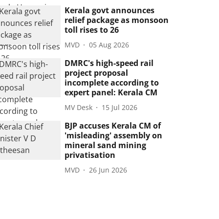
Kerala govt announces
relief package as monsoon
toll rises to 26
MVD
05 Aug 2026
DMRC's high-speed rail
project proposal
incomplete according to
expert panel: Kerala CM
MV Desk
15 Jul 2026
BJP accuses Kerala CM of
'misleading' assembly on
mineral sand mining
privatisation
MVD
26 Jun 2026