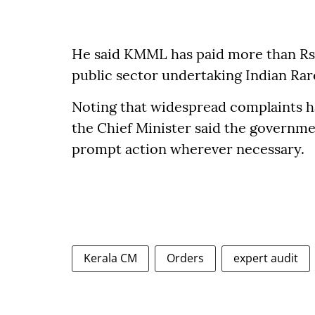
He said KMML has paid more than Rs 8
public sector undertaking Indian Rare
Noting that widespread complaints ha
the Chief Minister said the governm
prompt action wherever necessary.
Kerala CM
Orders
expert audit