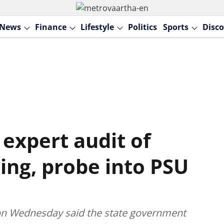
News
Finance
Lifestyle
Politics
Sports
Disco
expert audit of
ing, probe into PSU
 on Wednesday said the state government