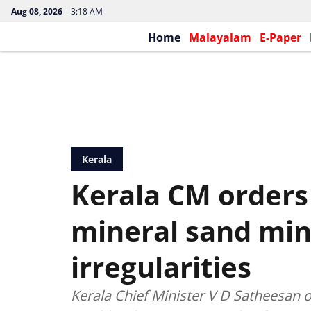
Aug 08, 2026
3:18 AM
Home
Malayalam
E-Paper
Kerala
Kerala CM orders 
mineral sand min
irregularities
Kerala Chief Minister V D Satheesan