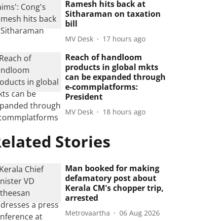
Ramesh hits back at
Sitharaman on taxation
bill
MV Desk
17 hours ago
Reach of handloom
products in global mkts
can be expanded through
e-commplatforms:
President
MV Desk
18 hours ago
elated Stories
Man booked for making
defamatory post about
Kerala CM's chopper trip,
arrested
Metrovaartha
06 Aug 2026