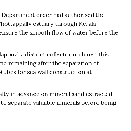
 Department order had authorised the
Thottappally estuary through Kerala
 ensure the smooth flow of water before the
ppuzha district collector on June 1 this
nd remaining after the separation of
otubes for sea wall construction at
yalty in advance on mineral sand extracted
 to separate valuable minerals before being