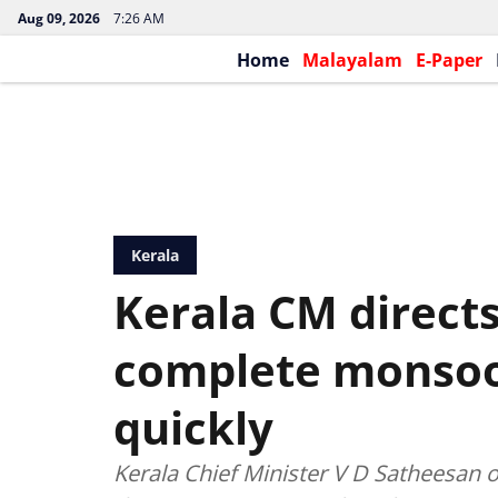
Aug 09, 2026
7:26 AM
Home
Malayalam
E-Paper
Kerala
Kerala CM directs
complete monsoo
quickly
Kerala Chief Minister V D Satheesan 