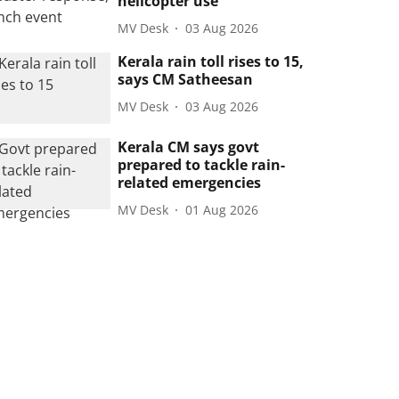
helicopter use
MV Desk
03 Aug 2026
Kerala rain toll rises to 15,
says CM Satheesan
MV Desk
03 Aug 2026
Kerala CM says govt
prepared to tackle rain-
related emergencies
MV Desk
01 Aug 2026