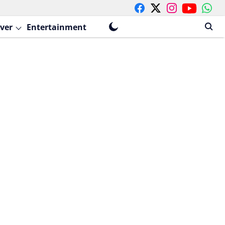
ver
Entertainment