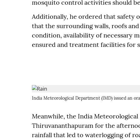
mosquito control activities should be
Additionally, he ordered that safety
that the surrounding walls, roofs and
condition, availability of necessary 
ensured and treatment facilities for s
India Meteorological Department (IMD) issued an or
Meanwhile, the India Meteorological 
Thiruvananthapuram for the afternoon
rainfall that led to waterlogging of r