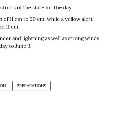
istricts of the state for the day.
 of 11 cm to 20 cm, while a yellow alert
d 11 cm.
nder and lightning as well as strong winds
day to June 3.
ON
PREPARATIONS