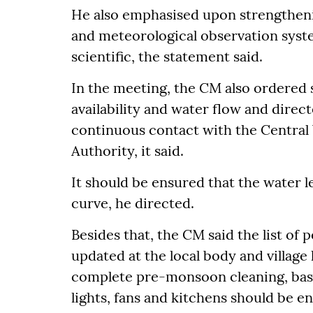
He also emphasised upon strengtheni
and meteorological observation sys
scientific, the statement said.
In the meeting, the CM also ordered s
availability and water flow and direc
continuous contact with the Centra
Authority, it said.
It should be ensured that the water l
curve, he directed.
Besides that, the CM said the list of
updated at the local body and village 
complete pre-monsoon cleaning, basic f
lights, fans and kitchens should be e