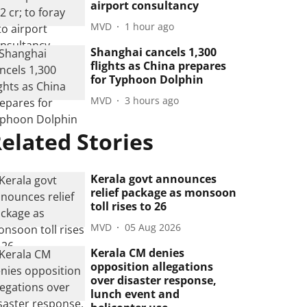
airport consultancy
MVD
1 hour ago
Shanghai cancels 1,300
flights as China prepares
for Typhoon Dolphin
MVD
3 hours ago
elated Stories
Kerala govt announces
relief package as monsoon
toll rises to 26
MVD
05 Aug 2026
Kerala CM denies
opposition allegations
over disaster response,
lunch event and