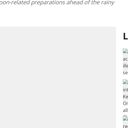
on-related preparations ahead of the rainy
L