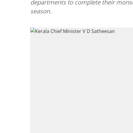
departments to complete their monso
season.