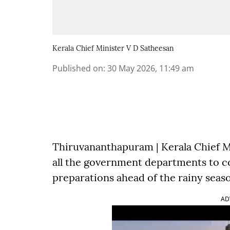
Kerala Chief Minister V D Satheesan
Published on
:
30 May 2026, 11:49 am
Thiruvananthapuram | Kerala Chief M
all the government departments to 
preparations ahead of the rainy seas
AD