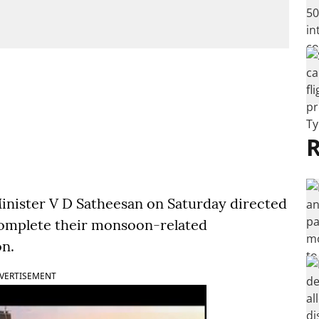
R
inister V D Satheesan on Saturday directed
complete their monsoon-related
on.
VERTISEMENT