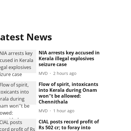
atest News
NIA arrests key accused in
Kerala illegal explosives
seizure case
MVD
2 hours ago
Flow of spirit, intoxicants
into Kerala during Onam
won''t be allowed:
Chennithala
MVD
1 hour ago
CIAL posts record profit of
Rs 502 cr; to foray into