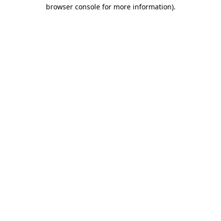
browser console for more information).