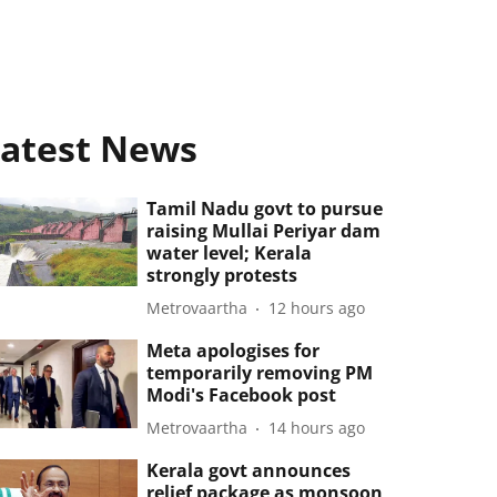
atest News
Tamil Nadu govt to pursue
raising Mullai Periyar dam
water level; Kerala
strongly protests
Metrovaartha
12 hours ago
Meta apologises for
temporarily removing PM
Modi's Facebook post
Metrovaartha
14 hours ago
Kerala govt announces
relief package as monsoon