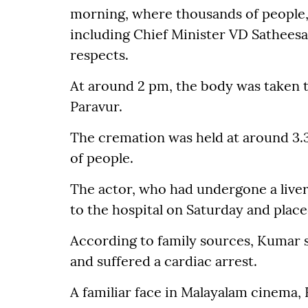
morning, where thousands of people, i
including Chief Minister VD Satheesa
respects.
At around 2 pm, the body was taken to
Paravur.
The cremation was held at around 3.
of people.
The actor, who had undergone a liver
to the hospital on Saturday and place
According to family sources, Kumar 
and suffered a cardiac arrest.
A familiar face in Malayalam cinema