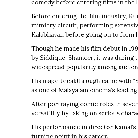
comedy before entering films in the l
Before entering the film industry, Ku
mimicry circuit, performing extensiv
Kalabhavan before going on to form 
Though he made his film debut in 19
by Siddique-Shameer, it was during 
widespread popularity among audien
His major breakthrough came with "S
as one of Malayalam cinema's leadin
After portraying comic roles in seve
versatility by taking on serious chara
His performance in director Kamal's
turning point in his career.