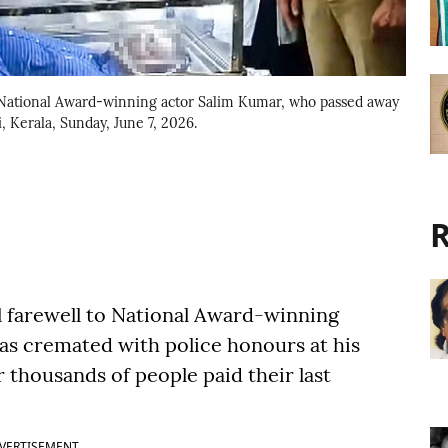
 National Award-winning actor Salim Kumar, who passed away
 Kerala, Sunday, June 7, 2026.
R
ul farewell to National Award-winning
s cremated with police honours at his
 thousands of people paid their last
VERTISEMENT