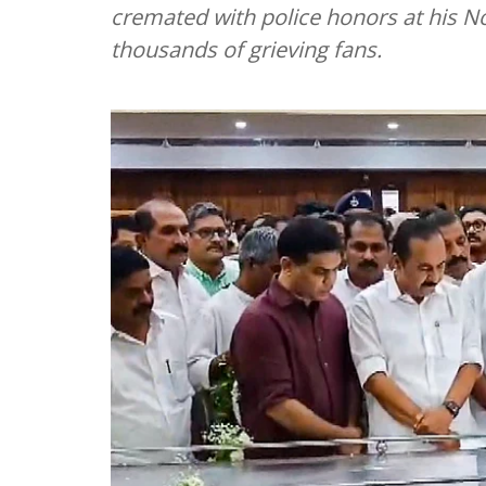
cremated with police honors at his N
thousands of grieving fans.