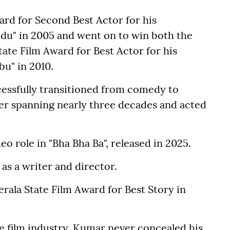
ard for Second Best Actor for his
u" in 2005 and went on to win both the
ate Film Award for Best Actor for his
u" in 2010.
cessfully transitioned from comedy to
eer spanning nearly three decades and acted
o role in "Bha Bha Ba", released in 2025.
as a writer and director.
rala State Film Award for Best Story in
e film industry, Kumar never concealed his