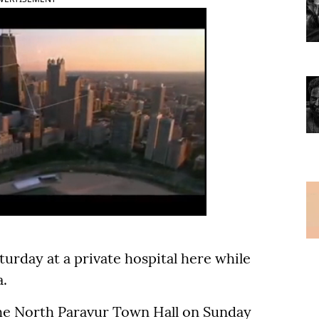
urday at a private hospital here while
.
the North Paravur Town Hall on Sunday