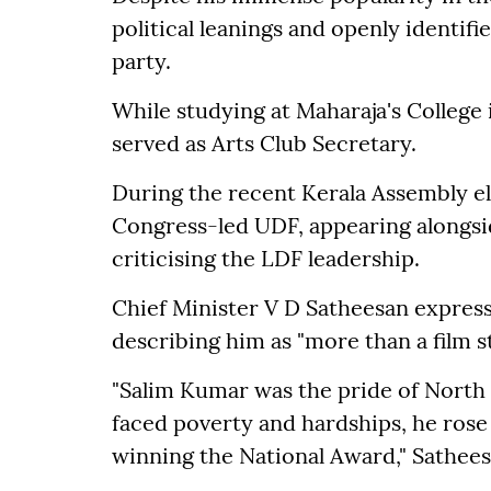
political leanings and openly identif
party.
While studying at Maharaja's College
served as Arts Club Secretary.
During the recent Kerala Assembly e
Congress-led UDF, appearing alongsid
criticising the LDF leadership.
Chief Minister V D Satheesan expres
describing him as "more than a film s
"Salim Kumar was the pride of North 
faced poverty and hardships, he rose
winning the National Award," Sathees