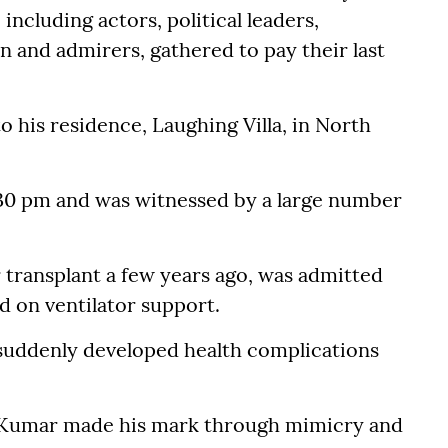
ncluding actors, political leaders,
n and admirers, gathered to pay their last
 his residence, Laughing Villa, in North
30 pm and was witnessed by a large number
 transplant a few years ago, was admitted
d on ventilator support.
suddenly developed health complications
, Kumar made his mark through mimicry and