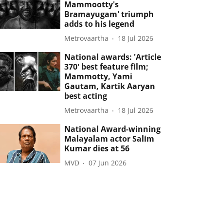
Mammootty's
Bramayugam' triumph
adds to his legend
Metrovaartha
18 Jul 2026
National awards: 'Article
370' best feature film;
Mammotty, Yami
Gautam, Kartik Aaryan
best acting
Metrovaartha
18 Jul 2026
National Award-winning
Malayalam actor Salim
Kumar dies at 56
MVD
07 Jun 2026