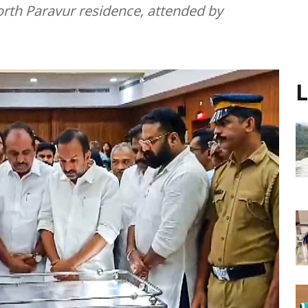
orth Paravur residence, attended by
L