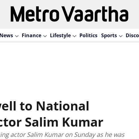
News
Finance
Lifestyle
Politics
Sports
Disco
ell to National
ctor Salim Kumar
ing actor Salim Kumar on Sunday as he was