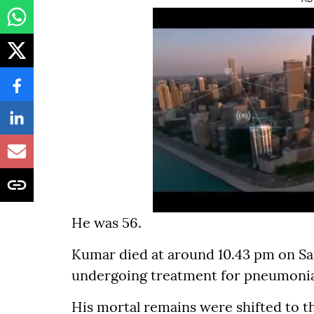
He was 56.
Kumar died at around 10.43 pm on Sat
undergoing treatment for pneumonia
His mortal remains were shifted to 