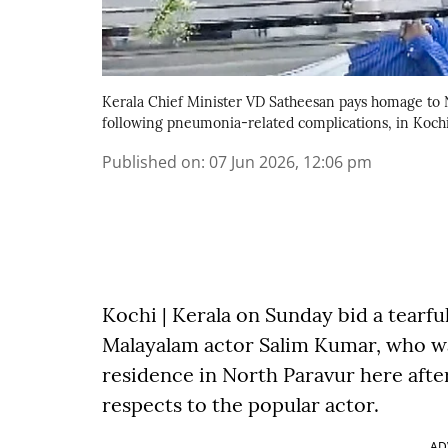
Kerala Chief Minister VD Satheesan pays homage to
following pneumonia-related complications, in Kochi,
Published on
:
07 Jun 2026, 12:06 pm
Kochi | Kerala on Sunday bid a tearf
Malayalam actor Salim Kumar, who wa
residence in North Paravur here after
respects to the popular actor.
AD