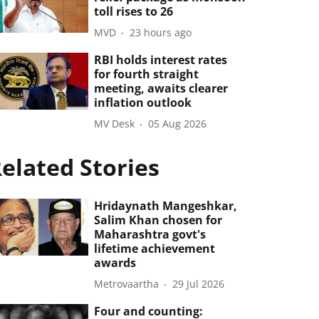
toll rises to 26
MVD
23 hours ago
RBI holds interest rates
for fourth straight
meeting, awaits clearer
inflation outlook
MV Desk
05 Aug 2026
elated Stories
Hridaynath Mangeshkar,
Salim Khan chosen for
Maharashtra govt's
lifetime achievement
awards
Metrovaartha
29 Jul 2026
Four and counting: