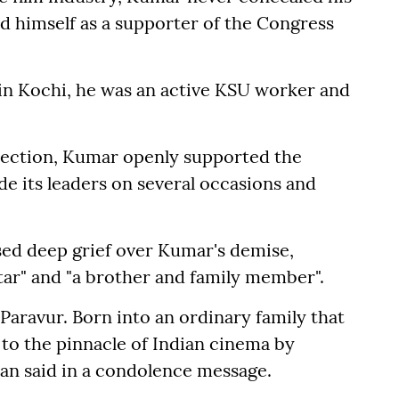
ied himself as a supporter of the Congress
 in Kochi, he was an active KSU worker and
lection, Kumar openly supported the
e its leaders on several occasions and
sed deep grief over Kumar's demise,
tar" and "a brother and family member".
Paravur. Born into an ordinary family that
 to the pinnacle of Indian cinema by
an said in a condolence message.