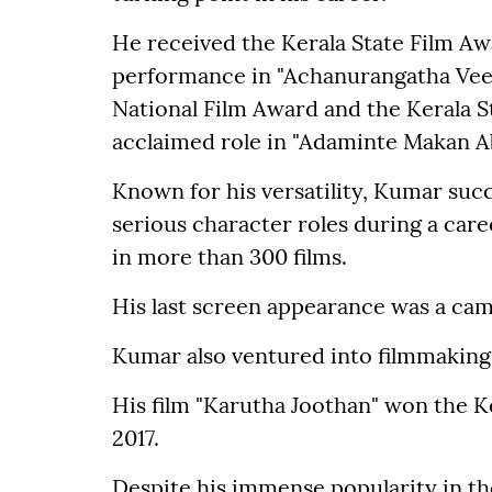
He received the Kerala State Film Aw
performance in "Achanurangatha Veed
National Film Award and the Kerala St
acclaimed role in "Adaminte Makan Ab
Known for his versatility, Kumar suc
serious character roles during a car
in more than 300 films.
His last screen appearance was a came
Kumar also ventured into filmmaking 
His film "Karutha Joothan" won the Ke
2017.
Despite his immense popularity in th