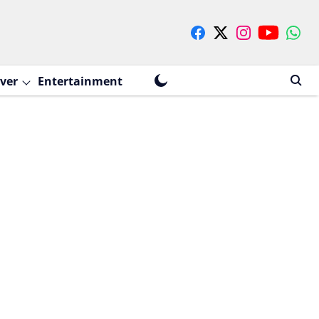
ver
Entertainment