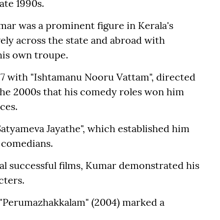
ate 1990s.
mar was a prominent figure in Kerala's
ely across the state and abroad with
his own troupe.
97 with "Ishtamanu Nooru Vattam", directed
the 2000s that his comedy roles won him
ces.
atyameva Jayathe", which established him
g comedians.
ral successful films, Kumar demonstrated his
cters.
 "Perumazhakkalam" (2004) marked a