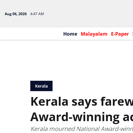
Aug 06, 2026
4:47 AM
Home
Malayalam
E-Paper
Kerala
Kerala says farew
Award-winning a
Kerala mourned National Award-winn