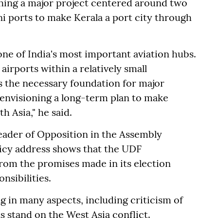
ching a major project centered around two
ini ports to make Kerala a port city through
one of India's most important aviation hubs.
 airports within a relatively small
s the necessary foundation for major
 envisioning a long-term plan to make
h Asia," he said.
eader of Opposition in the Assembly
olicy address shows that the UDF
rom the promises made in its election
nsibilities.
ng in many aspects, including criticism of
s stand on the West Asia conflict.