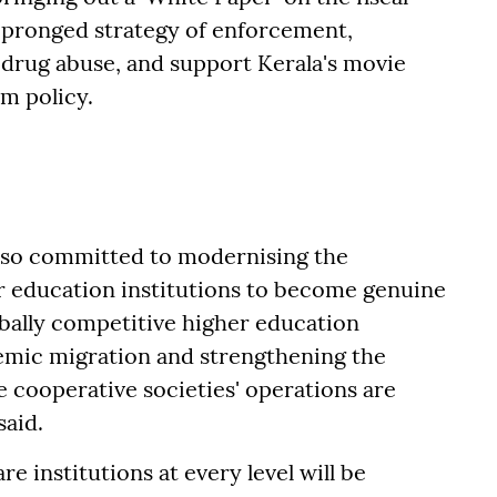
e-pronged strategy of enforcement,
 drug abuse, and support Kerala's movie
m policy.
lso committed to modernising the
r education institutions to become genuine
obally competitive higher education
demic migration and strengthening the
 cooperative societies' operations are
said.
e institutions at every level will be