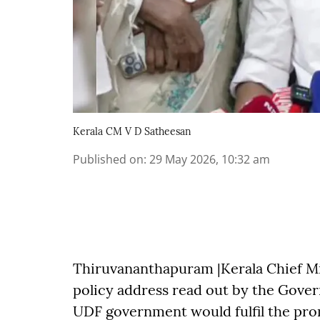
Kerala CM V D Satheesan
Published on
:
29 May 2026, 10:32 am
Thiruvananthapuram |Kerala Chief Mi
policy address read out by the Gover
UDF government would fulfil the pro