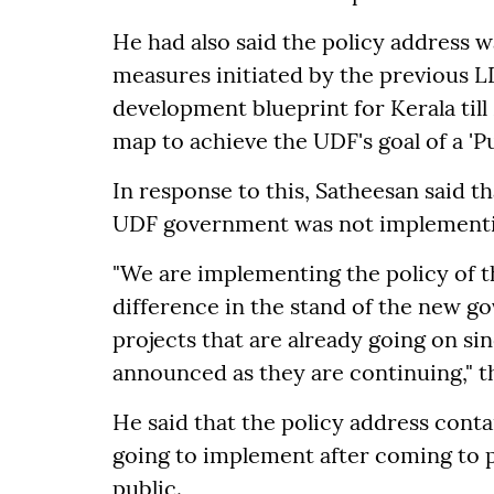
He had also said the policy address w
measures initiated by the previous
development blueprint for Kerala till
map to achieve the UDF's goal of a '
In response to this, Satheesan said t
UDF government was not implementin
"We are implementing the policy of t
difference in the stand of the new g
projects that are already going on si
announced as they are continuing," t
He said that the policy address cont
going to implement after coming to 
public.