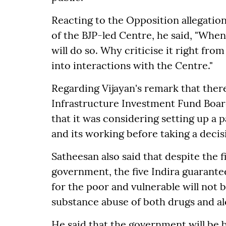
Reacting to the Opposition allegation
of the BJP-led Centre, he said, "When
will do so. Why criticise it right fro
into interactions with the Centre."
Regarding Vijayan's remark that ther
Infrastructure Investment Fund Board
that it was considering setting up a p
and its working before taking a decisi
Satheesan also said that despite the f
government, the five Indira guarante
for the poor and vulnerable will no
substance abuse of both drugs and al
He said that the government will be b