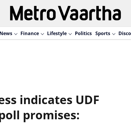
News
Finance
Lifestyle
Politics
Sports
Disco
ess indicates UDF
s poll promises: