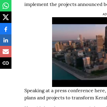
implement the projects announced be
AD
Speaking at a press conference here,
plans and projects to transform Keral