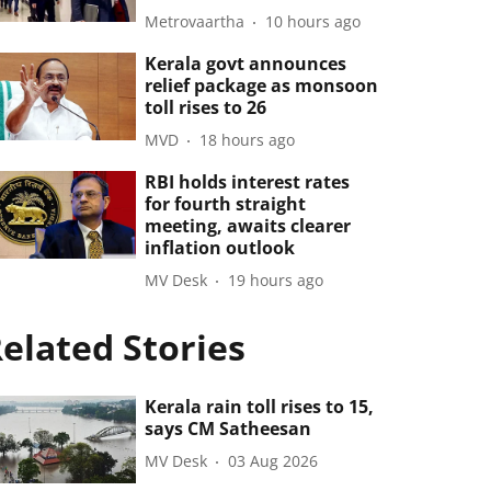
Metrovaartha
10 hours ago
Kerala govt announces
relief package as monsoon
toll rises to 26
MVD
18 hours ago
RBI holds interest rates
for fourth straight
meeting, awaits clearer
inflation outlook
MV Desk
19 hours ago
elated Stories
Kerala rain toll rises to 15,
says CM Satheesan
MV Desk
03 Aug 2026