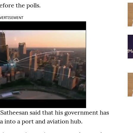
fore the polls.
VERTISEMENT
 Satheesan said that his government has
a into a port and aviation hub.