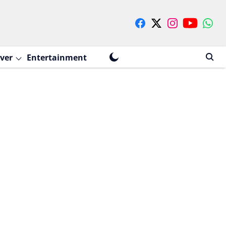
ver
Entertainment