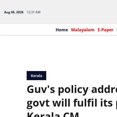
Aug 06, 2026
12:31 AM
Home
Malayalam
E-Paper
Kerala
Guv's policy addr
govt will fulfil it
Kerala CM