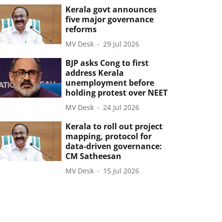
Kerala govt announces
five major governance
reforms
MV Desk
29 Jul 2026
BJP asks Cong to first
address Kerala
unemployment before
holding protest over NEET
MV Desk
24 Jul 2026
Kerala to roll out project
mapping, protocol for
data-driven governance:
CM Satheesan
MV Desk
15 Jul 2026