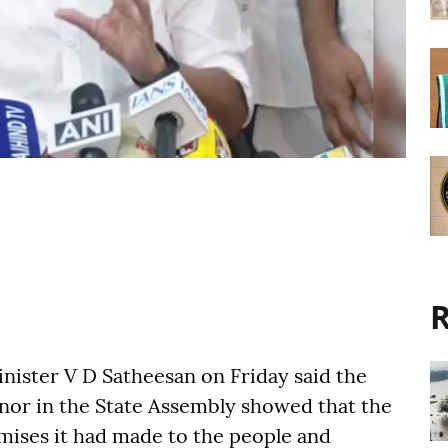
R
nister V D Satheesan on Friday said the
nor in the State Assembly showed that the
mises it had made to the people and