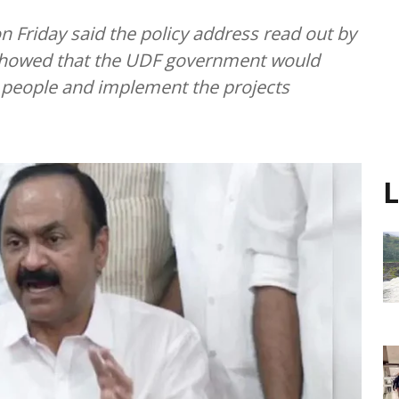
n Friday said the policy address read out by
 showed that the UDF government would
e people and implement the projects
L