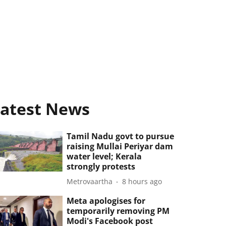
atest News
Tamil Nadu govt to pursue
raising Mullai Periyar dam
water level; Kerala
strongly protests
Metrovaartha
8 hours ago
Meta apologises for
temporarily removing PM
Modi's Facebook post