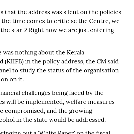
s that the address was silent on the policies
 the time comes to criticise the Centre, we
m the start? Right now we are just entering
e was nothing about the Kerala
 (KIIFB) in the policy address, the CM said
anel to study the status of the organisation
on on it.
inancial challenges being faced by the
es will be implemented, welfare measures
t be compromised, and the growing
cohol in the state would be addressed.
ringing out a 'White Paper' on the fiscal