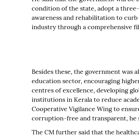
condition of the state, adopt a thre
awareness and rehabilitation to curb
industry through a comprehensive fil
Besides these, the government was a
education sector, encouraging highe
centres of excellence, developing gl
institutions in Kerala to reduce aca
Cooperative Vigilance Wing to ensure
corruption-free and transparent, he 
The CM further said that the healthcar