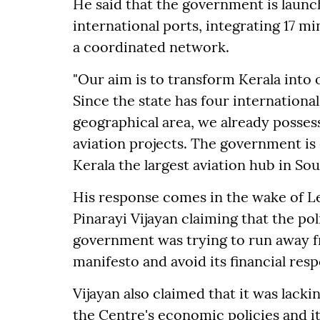
He said that the government is laun
international ports, integrating 17 m
a coordinated network.
"Our aim is to transform Kerala into 
Since the state has four international
geographical area, we already posses
aviation projects. The government is
Kerala the largest aviation hub in Sout
His response comes in the wake of L
Pinarayi Vijayan claiming that the p
government was trying to run away f
manifesto and avoid its financial respo
Vijayan also claimed that it was lacki
the Centre's economic policies and it