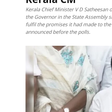
Kerala Chief Minister V D Satheesan o
the Governor in the State Assembly
fulfil the promises it had made to th
announced before the polls.