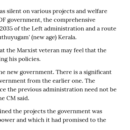
as silent on various projects and welfare
 LDF government, the comprehensive
 2035 of the Left administration and a route
Puthuyugam' (new age) Kerala.
hat the Marxist veteran may feel that the
g his policies.
he new government. There is a significant
overnment from the earlier one. The
nce the previous administration need not be
he CM said.
ained the projects the government was
power and which it had promised to the