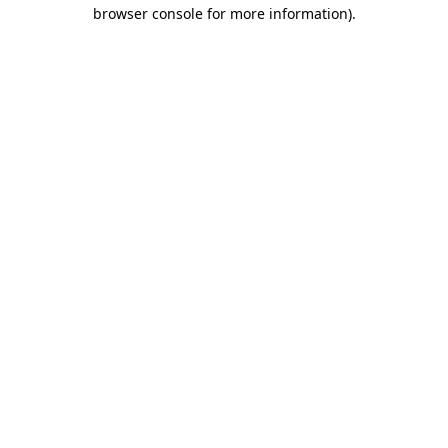
browser console for more information).