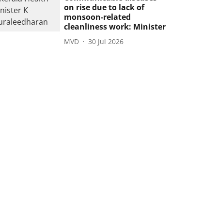
on rise due to lack of
monsoon-related
cleanliness work: Minister
MVD
30 Jul 2026