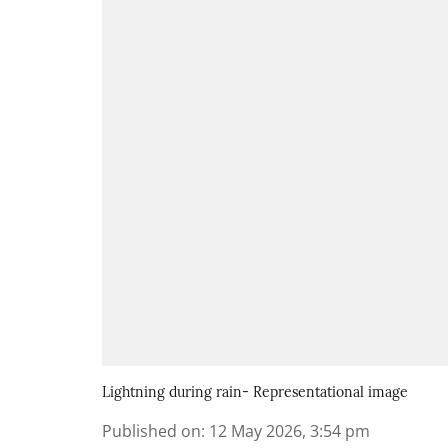
Lightning during rain- Representational image
Published on
:
12 May 2026, 3:54 pm