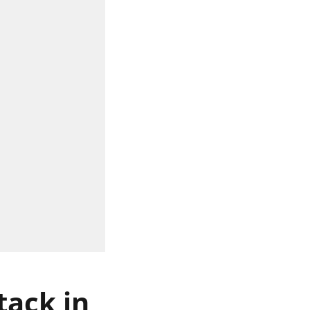
tack in