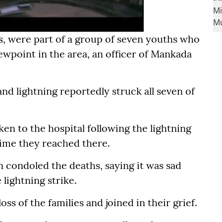
rs, were part of a group of seven youths who
iewpoint in the area, an officer of Mankada
d lightning reportedly struck all seven of
ken to the hospital following the lightning
time they reached there.
 condoled the deaths, saying it was sad
 lightning strike.
ss of the families and joined in their grief.