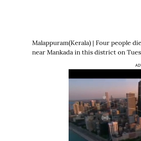
Malappuram(Kerala) | Four people died
near Mankada in this district on Tues
AD