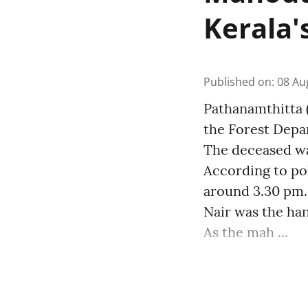
Kerala'
Published on
:
08 Au
Pathanamthitta (
the Forest Depa
The deceased wa
According to pol
around 3.30 pm.
Nair was the ha
As the mah ...