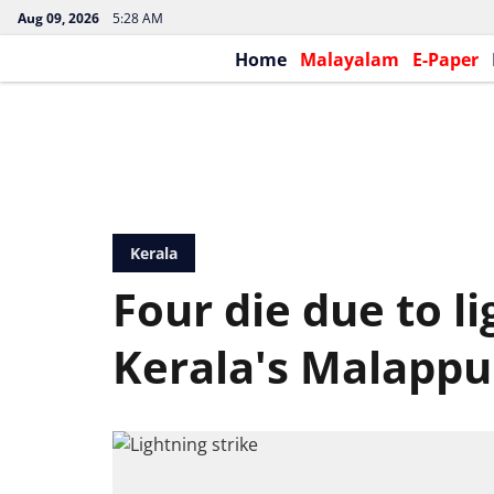
Aug 09, 2026
5:28 AM
Home
Malayalam
E-Paper
Kerala
Four die due to li
Kerala's Malapp