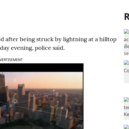
R
 after being struck by lightning at a hilltop
day evening, police said.
VERTISEMENT