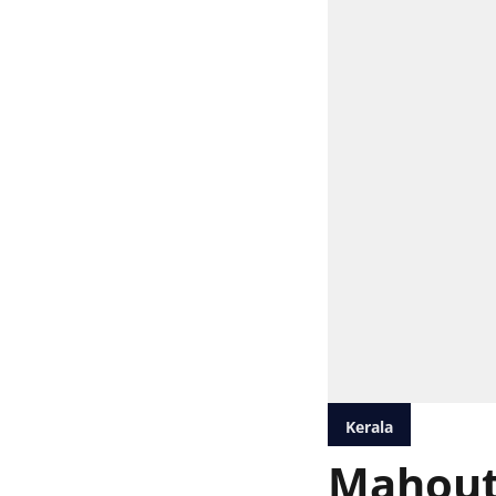
Kerala
Mahout 