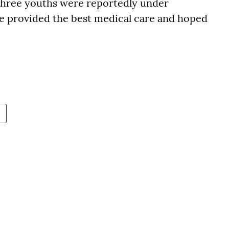
t three youths were reportedly under
e provided the best medical care and hoped