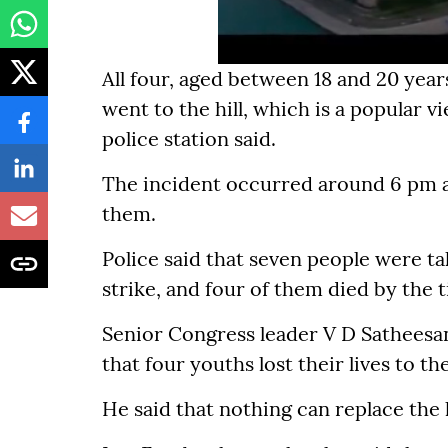
All four, aged between 18 and 20 yea
went to the hill, which is a popular v
police station said.
The incident occurred around 6 pm an
them.
Police said that seven people were ta
strike, and four of them died by the 
Senior Congress leader V D Satheesan
that four youths lost their lives to the
He said that nothing can replace the lo