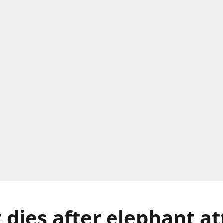
dies after elephant at