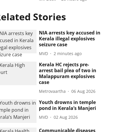
elated Stories
NIA arrests key accused in
Kerala illegal explosives
seizure case
MVD
2 minutes ago
Kerala HC rejects pre-
arrest bail plea of two in
Malappuram explosives
case
Metrovaartha
06 Aug 2026
Youth drowns in temple
pond in Kerala’s Manjeri
MVD
02 Aug 2026
Communicable diseases