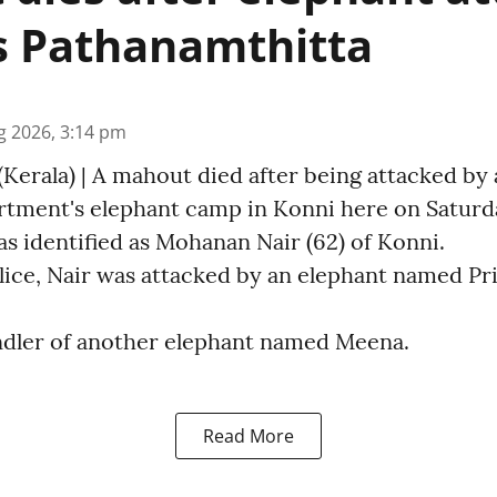
s Pathanamthitta
g 2026, 3:14 pm
Kerala) | A mahout died after being attacked by 
rtment's elephant camp in Konni here on Saturday
s identified as Mohanan Nair (62) of Konni.
ice, Nair was attacked by an elephant named Pri
ndler of another elephant named Meena.
Read More