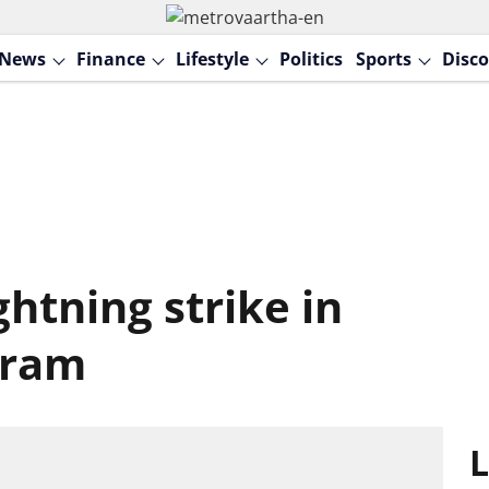
News
Finance
Lifestyle
Politics
Sports
Disco
ghtning strike in
uram
L