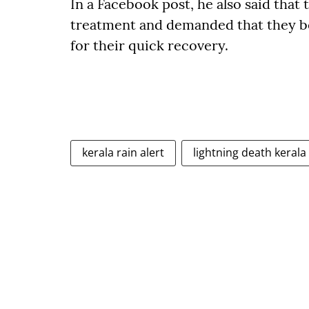
In a Facebook post, he also said tha
treatment and demanded that they b
for their quick recovery.
kerala rain alert
lightning death kerala