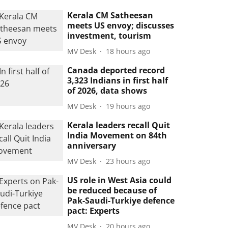
Kerala CM Satheesan
meets US envoy; discusses
investment, tourism
MV Desk
18 hours ago
Canada deported record
3,323 Indians in first half
of 2026, data shows
MV Desk
19 hours ago
Kerala leaders recall Quit
India Movement on 84th
anniversary
MV Desk
23 hours ago
US role in West Asia could
be reduced because of
Pak-Saudi-Turkiye defence
pact: Experts
MV Desk
20 hours ago