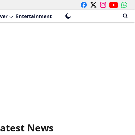
ver
Entertainment
atest News