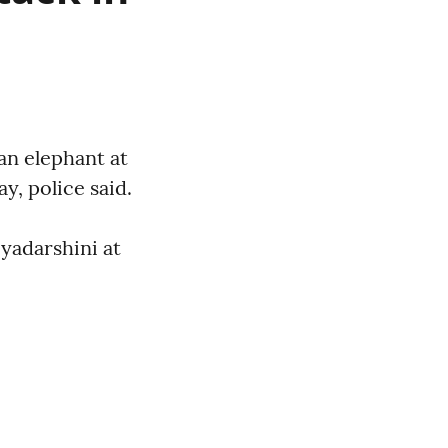
an elephant at
, police said.
yadarshini at