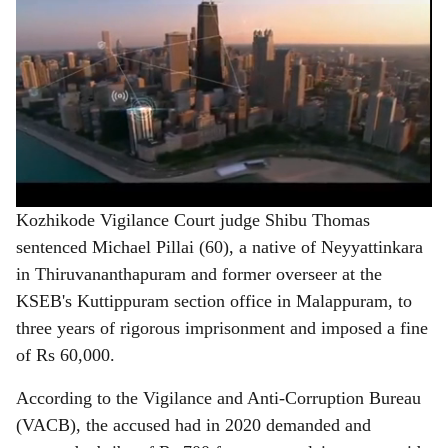
Kozhikode Vigilance Court judge Shibu Thomas
sentenced Michael Pillai (60), a native of Neyyattinkara
in Thiruvananthapuram and former overseer at the
KSEB's Kuttippuram section office in Malappuram, to
three years of rigorous imprisonment and imposed a fine
of Rs 60,000.
According to the Vigilance and Anti-Corruption Bureau
(VACB), the accused had in 2020 demanded and