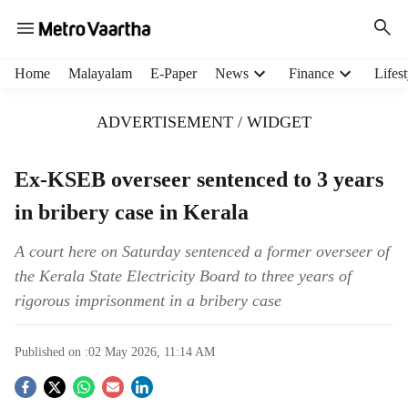
H
Home
Malayalam
E-Paper
News
Finance
Lifest
e
a
ADVERTISEMENT / WIDGET
d
e
r
Ex-KSEB overseer sentenced to 3 years
m
in bribery case in Kerala
e
n
u
A court here on Saturday sentenced a former overseer of
i
the Kerala State Electricity Board to three years of
t
rigorous imprisonment in a bribery case
e
m
s
Published on :
02 May 2026, 11:14 AM
S