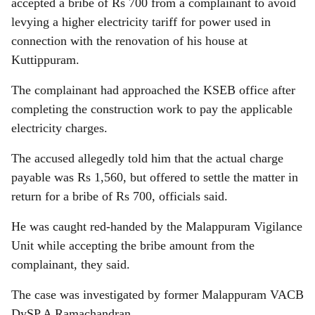
accepted a bribe of Rs 700 from a complainant to avoid
levying a higher electricity tariff for power used in
connection with the renovation of his house at
Kuttippuram.
The complainant had approached the KSEB office after
completing the construction work to pay the applicable
electricity charges.
The accused allegedly told him that the actual charge
payable was Rs 1,560, but offered to settle the matter in
return for a bribe of Rs 700, officials said.
He was caught red-handed by the Malappuram Vigilance
Unit while accepting the bribe amount from the
complainant, they said.
The case was investigated by former Malappuram VACB
DySP A Ramachandran.