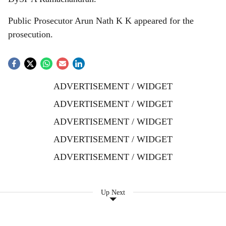
Public Prosecutor Arun Nath K K appeared for the
prosecution.
ADVERTISEMENT / WIDGET
ADVERTISEMENT / WIDGET
ADVERTISEMENT / WIDGET
ADVERTISEMENT / WIDGET
ADVERTISEMENT / WIDGET
Up Next