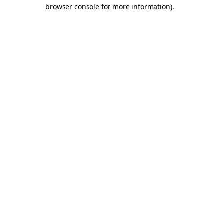
browser console for more information).